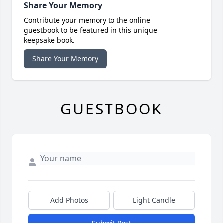
Share Your Memory
Contribute your memory to the online
guestbook to be featured in this unique
keepsake book.
Share Your Memory
GUESTBOOK
Add Photos
Light Candle
Submit Post