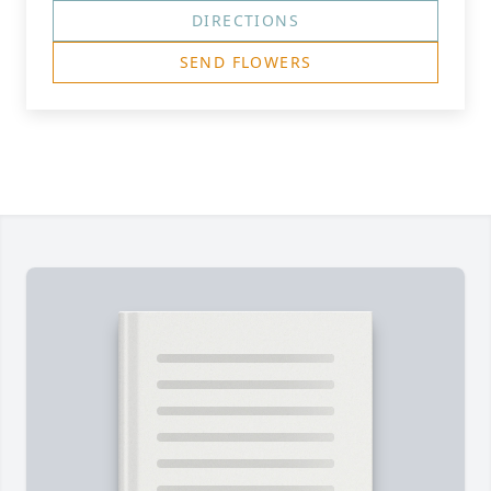
DIRECTIONS
SEND FLOWERS