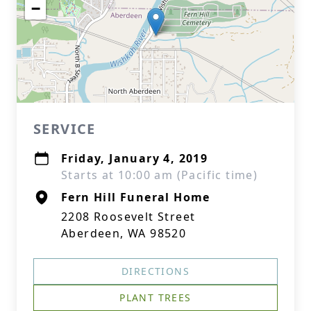
−
SERVICE
Friday, January 4, 2019
Starts at 10:00 am (Pacific time)
Fern Hill Funeral Home
2208 Roosevelt Street
Aberdeen, WA 98520
DIRECTIONS
PLANT TREES