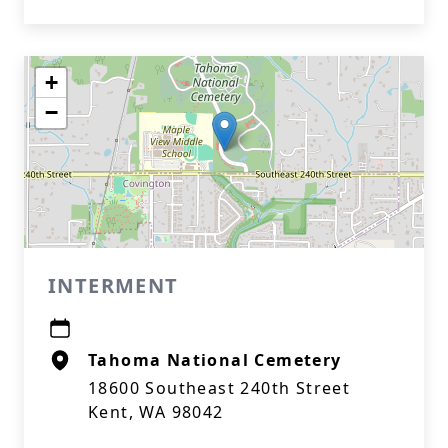
+
−
INTERMENT
Tahoma National Cemetery
18600 Southeast 240th Street
Kent, WA 98042