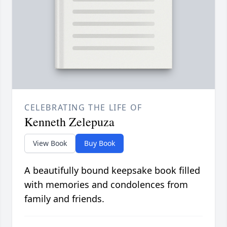
CELEBRATING THE LIFE OF
Kenneth Zelepuza
View Book
Buy Book
A beautifully bound keepsake book filled
with memories and condolences from
family and friends.