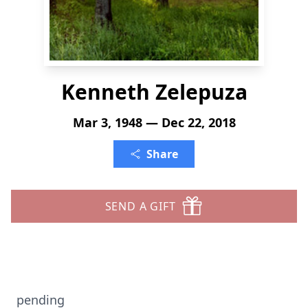
Kenneth Zelepuza
Mar 3, 1948 — Dec 22, 2018
Share
SEND A GIFT
pending