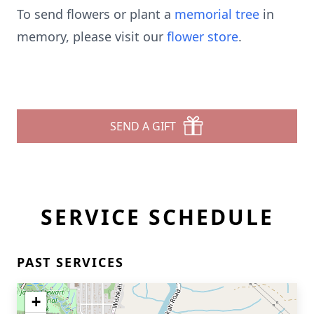
To send flowers or plant a
memorial tree
in
memory, please visit our
flower store
.
SEND A GIFT
SERVICE SCHEDULE
PAST SERVICES
+