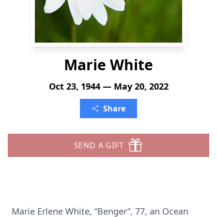
Marie White
Oct 23, 1944 — May 20, 2022
Share
SEND A GIFT
Marie Erlene White, “Benger”, 77, an Ocean