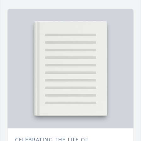
CELEBRATING THE LIFE OF