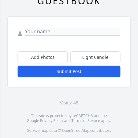
GUESTBOOK
Add Photos
Light Candle
Submit Post
Visits: 48
This site is protected by reCAPTCHA and the
Google
Privacy Policy
and
Terms of Service
apply.
Service map data ©
OpenStreetMap
contributors