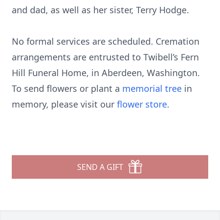
and dad, as well as her sister, Terry Hodge.
No formal services are scheduled. Cremation
arrangements are entrusted to Twibell’s Fern
Hill Funeral Home, in Aberdeen, Washington.
To send flowers or plant a
memorial tree
in
memory, please visit our
flower store
.
SEND A GIFT