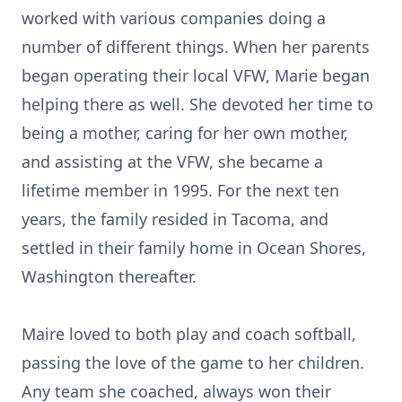
worked with various companies doing a
number of different things. When her parents
began operating their local VFW, Marie began
helping there as well. She devoted her time to
being a mother, caring for her own mother,
and assisting at the VFW, she became a
lifetime member in 1995. For the next ten
years, the family resided in Tacoma, and
settled in their family home in Ocean Shores,
Washington thereafter.
Maire loved to both play and coach softball,
passing the love of the game to her children.
Any team she coached, always won their