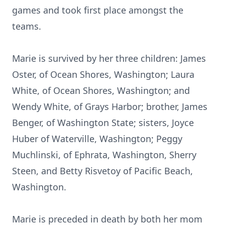
games and took first place amongst the
teams.
Marie is survived by her three children: James
Oster, of Ocean Shores, Washington; Laura
White, of Ocean Shores, Washington; and
Wendy White, of Grays Harbor; brother, James
Benger, of Washington State; sisters, Joyce
Huber of Waterville, Washington; Peggy
Muchlinski, of Ephrata, Washington, Sherry
Steen, and Betty Risvetoy of Pacific Beach,
Washington.
Marie is preceded in death by both her mom