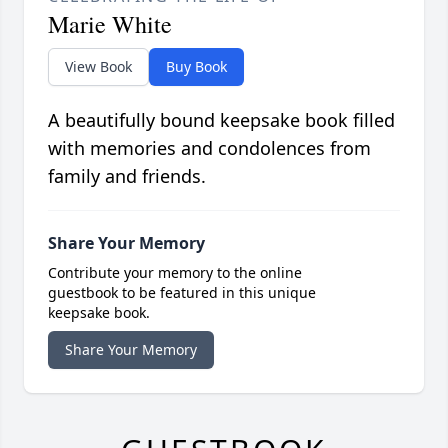
Marie White
View Book
Buy Book
A beautifully bound keepsake book filled
with memories and condolences from
family and friends.
Share Your Memory
Contribute your memory to the online
guestbook to be featured in this unique
keepsake book.
Share Your Memory