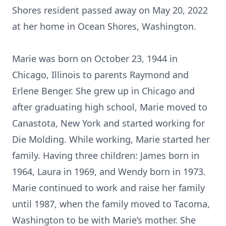
Shores resident passed away on May 20, 2022
at her home in Ocean Shores, Washington.
Marie was born on October 23, 1944 in
Chicago, Illinois to parents Raymond and
Erlene Benger. She grew up in Chicago and
after graduating high school, Marie moved to
Canastota, New York and started working for
Die Molding. While working, Marie started her
family. Having three children: James born in
1964, Laura in 1969, and Wendy born in 1973.
Marie continued to work and raise her family
until 1987, when the family moved to Tacoma,
Washington to be with Marie’s mother. She