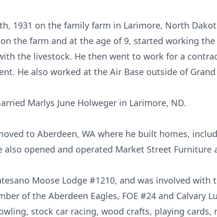
h, 1931 on the family farm in Larimore, North Dakota
on the farm and at the age of 9, started working the 
th the livestock. He then went to work for a contra
ent. He also worked at the Air Base outside of Grand
arried Marlys June Holweger in Larimore, ND.
 moved to Aberdeen, WA where he built homes, inclu
he also opened and operated Market Street Furniture
esano Moose Lodge #1210, and was involved with th
ber of the Aberdeen Eagles, FOE #24 and Calvary L
owling, stock car racing, wood crafts, playing cards, 