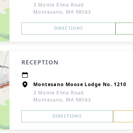
3 Monte Elma Road
Montesano, WA 98563
DIRECTIONS
RECEPTION
Montesano Moose Lodge No. 1210
3 Monte Elma Road
Montesano, WA 98563
DIRECTIONS