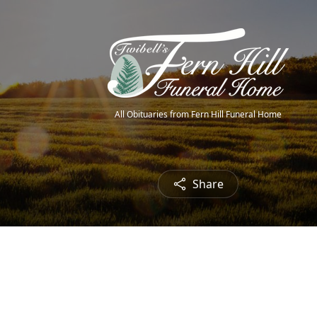
All Obituaries from Fern Hill Funeral Home
Share