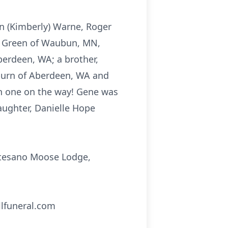
on (Kimberly) Warne, Roger
) Green of Waubun, MN,
berdeen, WA; a brother,
burn of Aberdeen, WA and
h one on the way! Gene was
aughter, Danielle Hope
ontesano Moose Lodge,
llfuneral.com