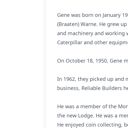
Gene was born on January 19t
(Braaten) Warne. He grew up 
and machinery and working wi
Caterpillar and other equipm
On October 18, 1950, Gene m
In 1962, they picked up and
business, Reliable Builders 
He was a member of the Mont
the new Lodge. He was a mem
He enjoyed coin collecting, b