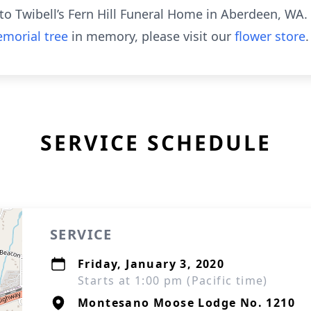
o Twibell’s Fern Hill Funeral Home in Aberdeen, WA.
morial tree
in memory, please visit our
flower store
.
SERVICE SCHEDULE
SERVICE
Friday, January 3, 2020
Starts at 1:00 pm (Pacific time)
Montesano Moose Lodge No. 1210