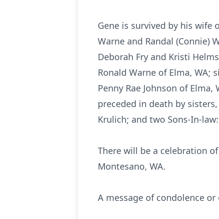
Gene is survived by his wife
Warne and Randal (Connie) W
Deborah Fry and Kristi Helms
Ronald Warne of Elma, WA; s
Penny Rae Johnson of Elma, 
preceded in death by sisters
Krulich; and two Sons-In-law:
There will be a celebration o
Montesano, WA.
A message of condolence or o