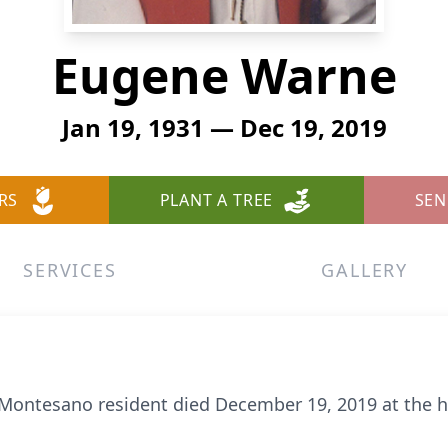
Eugene Warne
Jan 19, 1931 — Dec 19, 2019
RS
PLANT A TREE
SEN
SERVICES
GALLERY
 Montesano resident died December 19, 2019 at the 