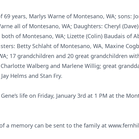
 of 69 years, Marlys Warne of Montesano, WA; sons: J
arne all of Montesano, WA; Daughters: Cheryl (Dave
 both of Montesano, WA; Lizette (Colin) Baudais of A
isters: Betty Schlaht of Montesano, WA, Maxine Cog
WA; 17 grandchildren and 20 great grandchildren wit
, Charlotte Walberg and Marlene Willig; great grandd
 Jay Helms and Stan Fry.
f Gene’s life on Friday, January 3rd at 1 PM at the M
f a memory can be sent to the family at www.fernhi