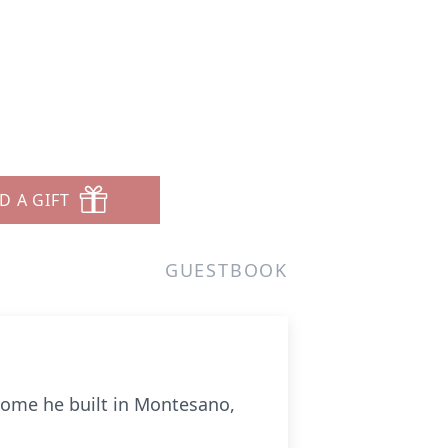
D A GIFT
GUESTBOOK
home he built in Montesano,