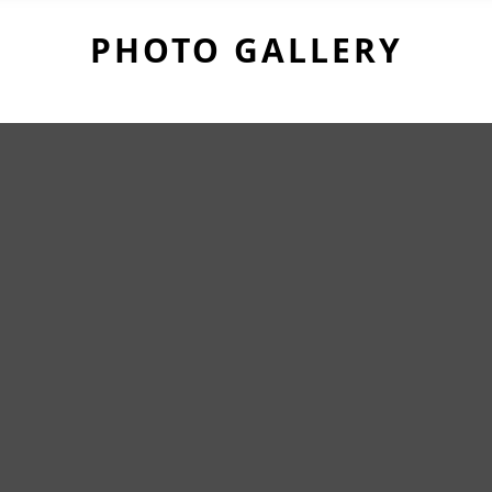
PHOTO GALLERY