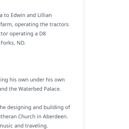
 to Edwin and Lillian
farm, operating the tractors
ctor operating a D8
 Forks, ND.
ding his own under his own
 and the Waterbed Palace.
e designing and building of
utheran Church in Aberdeen.
music and traveling.