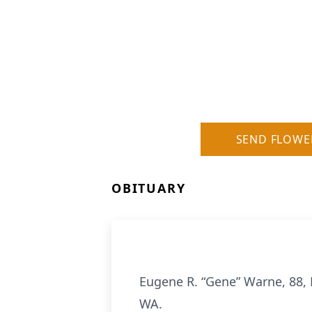
SEND FLOWE
OBITUARY
Eugene R. “Gene” Warne, 88,
WA.