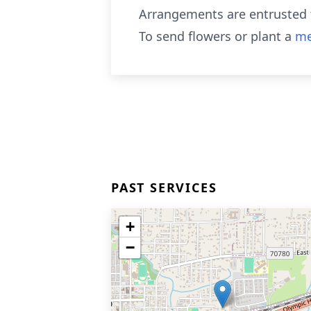
Arrangements are entrusted t
To send flowers or plant a
me
PAST SERVICES
+
−