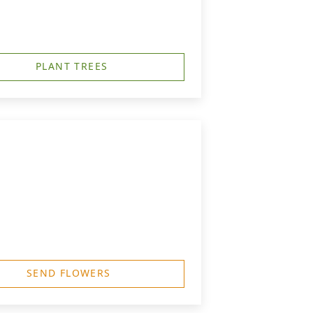
PLANT TREES
SEND FLOWERS