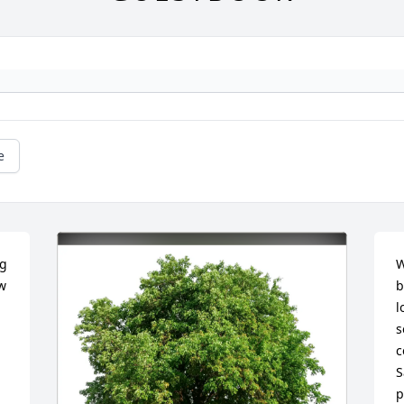
e
g 
W
 
b
l
s
c
S
p