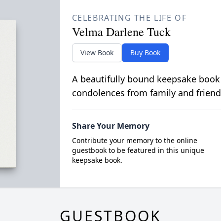
CELEBRATING THE LIFE OF
Velma Darlene Tuck
View Book
Buy Book
A beautifully bound keepsake book
condolences from family and friend
Share Your Memory
Contribute your memory to the online
guestbook to be featured in this unique
keepsake book.
GUESTBOOK