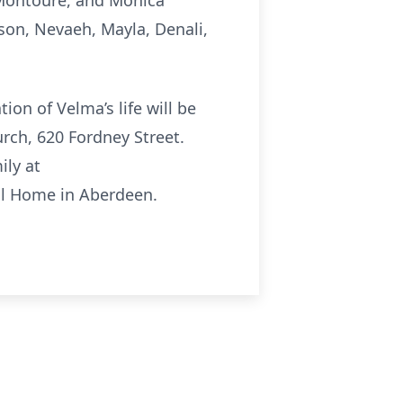
a Montoure, and Monica
son, Nevaeh, Mayla, Denali,
ion of Velma’s life will be
urch, 620 Fordney Street.
ily at
ral Home in Aberdeen.