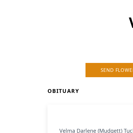
SEND FLOWE
OBITUARY
Velma Darlene (Mudgett) Tuck