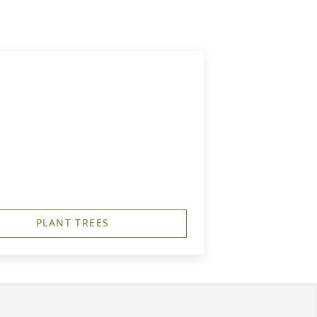
PLANT TREES