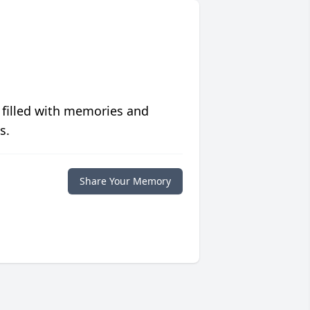
 filled with memories and
s.
Share Your Memory