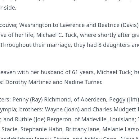
r side.
ncouver, Washington to Lawrence and Beatrice (Davis
ove of her life, Michael C. Tuck, where shortly after 
 Throughout their marriage, they had 3 daughters and
eaven with her husband of 61 years, Michael Tuck; he
rs: Dorothy Martinez and Nadine Turner.
ers: Penny (Ray) Richmond, of Aberdeen, Peggy (Jim
ympia; brothers: Wayne (Joan) and Charles Mudgett b
r, and Ruthie (Joe) Bergeron, of Madeville, Louisiana;
) Stacie, Stephanie Hahn, Brittany lane, Melanie Lars