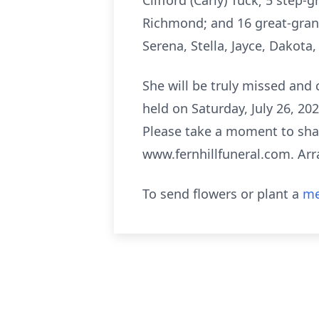
Clifford (Carly) Tuck; 5 ste
Richmond; and 16 great-grand
Serena, Stella, Jayce, Dakota,
She will be truly missed and c
held on Saturday, July 26, 20
Please take a moment to shar
www.fernhillfuneral.com. Arr
To send flowers or plant a
me