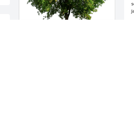
s
J
J
J
Aaron and Zan Gillespie purchased Eco-
Friendly Memorial Trees for Velma Tuck
AARON AND ZAN GILLESPIE
Jul 18, 2025
Visits: 436
This site is protected by reCAPTCHA and the
Google
Privacy Policy
and
Terms of Service
apply.
Service map data ©
OpenStreetMap
contributors