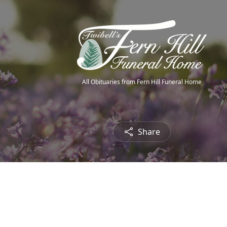
All Obituaries from Fern Hill Funeral Home
Share