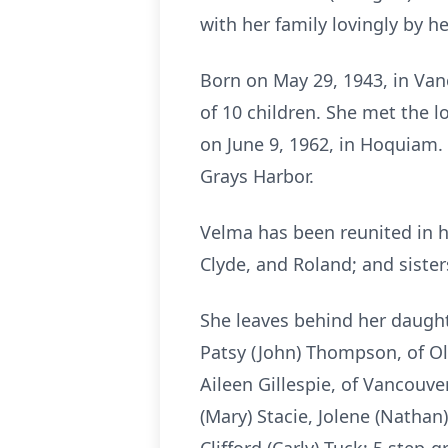
with her family lovingly by he
Born on May 29, 1943, in Va
of 10 children. She met the l
on June 9, 1962, in Hoquiam.
Grays Harbor.
Velma has been reunited in h
Clyde, and Roland; and siste
She leaves behind her daught
Patsy (John) Thompson, of Ol
Aileen Gillespie, of Vancouve
(Mary) Stacie, Jolene (Nathan