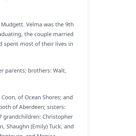
) Mudgett. Velma was the 9th
graduating, the couple married
 spent most of their lives in
r parents; brothers: Walt,
) Coon, of Ocean Shores; and
oth of Aberdeen; sisters:
 7 grandchildren: Christopher
on, Shaughn (Emily) Tuck, and