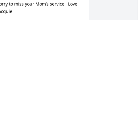
orry to miss your Mom’s service.  Love 
acquie
ACQUIE & TOM SHAY
ul 15, 2025