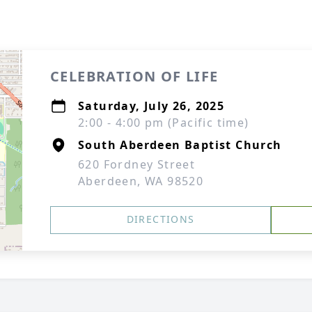
CELEBRATION OF LIFE
Saturday, July 26, 2025
2:00 - 4:00 pm (Pacific time)
South Aberdeen Baptist Church
620 Fordney Street
Aberdeen, WA 98520
DIRECTIONS