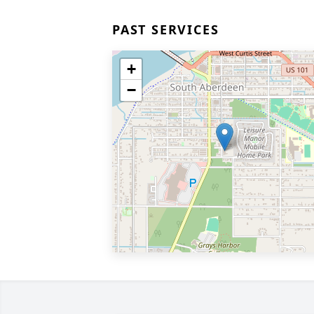
PAST SERVICES
+
−