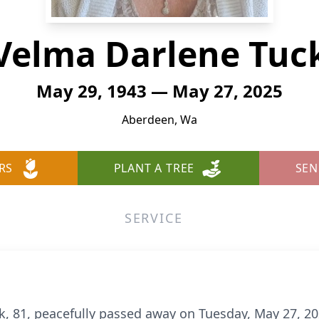
Velma Darlene Tuc
May 29, 1943 — May 27, 2025
Aberdeen, Wa
RS
PLANT A TREE
SEN
SERVICE
, 81, peacefully passed away on Tuesday, May 27, 2