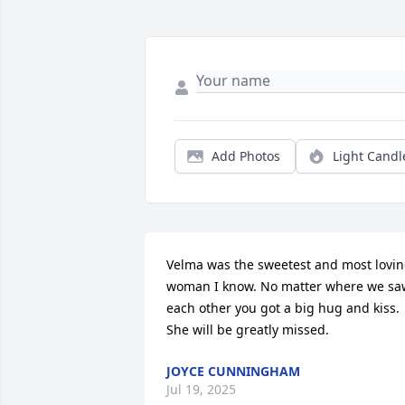
Add Photos
Light Candl
Velma was the sweetest and most lovin
woman I know. No matter where we saw
each other you got a big hug and kiss. 
She will be greatly missed.
JOYCE CUNNINGHAM
Jul 19, 2025