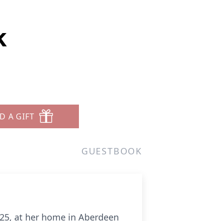
k
D A GIFT
GUESTBOOK
025, at her home in Aberdeen