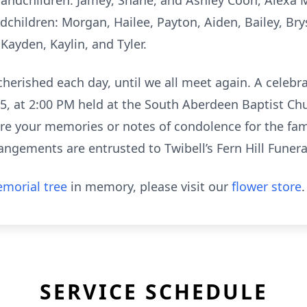
p-grandchildren: Jamey, Shane, and Ashley Coon, Alex
children: Morgan, Hailee, Payton, Aiden, Bailey, Bry
 Kayden, Kaylin, and Tyler.
herished each day, until we all meet again. A celebrat
25, at 2:00 PM held at the South Aberdeen Baptist Ch
e your memories or notes of condolence for the fam
angements are entrusted to Twibell’s Fern Hill Fune
morial tree
in memory, please visit our
flower store
.
SERVICE SCHEDULE