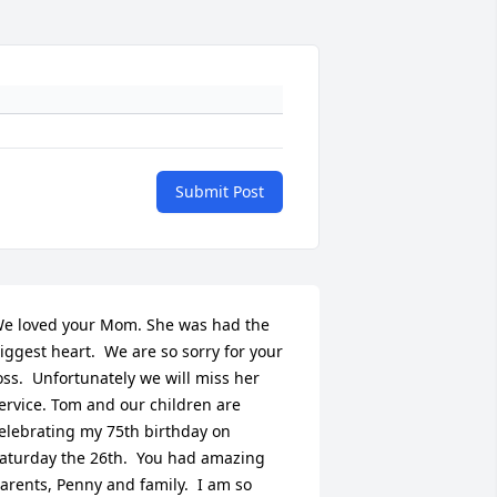
Submit Post
e loved your Mom. She was had the 
iggest heart.  We are so sorry for your 
oss.  Unfortunately we will miss her 
ervice. Tom and our children are 
elebrating my 75th birthday on 
aturday the 26th.  You had amazing 
arents, Penny and family.  I am so 