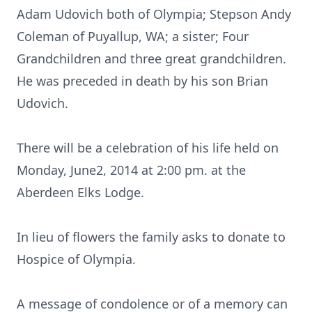
Adam Udovich both of Olympia; Stepson Andy
Coleman of Puyallup, WA; a sister; Four
Grandchildren and three great grandchildren.
He was preceded in death by his son Brian
Udovich.
There will be a celebration of his life held on
Monday, June2, 2014 at 2:00 pm. at the
Aberdeen Elks Lodge.
In lieu of flowers the family asks to donate to
Hospice of Olympia.
A message of condolence or of a memory can