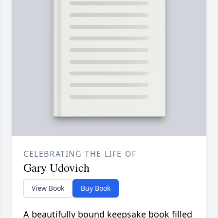
CELEBRATING THE LIFE OF
Gary Udovich
View Book
Buy Book
A beautifully bound keepsake book filled