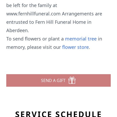
be left for the family at
www.fernhillfuneral.com Arrangements are
entrusted to Fern Hill Funeral Home in
Aberdeen.
To send flowers or plant a
memorial tree
in
memory, please visit our
flower store
.
SEND A GIFT
SERVICE SCHEDULE