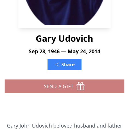
Gary Udovich
Sep 28, 1946 — May 24, 2014
Share
SEND A GIFT
Gary John Udovich beloved husband and father