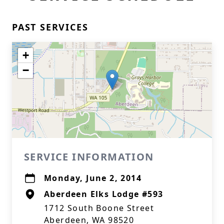
PAST SERVICES
+
−
SERVICE INFORMATION
Monday, June 2, 2014
Aberdeen Elks Lodge #593
1712 South Boone Street
Aberdeen, WA 98520