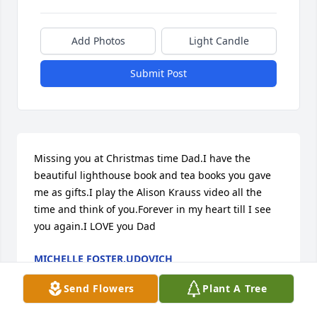
Add Photos
Light Candle
Submit Post
Missing you at Christmas time Dad.I have the 
beautiful lighthouse book and tea books you gave 
me as gifts.I play the Alison Krauss video all the 
time and think of you.Forever in my heart till I see 
you again.I LOVE you Dad
MICHELLE FOSTER,UDOVICH
Dec 12, 2018
Send Flowers
Plant A Tree