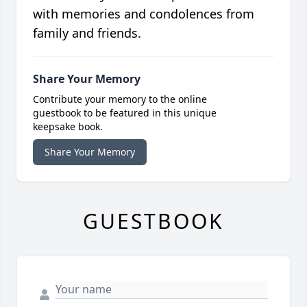
with memories and condolences from
family and friends.
Share Your Memory
Contribute your memory to the online
guestbook to be featured in this unique
keepsake book.
Share Your Memory
GUESTBOOK