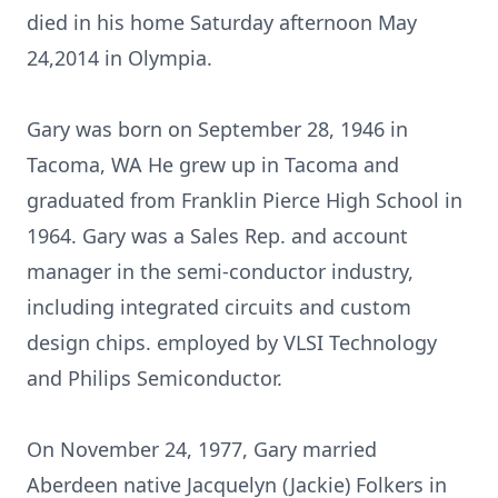
died in his home Saturday afternoon May
24,2014 in Olympia.
Gary was born on September 28, 1946 in
Tacoma, WA He grew up in Tacoma and
graduated from Franklin Pierce High School in
1964. Gary was a Sales Rep. and account
manager in the semi-conductor industry,
including integrated circuits and custom
design chips. employed by VLSI Technology
and Philips Semiconductor.
On November 24, 1977, Gary married
Aberdeen native Jacquelyn (Jackie) Folkers in