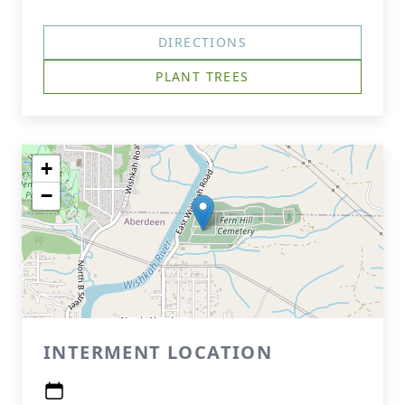
DIRECTIONS
PLANT TREES
+
−
INTERMENT LOCATION