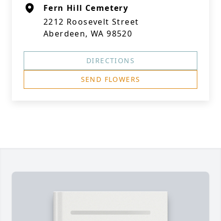
Fern Hill Cemetery
2212 Roosevelt Street
Aberdeen, WA 98520
DIRECTIONS
SEND FLOWERS