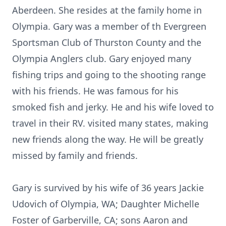
Aberdeen. She resides at the family home in
Olympia. Gary was a member of th Evergreen
Sportsman Club of Thurston County and the
Olympia Anglers club. Gary enjoyed many
fishing trips and going to the shooting range
with his friends. He was famous for his
smoked fish and jerky. He and his wife loved to
travel in their RV. visited many states, making
new friends along the way. He will be greatly
missed by family and friends.
Gary is survived by his wife of 36 years Jackie
Udovich of Olympia, WA; Daughter Michelle
Foster of Garberville, CA; sons Aaron and