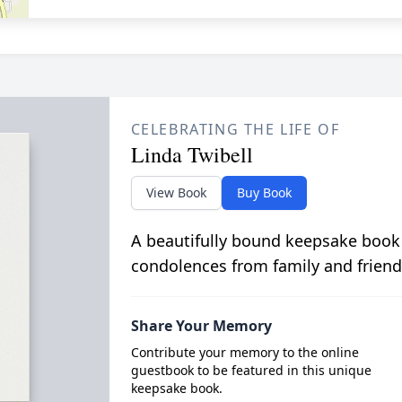
CELEBRATING THE LIFE OF
Linda Twibell
View Book
Buy Book
A beautifully bound keepsake book
condolences from family and friend
Share Your Memory
Contribute your memory to the online
guestbook to be featured in this unique
keepsake book.