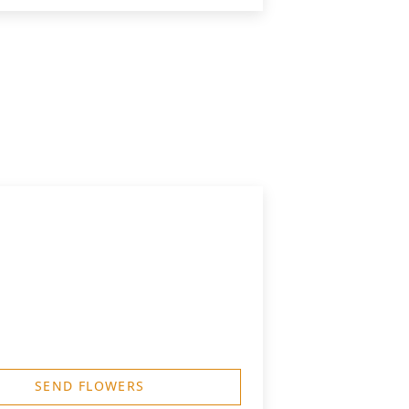
SEND FLOWERS