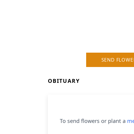
SEND FLOWE
OBITUARY
To send flowers or plant a
me