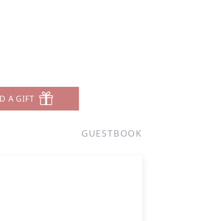
D A GIFT
GUESTBOOK