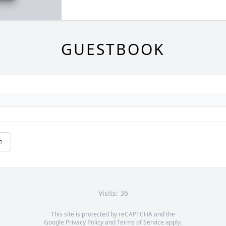
GUESTBOOK
e
Visits: 36
This site is protected by reCAPTCHA and the
Google
Privacy Policy
and
Terms of Service
apply.