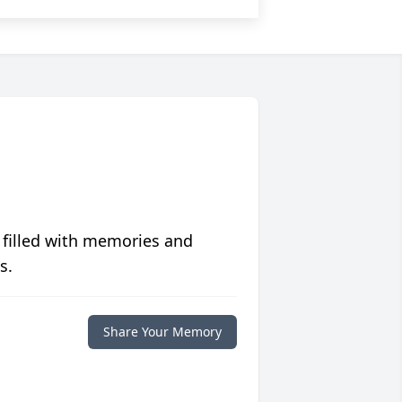
 filled with memories and
s.
Share Your Memory