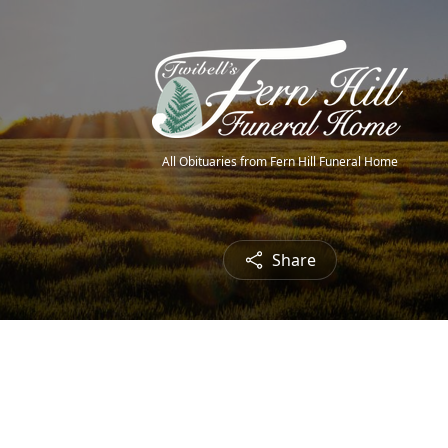
All Obituaries from Fern Hill Funeral Home
Share