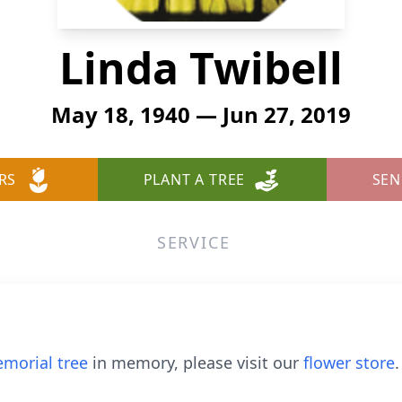
Linda Twibell
May 18, 1940 — Jun 27, 2019
RS
PLANT A TREE
SEN
SERVICE
morial tree
in memory, please visit our
flower store
.