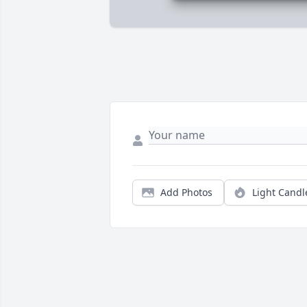
Add Photos
Light Candl