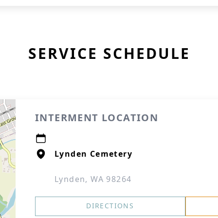
SERVICE SCHEDULE
INTERMENT LOCATION
Lynden Cemetery
Lynden, WA 98264
DIRECTIONS