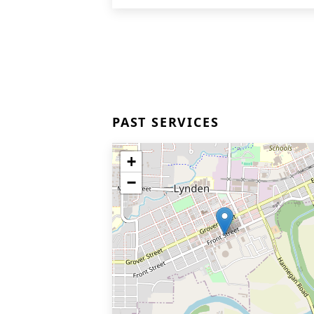
PAST SERVICES
+
−