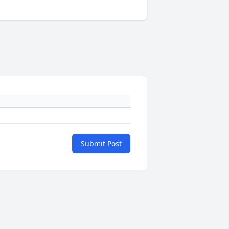
Submit Post