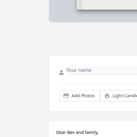
Add Photos
Light Candl
Dear Bev and family,
