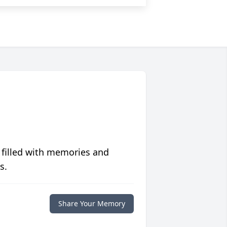
 filled with memories and
s.
Share Your Memory