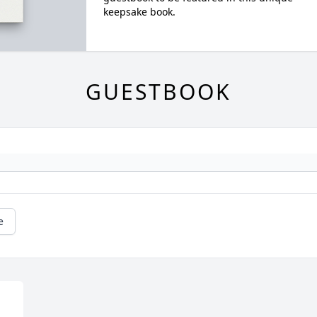
keepsake book.
GUESTBOOK
e