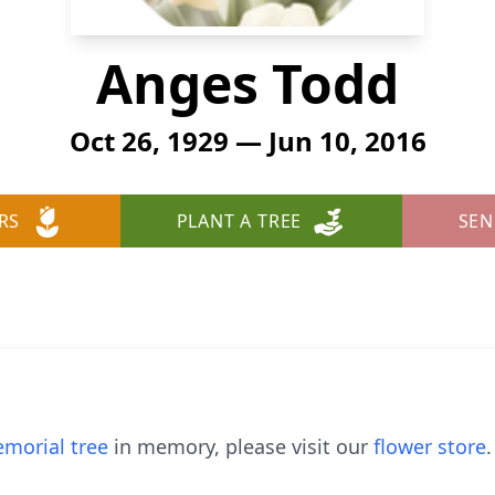
Anges Todd
Oct 26, 1929 — Jun 10, 2016
RS
PLANT A TREE
SEN
morial tree
in memory, please visit our
flower store
.