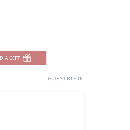
D A GIFT
GUESTBOOK