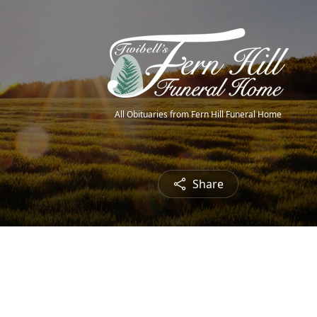
All Obituaries from Fern Hill Funeral Home
Share