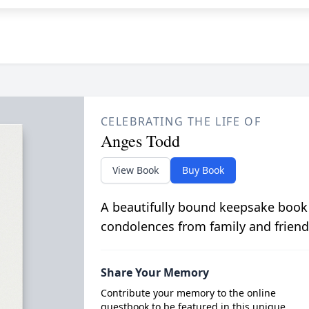
CELEBRATING THE LIFE OF
Anges Todd
View Book
Buy Book
A beautifully bound keepsake book
condolences from family and friend
Share Your Memory
Contribute your memory to the online
guestbook to be featured in this unique