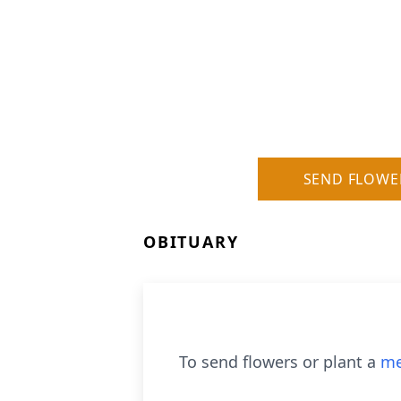
SEND FLOWE
OBITUARY
To send flowers or plant a
me