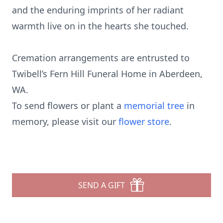
and the enduring imprints of her radiant
warmth live on in the hearts she touched.
Cremation arrangements are entrusted to
Twibell’s Fern Hill Funeral Home in Aberdeen,
WA.
To send flowers or plant a
memorial tree
in
memory, please visit our
flower store
.
SEND A GIFT