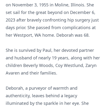
on November 3, 1955 in Moline, Illinois. She
set sail for the great beyond on December 6,
2023 after bravely confronting hip surgery just
days prior. She passed from complications at
her Westport, WA home. Deborah was 68.
She is survived by Paul, her devoted partner
and husband of nearly 19 years, along with her
children Beverly Woods, Coy Westlund, Zaryn
Avaren and their families.
Deborah, a purveyor of warmth and
authenticity, leaves behind a legacy
illuminated by the sparkle in her eye. She