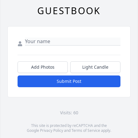
GUESTBOOK
Add Photos
Light Candle
Submit Post
Visits: 60
This site is protected by reCAPTCHA and the
Google
Privacy Policy
and
Terms of Service
apply.