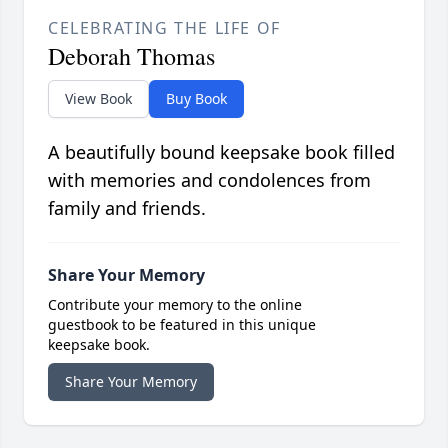
CELEBRATING THE LIFE OF
Deborah Thomas
View Book
Buy Book
A beautifully bound keepsake book filled
with memories and condolences from
family and friends.
Share Your Memory
Contribute your memory to the online
guestbook to be featured in this unique
keepsake book.
Share Your Memory