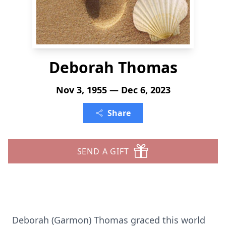
Deborah Thomas
Nov 3, 1955 — Dec 6, 2023
Share
SEND A GIFT
Deborah (Garmon) Thomas graced this world