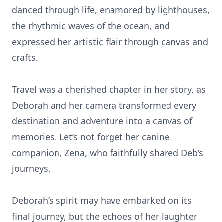
danced through life, enamored by lighthouses,
the rhythmic waves of the ocean, and
expressed her artistic flair through canvas and
crafts.
Travel was a cherished chapter in her story, as
Deborah and her camera transformed every
destination and adventure into a canvas of
memories. Let’s not forget her canine
companion, Zena, who faithfully shared Deb’s
journeys.
Deborah’s spirit may have embarked on its
final journey, but the echoes of her laughter