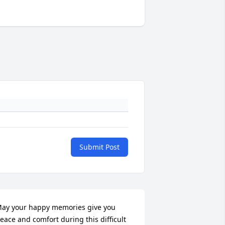
Submit Post
ay your happy memories give you 
eace and comfort during this difficult 