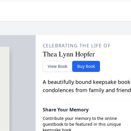
CELEBRATING THE LIFE OF
Thea Lynn Hopfer
View Book
Buy Book
A beautifully bound keepsake book
condolences from family and friend
Share Your Memory
Contribute your memory to the online
guestbook to be featured in this unique
keepsake book.