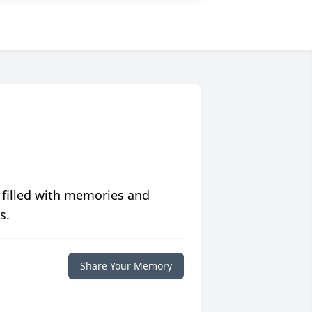
 filled with memories and
s.
Share Your Memory