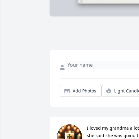
Add Photos
Light Candl
I loved my grandma a lot 
she said she was going to