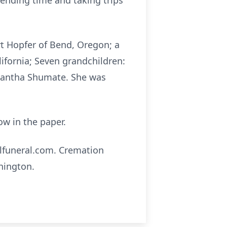
pending time and taking trips
rt Hopfer of Bend, Oregon; a
lifornia; Seven grandchildren:
amantha Shumate. She was
low in the paper.
llfuneral.com. Cremation
hington.