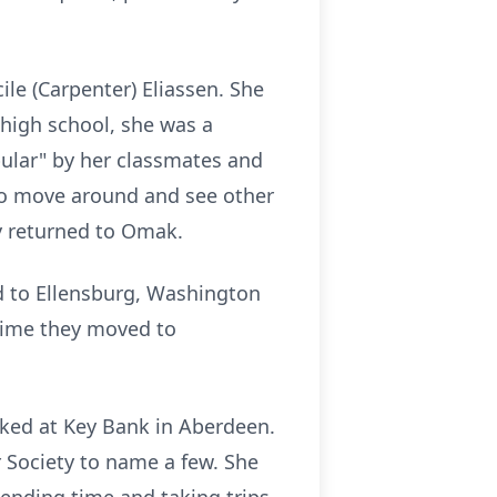
le (Carpenter) Eliassen. She
high school, she was a
pular" by her classmates and
to move around and see other
y returned to Omak.
d to Ellensburg, Washington
 time they moved to
ked at Key Bank in Aberdeen.
 Society to name a few. She