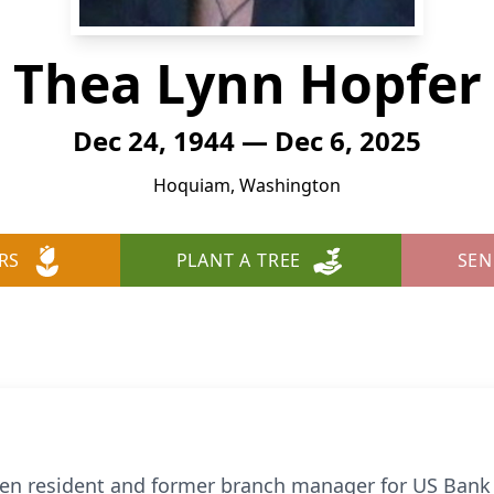
Thea Lynn Hopfer
Dec 24, 1944 — Dec 6, 2025
Hoquiam, Washington
RS
PLANT A TREE
SEN
een resident and former branch manager for US Ban