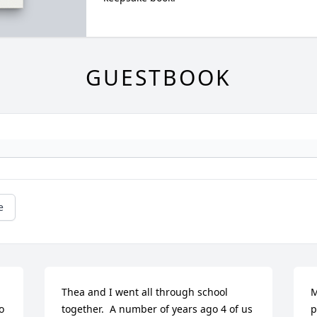
GUESTBOOK
e
Thea and I went all through school 
M
 
together.  A number of years ago 4 of us 
p