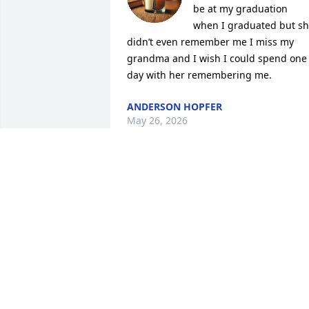
be at my graduation 
when I graduated but sh
didn’t even remember me I miss my 
grandma and I wish I could spend one 
day with her remembering me.
ANDERSON HOPFER
May 26, 2026