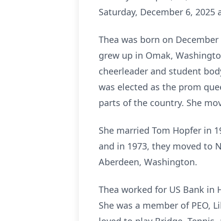
Saturday, December 6, 2025 a
Thea was born on December 24
grew up in Omak, Washington
cheerleader and student body
was elected as the prom que
parts of the country. She mo
She married Tom Hopfer in 1
and in 1973, they moved to N
Aberdeen, Washington.
Thea worked for US Bank in 
She was a member of PEO, Lil