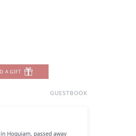
D A GIFT
GUESTBOOK
k in Hoquiam, passed away