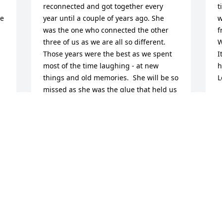
reconnected and got together every 
t
e 
year until a couple of years ago. She 
w
was the one who connected the other 
f
three of us as we are all so different. 
W
Those years were the best as we spent 
I
most of the time laughing - at new 
h
things and old memories.  She will be so 
L
missed as she was the glue that held us 
B
together. I love the picture - the original 
D
is sitting here on my desk as I write this.
JEANNE WHITLEY
Dec 26, 2025
Visits: 436
This site is protected by reCAPTCHA and the
Google
Privacy Policy
and
Terms of Service
apply.