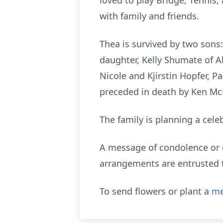
loved to play Bridge, Tennis,
with family and friends.
Thea is survived by two sons
daughter, Kelly Shumate of Ab
Nicole and Kjirstin Hopfer,
preceded in death by Ken McKa
The family is planning a celeb
A message of condolence or o
arrangements are entrusted t
To send flowers or plant a
me