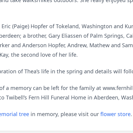
 and take walks/hikes outdoors. She really enjoyed s
: Eric (Paige) Hopfer of Tokeland, Washington and Ku
erdeen; a brother, Gary Eliassen of Palm Springs, Ca
 Parker and Anderson Hopfer, Andrew, Mathew and S
y, the second love of her life.
ration of Thea’s life in the spring and details will fol
f a memory can be left for the family at www.fernhi
o Twibell’s Fern Hill Funeral Home in Aberdeen, Was
morial tree
in memory, please visit our
flower store
.