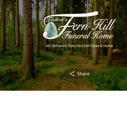
All Obituaries from Fern Hill Funeral Home
Share