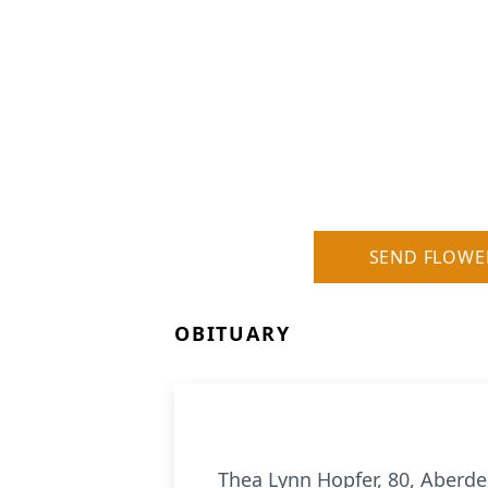
SEND FLOWE
OBITUARY
Thea Lynn Hopfer, 80, Aberd