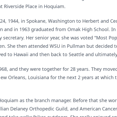
t Riverside Place in Hoquiam.
, 1944, in Spokane, Washington to Herbert and Ceci
 and in 1963 graduated from Omak High School. In 
 secretary. Her senior year, she was voted "Most Po
en. She then attended WSU in Pullman but decided 
ved to Hawaii and then back to Seattle and ultimatel
968, and they were together for 28 years. They move
ew Orleans, Louisiana for the next 2 years at which
Hoquiam as the branch manager. Before that she wor
lian Delaney Orthopedic Guild, and American Cancer