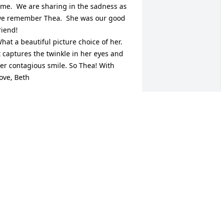
ime.  We are sharing in the sadness as 
e remember Thea.  She was our good 
riend!   

hat a beautiful picture choice of her.  
t captures the twinkle in her eyes and 
er contagious smile. So Thea! With 
ove, Beth
ETH AND JERRY MOODENBAUGH
ec 19, 2025