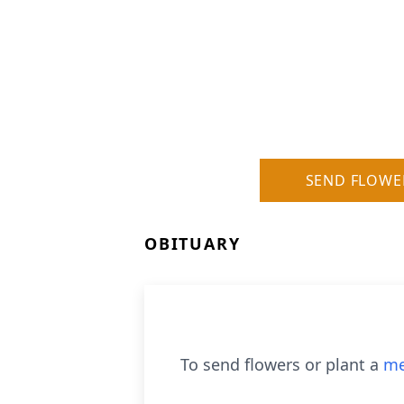
SEND FLOWE
OBITUARY
To send flowers or plant a
me