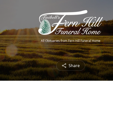
All Obituaries from Fern Hill Funeral Home
Share