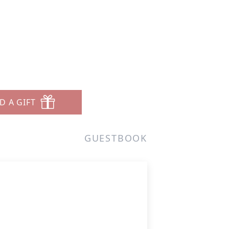
D A GIFT
GUESTBOOK