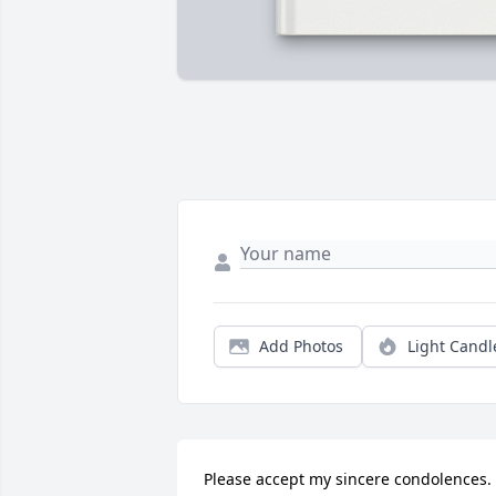
Add Photos
Light Candl
Please accept my sincere condolences. 