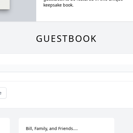
keepsake book.
GUESTBOOK
e
Bill, Family, and Friends....
