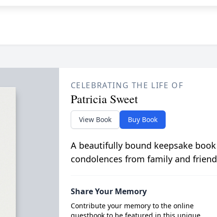
CELEBRATING THE LIFE OF
Patricia Sweet
View Book
Buy Book
A beautifully bound keepsake book
condolences from family and friend
Share Your Memory
Contribute your memory to the online
guestbook to be featured in this unique