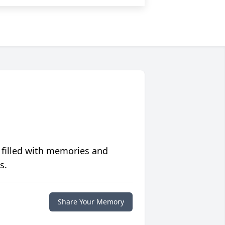
 filled with memories and
s.
Share Your Memory