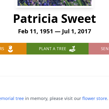
Patricia Sweet
Feb 11, 1951 — Jul 1, 2017
RS
PLANT A TREE
SEN
morial tree
in memory, please visit our
flower store
.