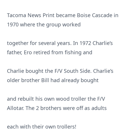
Tacoma News Print became Boise Cascade in
1970 where the group worked
together for several years. In 1972 Charlie’s
father, Ero retired from fishing and
Charlie bought the F/V South Side. Charlie’s
older brother Bill had already bought
and rebuilt his own wood troller the F/V
Allotar. The 2 brothers were off as adults
each with their own trollers!