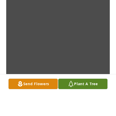
Send Flowers
Plant A Tree