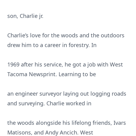
son, Charlie jr.
Charlie’s love for the woods and the outdoors
drew him to a career in forestry. In
1969 after his service, he got a job with West
Tacoma Newsprint. Learning to be
an engineer surveyor laying out logging roads
and surveying. Charlie worked in
the woods alongside his lifelong friends, Ivars
Matisons, and Andy Ancich. West