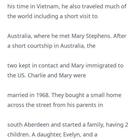
his time in Vietnam, he also traveled much of
the world including a short visit to
Australia, where he met Mary Stephens. After
a short courtship in Australia, the
two kept in contact and Mary immigrated to
the US. Charlie and Mary were
married in 1968. They bought a small home
across the street from his parents in
south Aberdeen and started a family, having 2
children. A daughter, Evelyn, and a