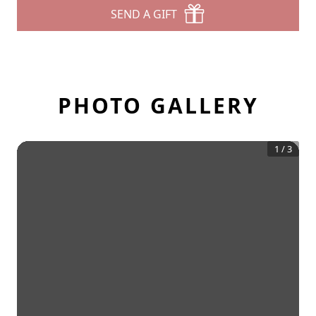
SEND A GIFT
PHOTO GALLERY
1
/
3