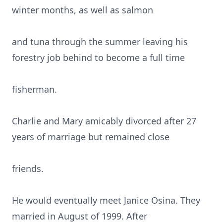
winter months, as well as salmon
and tuna through the summer leaving his
forestry job behind to become a full time
fisherman.
Charlie and Mary amicably divorced after 27
years of marriage but remained close
friends.
He would eventually meet Janice Osina. They
married in August of 1999. After