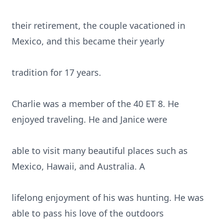
their retirement, the couple vacationed in
Mexico, and this became their yearly
tradition for 17 years.
Charlie was a member of the 40 ET 8. He
enjoyed traveling. He and Janice were
able to visit many beautiful places such as
Mexico, Hawaii, and Australia. A
lifelong enjoyment of his was hunting. He was
able to pass his love of the outdoors