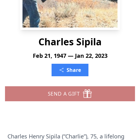
Charles Sipila
Feb 21, 1947 — Jan 22, 2023
Share
SEND A GIFT
Charles Henry Sipila (“Charlie”), 75, a lifelong