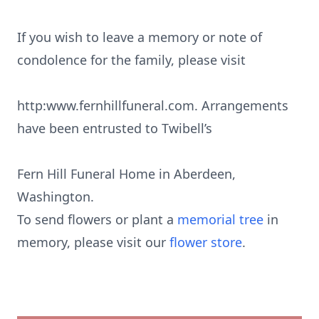
If you wish to leave a memory or note of
condolence for the family, please visit
http:www.fernhillfuneral.com. Arrangements
have been entrusted to Twibell’s
Fern Hill Funeral Home in Aberdeen,
Washington.
To send flowers or plant a
memorial tree
in
memory, please visit our
flower store
.