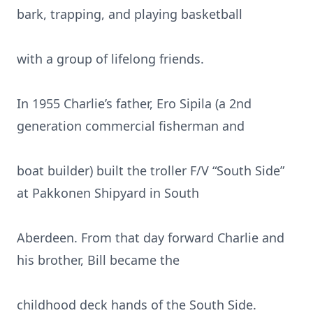
bark, trapping, and playing basketball
with a group of lifelong friends.
In 1955 Charlie’s father, Ero Sipila (a 2nd
generation commercial fisherman and
boat builder) built the troller F/V “South Side”
at Pakkonen Shipyard in South
Aberdeen. From that day forward Charlie and
his brother, Bill became the
childhood deck hands of the South Side.