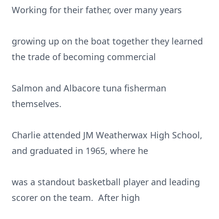
Working for their father, over many years
growing up on the boat together they learned
the trade of becoming commercial
Salmon and Albacore tuna fisherman
themselves.
Charlie attended JM Weatherwax High School,
and graduated in 1965, where he
was a standout basketball player and leading
scorer on the team. After high