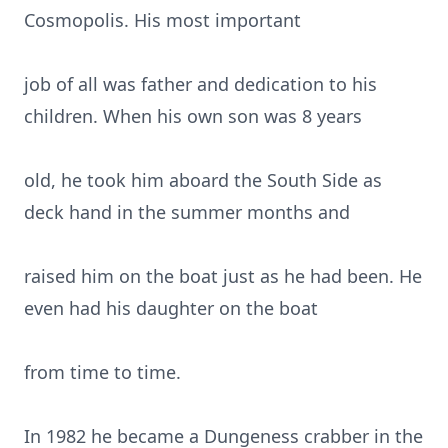
Cosmopolis. His most important
job of all was father and dedication to his
children. When his own son was 8 years
old, he took him aboard the South Side as
deck hand in the summer months and
raised him on the boat just as he had been. He
even had his daughter on the boat
from time to time.
In 1982 he became a Dungeness crabber in the