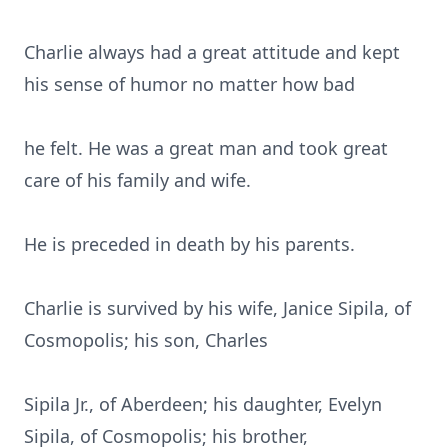
Charlie always had a great attitude and kept
his sense of humor no matter how bad
he felt. He was a great man and took great
care of his family and wife.
He is preceded in death by his parents.
Charlie is survived by his wife, Janice Sipila, of
Cosmopolis; his son, Charles
Sipila Jr., of Aberdeen; his daughter, Evelyn
Sipila, of Cosmopolis; his brother,