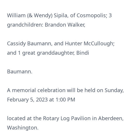
William (& Wendy) Sipila, of Cosmopolis; 3
grandchildren: Brandon Walker,
Cassidy Baumann, and Hunter McCullough;
and 1 great granddaughter, Bindi
Baumann.
A memorial celebration will be held on Sunday,
February 5, 2023 at 1:00 PM
located at the Rotary Log Pavilion in Aberdeen,
Washington.