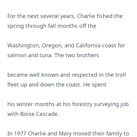
For the next several years, Charlie fished the
spring through fall months off the
Washington, Oregon, and California coast for
salmon and tuna. The two brothers
became well known and respected in the troll
fleet up and down the coast. He spent
his winter months at his forestry surveying job
with Boise Cascade.
In 1977 Charlie and Mary moved their family to