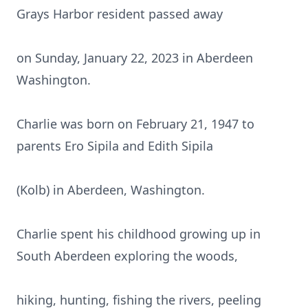
Grays Harbor resident passed away
on Sunday, January 22, 2023 in Aberdeen
Washington.
Charlie was born on February 21, 1947 to
parents Ero Sipila and Edith Sipila
(Kolb) in Aberdeen, Washington.
Charlie spent his childhood growing up in
South Aberdeen exploring the woods,
hiking, hunting, fishing the rivers, peeling