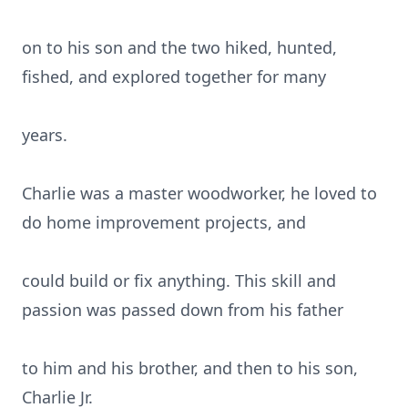
on to his son and the two hiked, hunted,
fished, and explored together for many
years.
Charlie was a master woodworker, he loved to
do home improvement projects, and
could build or fix anything. This skill and
passion was passed down from his father
to him and his brother, and then to his son,
Charlie Jr.