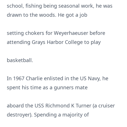
school, fishing being seasonal work, he was
drawn to the woods. He got a job
setting chokers for Weyerhaeuser before
attending Grays Harbor College to play
basketball.
In 1967 Charlie enlisted in the US Navy, he
spent his time as a gunners mate
aboard the USS Richmond K Turner (a cruiser
destroyer). Spending a majority of