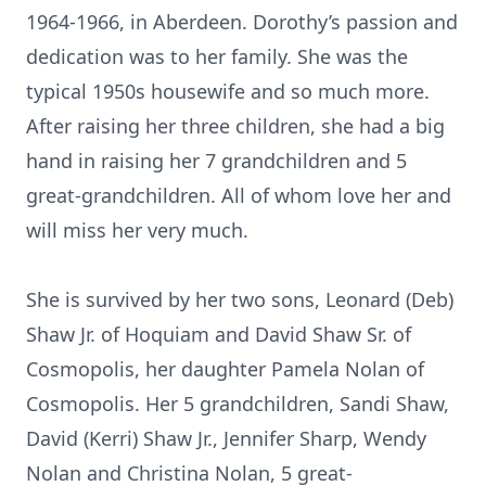
1964-1966, in Aberdeen. Dorothy’s passion and
dedication was to her family. She was the
typical 1950s housewife and so much more.
After raising her three children, she had a big
hand in raising her 7 grandchildren and 5
great-grandchildren. All of whom love her and
will miss her very much.
She is survived by her two sons, Leonard (Deb)
Shaw Jr. of Hoquiam and David Shaw Sr. of
Cosmopolis, her daughter Pamela Nolan of
Cosmopolis. Her 5 grandchildren, Sandi Shaw,
David (Kerri) Shaw Jr., Jennifer Sharp, Wendy
Nolan and Christina Nolan, 5 great-