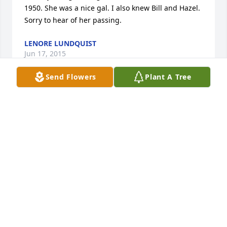
1950. She was a nice gal. I also knew Bill and Hazel.  
Sorry to hear of her passing.
LENORE LUNDQUIST
Jun 17, 2015
Send Flowers
Plant A Tree
Dorothy is my ex mother-in-law. but I have always 
considered her as my mother-in-law. Nothing 
changed and she was always very loving and I 
enjoyed talking to her. She has babysat everyone's 
children and was close to my whole family. She 
loved to talk and tease me as well. She will be truly 
missed by our entire family, but we know that she is 
now with her husband, granddaughter and 
grandson as well as other family members. We will 
see you again, We Love you and miss you Grandma 
Dorothy ! Love, Jeanne and Shania