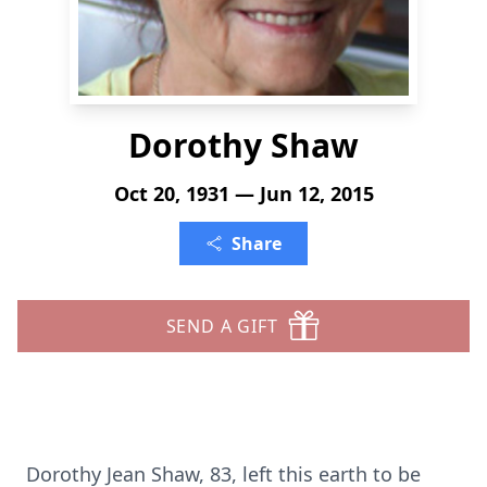
Dorothy Shaw
Oct 20, 1931 — Jun 12, 2015
Share
SEND A GIFT
Dorothy Jean Shaw, 83, left this earth to be