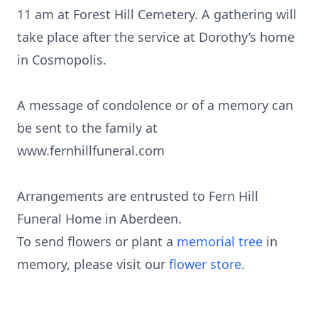
11 am at Forest Hill Cemetery. A gathering will
take place after the service at Dorothy’s home
in Cosmopolis.
A message of condolence or of a memory can
be sent to the family at
www.fernhillfuneral.com
Arrangements are entrusted to Fern Hill
Funeral Home in Aberdeen.
To send flowers or plant a
memorial tree
in
memory, please visit our
flower store
.