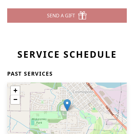
SEND A GIFT
SERVICE SCHEDULE
PAST SERVICES
+
−