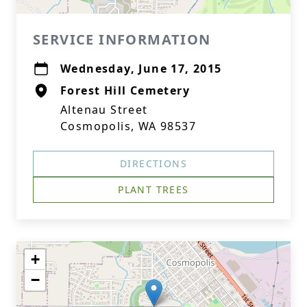
SERVICE INFORMATION
Wednesday, June 17, 2015
Forest Hill Cemetery
Altenau Street
Cosmopolis, WA 98537
DIRECTIONS
PLANT TREES
+
−