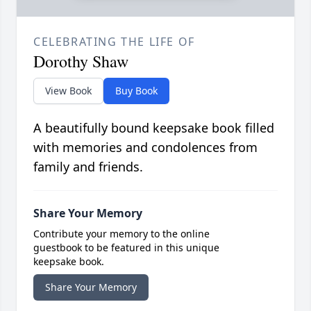
CELEBRATING THE LIFE OF
Dorothy Shaw
View Book
Buy Book
A beautifully bound keepsake book filled
with memories and condolences from
family and friends.
Share Your Memory
Contribute your memory to the online
guestbook to be featured in this unique
keepsake book.
Share Your Memory