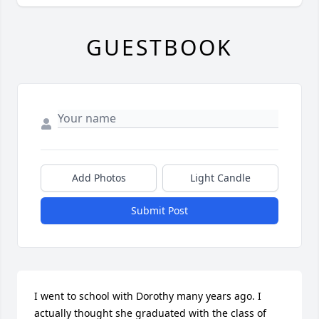
GUESTBOOK
Add Photos
Light Candle
Submit Post
I went to school with Dorothy many years ago. I 
actually thought she graduated with the class of 