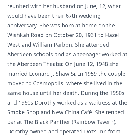
reunited with her husband on June, 12, what
would have been their 67th wedding
anniversary. She was born at home on the
Wishkah Road on October 20, 1931 to Hazel
West and William Parbon. She attended
Aberdeen schools and as a teenager worked at
the Aberdeen Theater. On June 12, 1948 she
married Leonard J. Shaw Sr. In 1959 the couple
moved to Cosmopolis, where she lived in the
same house until her death. During the 1950s
and 1960s Dorothy worked as a waitress at the
Smoke Shop and New China Café. She tended
bar at The Black Panther (Rainbow Tavern).
Dorothy owned and operated Dot’s Inn from