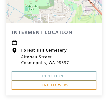
INTERMENT LOCATION
Forest Hill Cemetery
Altenau Street
Cosmopolis, WA 98537
DIRECTIONS
SEND FLOWERS