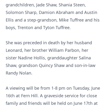
grandchildren, Jade Shaw, Shania Steen,
Solomon Sharp, Damion Abraham and Austin
Ellis and a step-grandson, Mike Tuffree and his
boys, Trenton and Tyton Tuffree.
She was preceded in death by her husband
Leonard, her brother William Parbon, her
sister Nadine Hollis, granddaughter Salina
Shaw, grandson Quincy Shaw and son-in-law
Randy Nolan.
A viewing will be from 1-8 pm on Tuesday, June
16th at Fern Hill. A graveside service for close
family and friends will be held on June 17th at