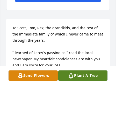
To Scott, Tom, Rex, the grandkids, and the rest of 
the immediate family of which I never came to meet 
through the years.

I learned of Leroy's passing as I read the local 
newspaper. My heartfelt condolences are with you 
and I am sorry for your loss.

Send Flowers
Plant A Tree
I always enjoyed Leroy's sense of humor. He was 
generally "blunt" with opinion, and many times he 
would chuckle at your not understanding "his" 
point.

Leroy, ride through the clouds while on your 
journey to be with your life partner. Phylis is waiting 