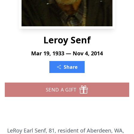
Leroy Senf
Mar 19, 1933 — Nov 4, 2014
Share
SEND A GIFT
LeRoy Earl Senf, 81, resident of Aberdeen, WA,