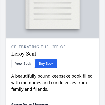
CELEBRATING THE LIFE OF
Leroy Senf
View Book
Buy Book
A beautifully bound keepsake book filled
with memories and condolences from
family and friends.
Share Your Memory