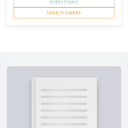
DIRECTIONS
SEND FLOWERS