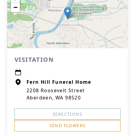
−
VISITATION
Fern Hill Funeral Home
2208 Roosevelt Street
Aberdeen, WA 98520
DIRECTIONS
SEND FLOWERS