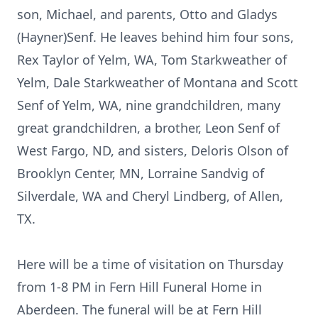
son, Michael, and parents, Otto and Gladys
(Hayner)Senf. He leaves behind him four sons,
Rex Taylor of Yelm, WA, Tom Starkweather of
Yelm, Dale Starkweather of Montana and Scott
Senf of Yelm, WA, nine grandchildren, many
great grandchildren, a brother, Leon Senf of
West Fargo, ND, and sisters, Deloris Olson of
Brooklyn Center, MN, Lorraine Sandvig of
Silverdale, WA and Cheryl Lindberg, of Allen,
TX.
Here will be a time of visitation on Thursday
from 1-8 PM in Fern Hill Funeral Home in
Aberdeen. The funeral will be at Fern Hill