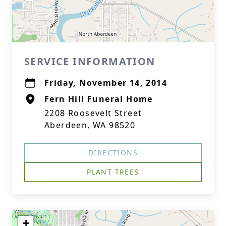
SERVICE INFORMATION
Friday, November 14, 2014
Fern Hill Funeral Home
2208 Roosevelt Street
Aberdeen, WA 98520
DIRECTIONS
PLANT TREES
+