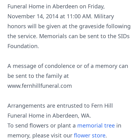
Funeral Home in Aberdeen on Friday,
November 14, 2014 at 11:00 AM. Military
honors will be given at the graveside following
the service. Memorials can be sent to the SIDs
Foundation.
A message of condolence or of a memory can
be sent to the family at
www.fernhillfuneral.com
Arrangements are entrusted to Fern Hill
Funeral Home in Aberdeen, WA.
To send flowers or plant a
memorial tree
in
memory, please visit our
flower store
.