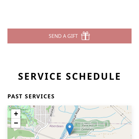
SEND A GIFT
SERVICE SCHEDULE
PAST SERVICES
+
−