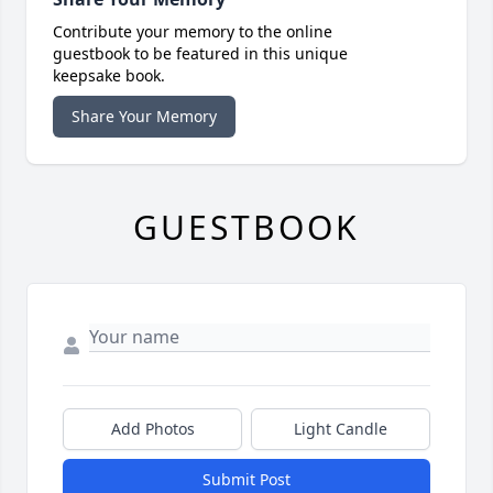
Contribute your memory to the online
guestbook to be featured in this unique
keepsake book.
Share Your Memory
GUESTBOOK
Add Photos
Light Candle
Submit Post