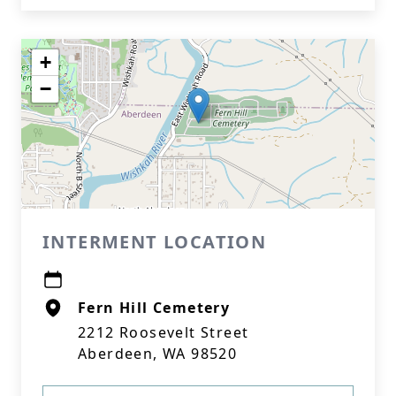
+
−
INTERMENT LOCATION
Fern Hill Cemetery
2212 Roosevelt Street
Aberdeen, WA 98520