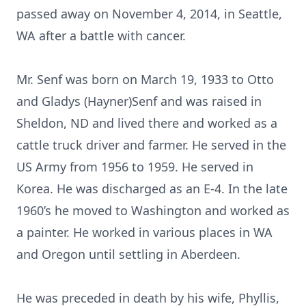
passed away on November 4, 2014, in Seattle,
WA after a battle with cancer.
Mr. Senf was born on March 19, 1933 to Otto
and Gladys (Hayner)Senf and was raised in
Sheldon, ND and lived there and worked as a
cattle truck driver and farmer. He served in the
US Army from 1956 to 1959. He served in
Korea. He was discharged as an E-4. In the late
1960’s he moved to Washington and worked as
a painter. He worked in various places in WA
and Oregon until settling in Aberdeen.
He was preceded in death by his wife, Phyllis,