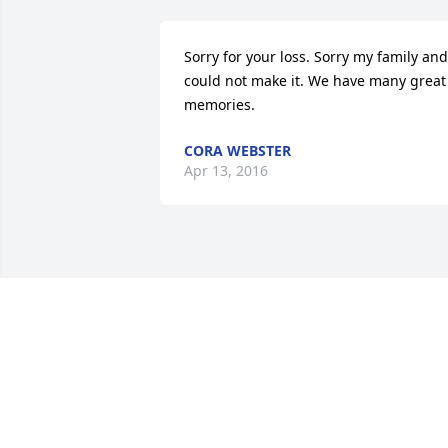
Sorry for your loss. Sorry my family and 
could not make it. We have many great 
memories.
CORA WEBSTER
Apr 13, 2016