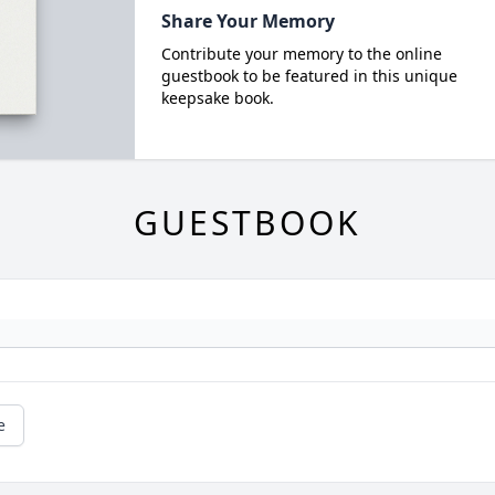
Share Your Memory
Contribute your memory to the online
guestbook to be featured in this unique
keepsake book.
GUESTBOOK
e