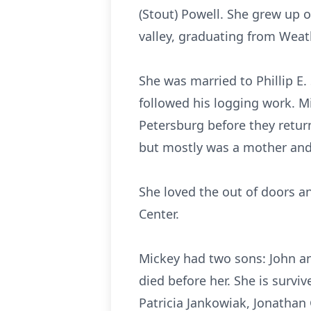
(Stout) Powell. She grew up 
valley, graduating from Wea
She was married to Phillip E.
followed his logging work. Mi
Petersburg before they retur
but mostly was a mother an
She loved the out of doors a
Center.
Mickey had two sons: John and
died before her. She is surviv
Patricia Jankowiak, Jonathan 