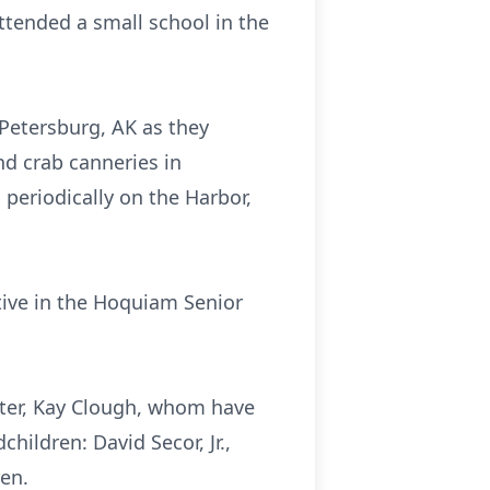
ttended a small school in the
 Petersburg, AK as they
nd crab canneries in
periodically on the Harbor,
tive in the Hoquiam Senior
ister, Kay Clough, whom have
children: David Secor, Jr.,
ren.