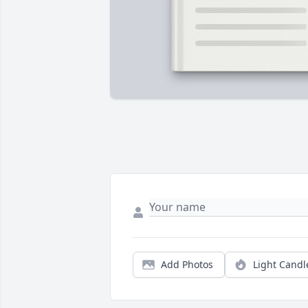
Add Photos
Light Candl