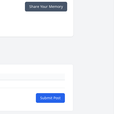
Share Your Memory
Submit Post