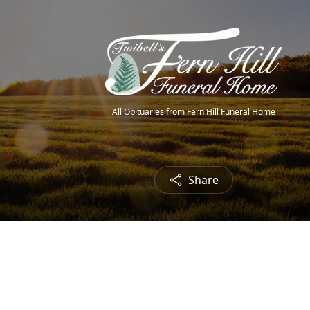
All Obituaries from Fern Hill Funeral Home
Share