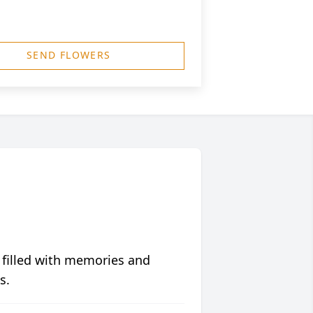
SEND FLOWERS
 filled with memories and
s.