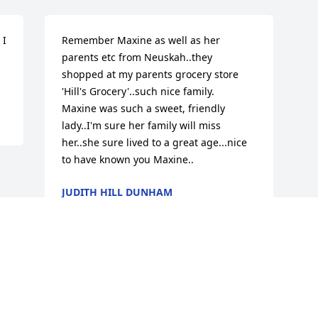
I 
Remember Maxine as well as her 
parents etc from Neuskah..they 
shopped at my parents grocery store 
'Hill's Grocery'..such nice family.

Maxine was such a sweet, friendly 
lady..I'm sure her family will miss 
her..she sure lived to a great age...nice 
to have known you Maxine..
JUDITH HILL DUNHAM
Apr 12, 2016
Visits: 36
This site is protected by reCAPTCHA and the
Google
Privacy Policy
and
Terms of Service
apply.