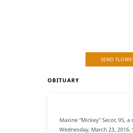
SEND FLOWE
OBITUARY
Maxine “Mickey” Secor, 95, a 
Wednesday, March 23, 2016. S