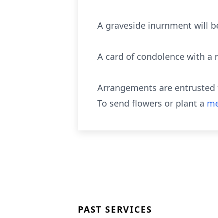
A graveside inurnment will b
A card of condolence with a
Arrangements are entrusted t
To send flowers or plant a
me
PAST SERVICES