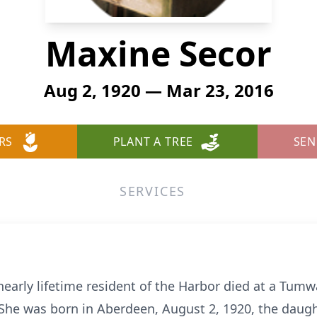
Maxine Secor
Aug 2, 1920 — Mar 23, 2016
RS
PLANT A TREE
SEN
SERVICES
nearly lifetime resident of the Harbor died at a Tumwat
he was born in Aberdeen, August 2, 1920, the daugh