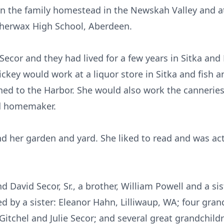
on the family homestead in the Newskah Valley and a
therwax High School, Aberdeen.
 Secor and they had lived for a few years in Sitka and
ckey would work at a liquor store in Sitka and fish a
ned to the Harbor. She would also work the canneries 
d homemaker.
nd her garden and yard. She liked to read and was ac
 David Secor, Sr., a brother, William Powell and a s
ed by a sister: Eleanor Hahn, Lilliwaup, WA; four grand
Gitchel and Julie Secor; and several great grandchild