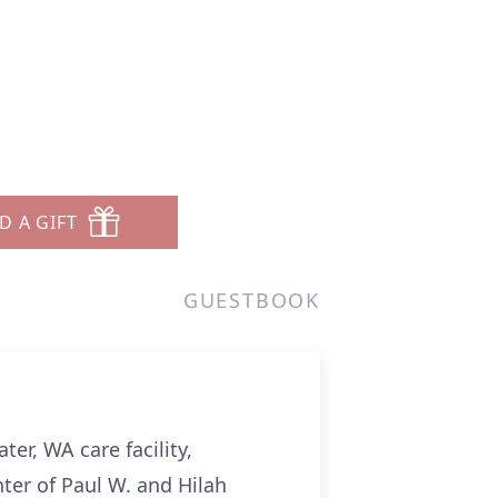
D A GIFT
GUESTBOOK
er, WA care facility,
ter of Paul W. and Hilah