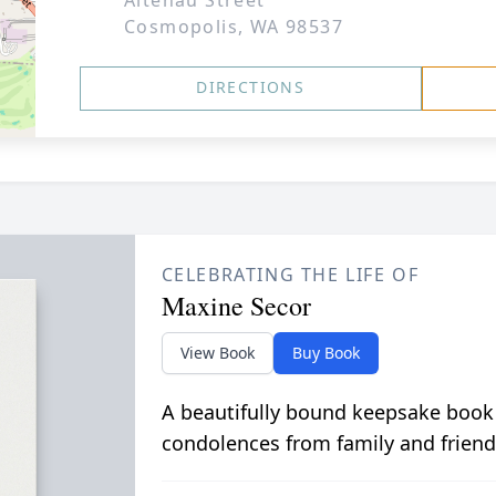
Altenau Street
Cosmopolis, WA 98537
DIRECTIONS
CELEBRATING THE LIFE OF
Maxine Secor
View Book
Buy Book
A beautifully bound keepsake book
condolences from family and friend