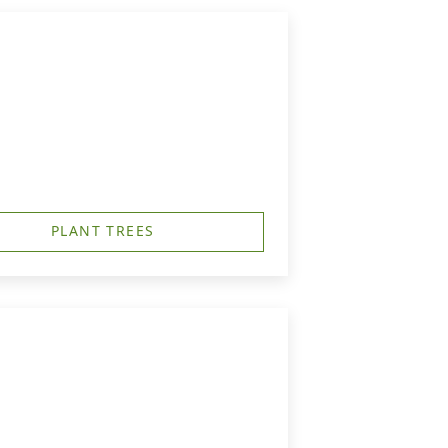
PLANT TREES