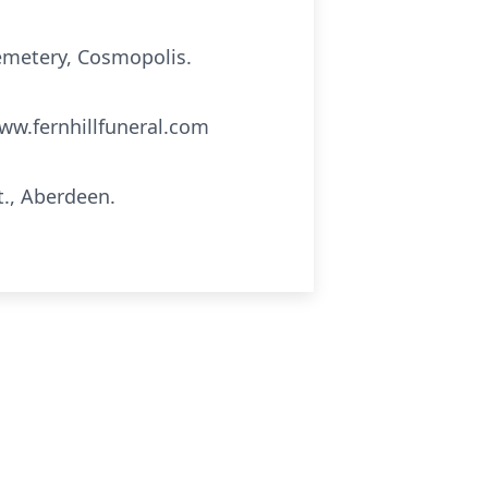
Cemetery, Cosmopolis.
ww.fernhillfuneral.com
t., Aberdeen.