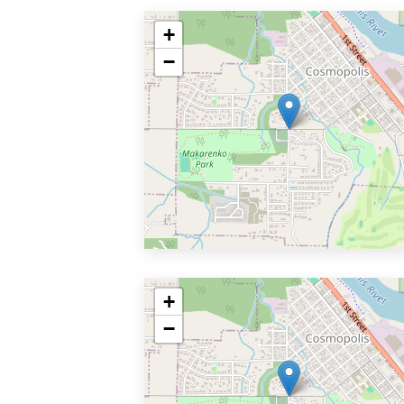
+
−
+
−