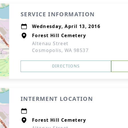
SERVICE INFORMATION
Wednesday, April 13, 2016
Forest Hill Cemetery
Altenau Street
Cosmopolis, WA 98537
DIRECTIONS
INTERMENT LOCATION
Forest Hill Cemetery