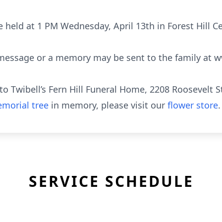
e held at 1 PM Wednesday, April 13th in Forest Hill 
 message or a memory may be sent to the family at w
o Twibell’s Fern Hill Funeral Home, 2208 Roosevelt S
morial tree
in memory, please visit our
flower store
.
SERVICE SCHEDULE