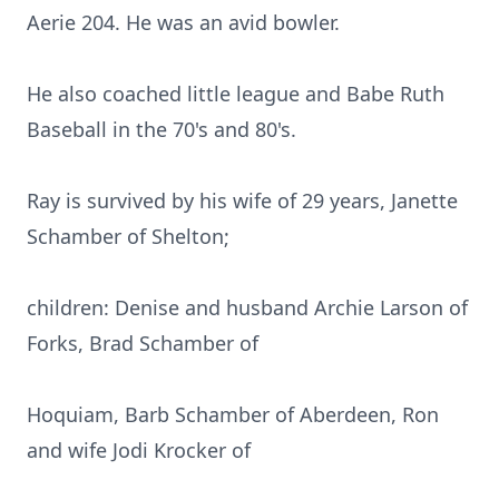
Aerie 204. He was an avid bowler.
He also coached little league and Babe Ruth
Baseball in the 70's and 80's.
Ray is survived by his wife of 29 years, Janette
Schamber of Shelton;
children: Denise and husband Archie Larson of
Forks, Brad Schamber of
Hoquiam, Barb Schamber of Aberdeen, Ron
and wife Jodi Krocker of