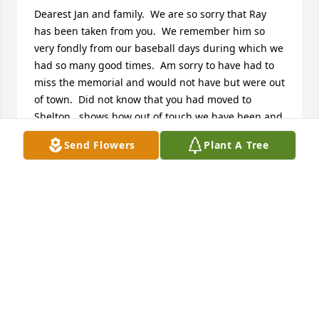
Dearest Jan and family.  We are so sorry that Ray 
has been taken from you.  We remember him so 
very fondly from our baseball days during which we 
had so many good times.  Am sorry to have had to 
miss the memorial and would not have but were out 
of town.  Did not know that you had moved to 
Shelton...shows how out of touch we have been and 
I am sorry for that. Please accept our heartfelt 
Send Flowers
Plant A Tree
sympathy. 

Judy and Dick
JUDY AND DICK VELONI
Jun 01, 2014
So sorry to hear about Rays passing. Ray and Jan 
have been long time friends.Ray also worked with 