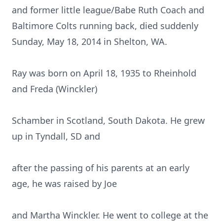
and former little league/Babe Ruth Coach and
Baltimore Colts running back, died suddenly
Sunday, May 18, 2014 in Shelton, WA.
Ray was born on April 18, 1935 to Rheinhold
and Freda (Winckler)
Schamber in Scotland, South Dakota. He grew
up in Tyndall, SD and
after the passing of his parents at an early
age, he was raised by Joe
and Martha Winckler. He went to college at the