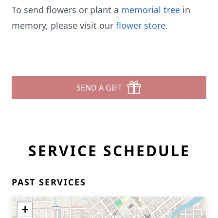
To send flowers or plant a
memorial tree
in
memory, please visit our
flower store
.
SEND A GIFT
SERVICE SCHEDULE
PAST SERVICES
+