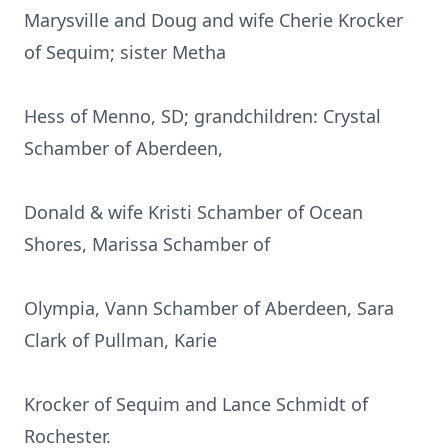
Marysville and Doug and wife Cherie Krocker
of Sequim; sister Metha
Hess of Menno, SD; grandchildren: Crystal
Schamber of Aberdeen,
Donald & wife Kristi Schamber of Ocean
Shores, Marissa Schamber of
Olympia, Vann Schamber of Aberdeen, Sara
Clark of Pullman, Karie
Krocker of Sequim and Lance Schmidt of
Rochester.