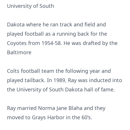
University of South
Dakota where he ran track and field and
played football as a running back for the
Coyotes from 1954-58. He was drafted by the
Baltimore
Colts football team the following year and
played tailback. In 1989, Ray was inducted into
the University of South Dakota hall of fame.
Ray married Norma Jane Blaha and they
moved to Grays Harbor in the 60's.