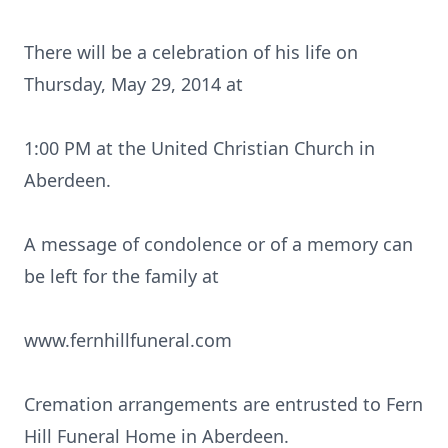
There will be a celebration of his life on
Thursday, May 29, 2014 at
1:00 PM at the United Christian Church in
Aberdeen.
A message of condolence or of a memory can
be left for the family at
www.fernhillfuneral.com
Cremation arrangements are entrusted to Fern
Hill Funeral Home in Aberdeen.