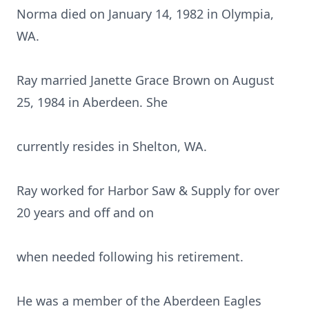
Norma died on January 14, 1982 in Olympia,
WA.
Ray married Janette Grace Brown on August
25, 1984 in Aberdeen. She
currently resides in Shelton, WA.
Ray worked for Harbor Saw & Supply for over
20 years and off and on
when needed following his retirement.
He was a member of the Aberdeen Eagles