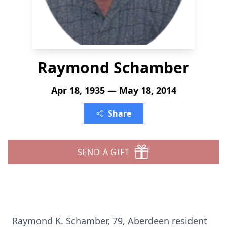
Raymond Schamber
Apr 18, 1935 — May 18, 2014
Share
SEND A GIFT
Raymond K. Schamber, 79, Aberdeen resident