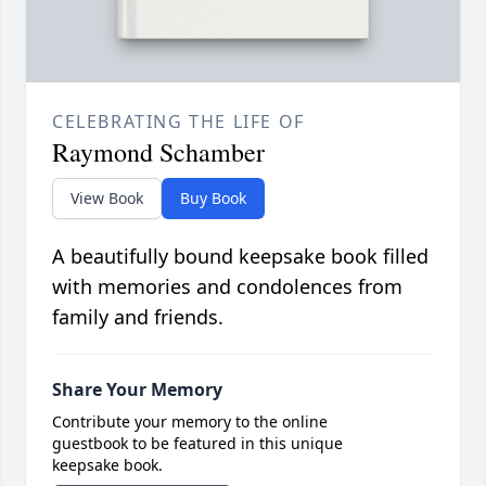
CELEBRATING THE LIFE OF
Raymond Schamber
View Book
Buy Book
A beautifully bound keepsake book filled
with memories and condolences from
family and friends.
Share Your Memory
Contribute your memory to the online
guestbook to be featured in this unique
keepsake book.