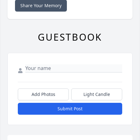
Share Your Memory
GUESTBOOK
Add Photos
Light Candle
Submit Post