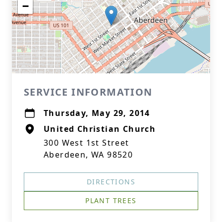
−
SERVICE INFORMATION
Thursday, May 29, 2014
United Christian Church
300 West 1st Street
Aberdeen, WA 98520
DIRECTIONS
PLANT TREES