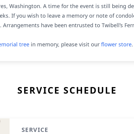
s, Washington. A time for the event is still being d
s. If you wish to leave a memory or note of condole
m. Arrangements have been entrusted to Twibell’s Fer
morial tree
in memory, please visit our
flower store
.
SERVICE SCHEDULE
SERVICE