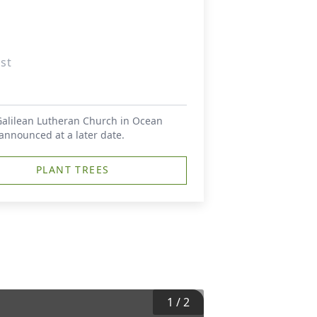
st
 Galilean Lutheran Church in Ocean
 announced at a later date.
PLANT TREES
1
/
2