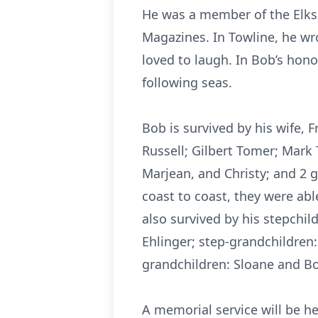
He was a member of the Elks 
Magazines. In Towline, he wro
loved to laugh. In Bob’s hono
following seas.
Bob is survived by his wife, Fr
Russell; Gilbert Tomer; Mark
Marjean, and Christy; and 2 
coast to coast, they were ab
also survived by his stepchi
Ehlinger; step-grandchildren:
grandchildren: Sloane and Bo
A memorial service will be he