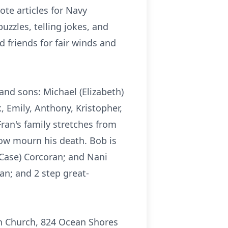
te articles for Navy
uzzles, telling jokes, and
 friends for fair winds and
; and sons: Michael (Elizabeth)
 Emily, Anthony, Kristopher,
ran's family stretches from
now mourn his death. Bob is
 Case) Corcoran; and Nani
an; and 2 step great-
ran Church, 824 Ocean Shores