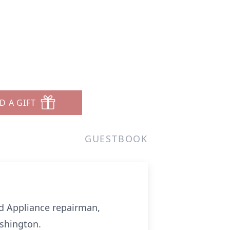
D A GIFT
GUESTBOOK
nd Appliance repairman,
shington.