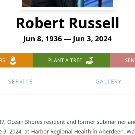
Robert Russell
Jun 8, 1936 — Jun 3, 2024
RS
PLANT A TREE
SEN
SERVICE
GALLERY
 87, Ocean Shores resident and former submariner a
 3, 2024, at Harbor Regional Health in Aberdeen, Wa