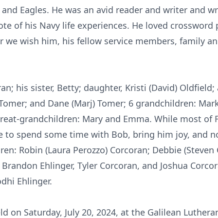
and Eagles. He was an avid reader and writer and wro
te of his Navy life experiences. He loved crossword p
r we wish him, his fellow service members, family and
an; his sister, Betty; daughter, Kristi (David) Oldfield
 Tomer; and Dane (Marj) Tomer; 6 grandchildren: Mark,
great-grandchildren: Mary and Emma. While most of F
le to spend some time with Bob, bring him joy, and 
ldren: Robin (Laura Perozzo) Corcoran; Debbie (Steven
 Brandon Ehlinger, Tyler Corcoran, and Joshua Corcor
dhi Ehlinger.
ld on Saturday, July 20, 2024, at the Galilean Luthe