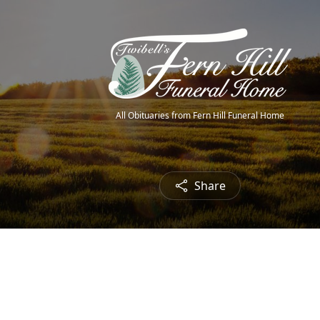
All Obituaries from Fern Hill Funeral Home
Share