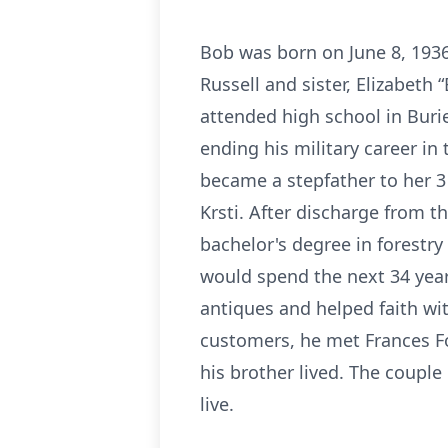
Bob was born on June 8, 1936,
Russell and sister, Elizabet
attended high school in Burie
ending his military career i
became a stepfather to her 3
Krsti. After discharge from 
bachelor's degree in forestr
would spend the next 34 years
antiques and helped faith wi
customers, he met Frances Fo
his brother lived. The coup
live.