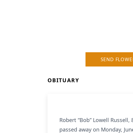
SEND FLOWE
OBITUARY
Robert “Bob” Lowell Russell,
passed away on Monday, June