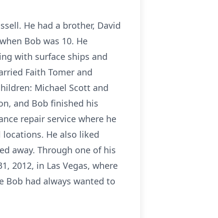
ssell. He had a brother, David
n when Bob was 10. He
ting with surface ships and
married Faith Tomer and
hildren: Michael Scott and
on, and Bob finished his
ance repair service where he
 locations. He also liked
sed away. Through one of his
1, 2012, in Las Vegas, where
ce Bob had always wanted to