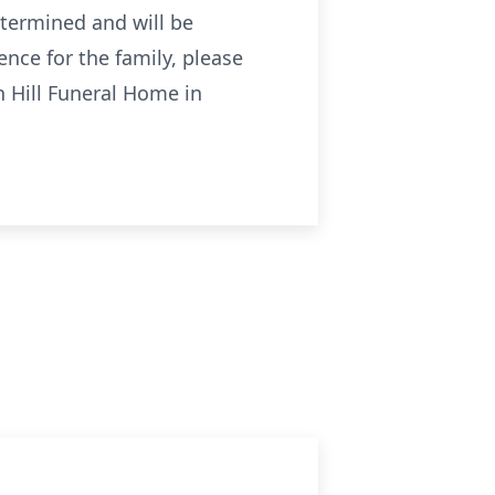
etermined and will be
nce for the family, please
n Hill Funeral Home in