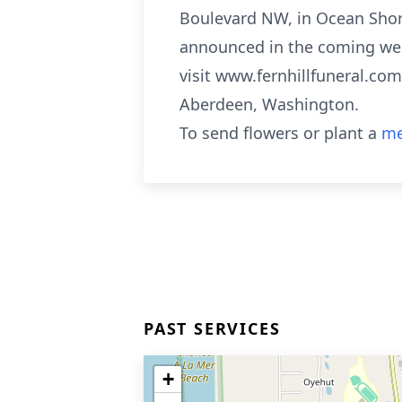
Boulevard NW, in Ocean Shore
announced in the coming week
visit www.fernhillfuneral.co
Aberdeen, Washington.
To send flowers or plant a
me
PAST SERVICES
+