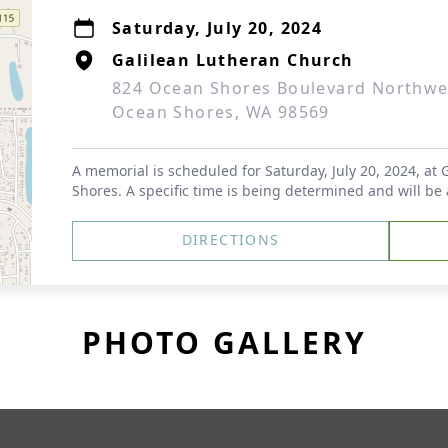
Saturday, July 20, 2024
Galilean Lutheran Church
824 Ocean Shores Boulevard Northwe
Ocean Shores, WA 98569
A memorial is scheduled for Saturday, July 20, 2024, at
Shores. A specific time is being determined and will be
DIRECTIONS
PHOTO GALLERY