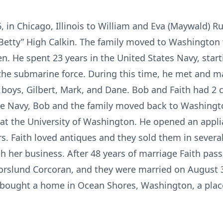
 in Chicago, Illinois to William and Eva (Maywald) Ru
h “Betty” High Calkin. The family moved to Washingto
n. He spent 23 years in the United States Navy, star
n the submarine force. During this time, he met and 
 boys, Gilbert, Mark, and Dane. Bob and Faith had 2 c
the Navy, Bob and the family moved back to Washingt
y at the University of Washington. He opened an appli
. Faith loved antiques and they sold them in several
th her business. After 48 years of marriage Faith pas
rslund Corcoran, and they were married on August 3
le bought a home in Ocean Shores, Washington, a pla