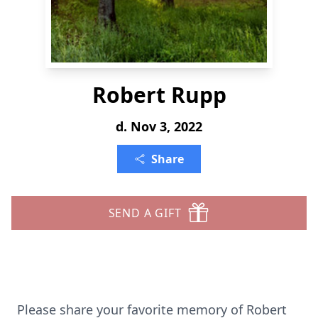
Robert Rupp
d. Nov 3, 2022
Share
SEND A GIFT
Please share your favorite memory of Robert