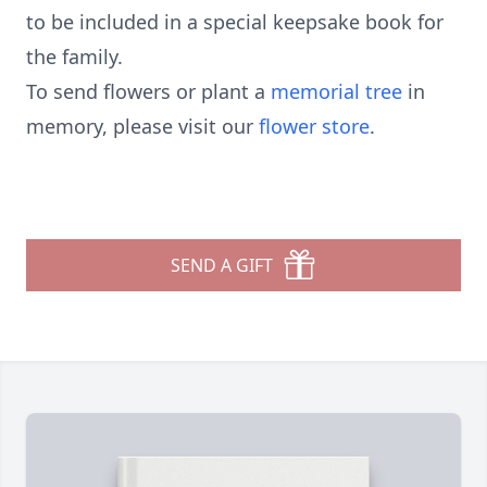
to be included in a special keepsake book for
the family.
To send flowers or plant a
memorial tree
in
memory, please visit our
flower store
.
SEND A GIFT