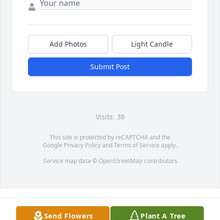
Add Photos
Light Candle
Submit Post
Visits: 38
This site is protected by reCAPTCHA and the
Google
Privacy Policy
and
Terms of Service
apply.
Service map data ©
OpenStreetMap
contributors
Send Flowers
Plant A Tree