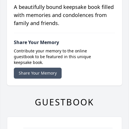
A beautifully bound keepsake book filled
with memories and condolences from
family and friends.
Share Your Memory
Contribute your memory to the online
guestbook to be featured in this unique
keepsake book.
Share Your Memory
GUESTBOOK