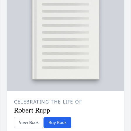
CELEBRATING THE LIFE OF
Robert Rupp
View Book
Buy Book