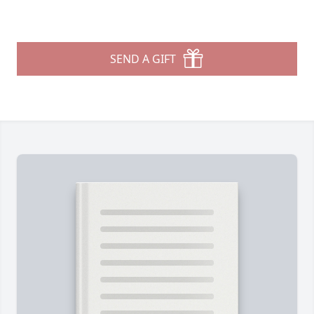
SEND A GIFT