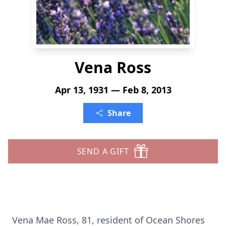
Vena Ross
Apr 13, 1931 — Feb 8, 2013
Share
SEND A GIFT
Vena Mae Ross, 81, resident of Ocean Shores