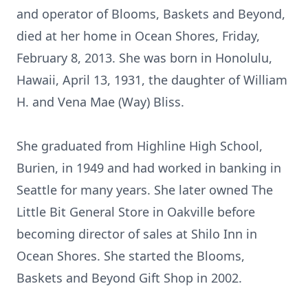
and operator of Blooms, Baskets and Beyond,
died at her home in Ocean Shores, Friday,
February 8, 2013. She was born in Honolulu,
Hawaii, April 13, 1931, the daughter of William
H. and Vena Mae (Way) Bliss.
She graduated from Highline High School,
Burien, in 1949 and had worked in banking in
Seattle for many years. She later owned The
Little Bit General Store in Oakville before
becoming director of sales at Shilo Inn in
Ocean Shores. She started the Blooms,
Baskets and Beyond Gift Shop in 2002.