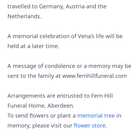
travelled to Germany, Austria and the
Netherlands.
A memorial celebration of Vena’s life will be
held at a later time.
A message of condolence or a memory may be
sent to the family at www.fernhillfuneral.com
Arrangements are entrusted to Fern Hill
Funeral Home, Aberdeen.
To send flowers or plant a
memorial tree
in
memory, please visit our
flower store
.