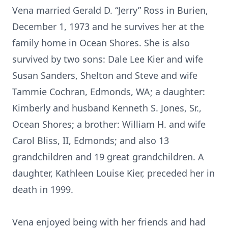
Vena married Gerald D. “Jerry” Ross in Burien,
December 1, 1973 and he survives her at the
family home in Ocean Shores. She is also
survived by two sons: Dale Lee Kier and wife
Susan Sanders, Shelton and Steve and wife
Tammie Cochran, Edmonds, WA; a daughter:
Kimberly and husband Kenneth S. Jones, Sr.,
Ocean Shores; a brother: William H. and wife
Carol Bliss, II, Edmonds; and also 13
grandchildren and 19 great grandchildren. A
daughter, Kathleen Louise Kier, preceded her in
death in 1999.
Vena enjoyed being with her friends and had