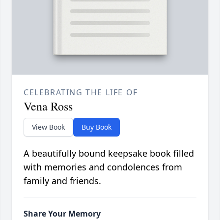
CELEBRATING THE LIFE OF
Vena Ross
View Book
Buy Book
A beautifully bound keepsake book filled
with memories and condolences from
family and friends.
Share Your Memory