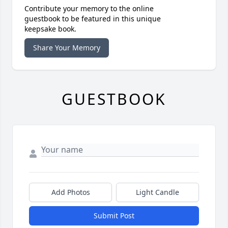
Contribute your memory to the online
guestbook to be featured in this unique
keepsake book.
Share Your Memory
GUESTBOOK
Add Photos
Light Candle
Submit Post