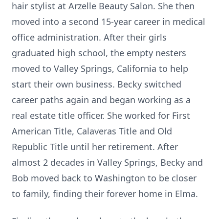
hair stylist at Arzelle Beauty Salon. She then
moved into a second 15-year career in medical
office administration. After their girls
graduated high school, the empty nesters
moved to Valley Springs, California to help
start their own business. Becky switched
career paths again and began working as a
real estate title officer. She worked for First
American Title, Calaveras Title and Old
Republic Title until her retirement. After
almost 2 decades in Valley Springs, Becky and
Bob moved back to Washington to be closer
to family, finding their forever home in Elma.