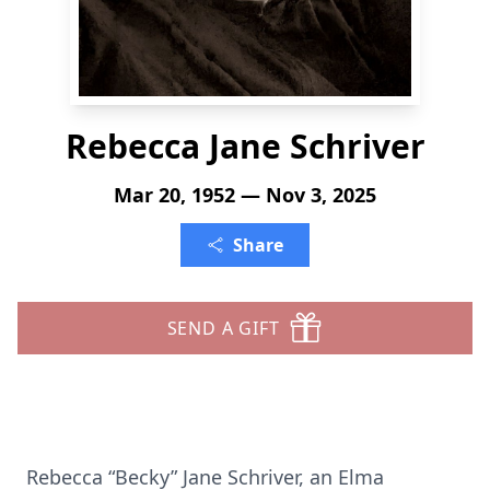
Rebecca Jane Schriver
Mar 20, 1952 — Nov 3, 2025
Share
SEND A GIFT
Rebecca “Becky” Jane Schriver, an Elma