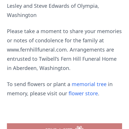
Lesley and Steve Edwards of Olympia,
Washington
Please take a moment to share your memories
or notes of condolence for the family at
www.fernhillfuneral.com. Arrangements are
entrusted to Twibell’s Fern Hill Funeral Home
in Aberdeen, Washington.
To send flowers or plant a
memorial tree
in
memory, please visit our
flower store
.