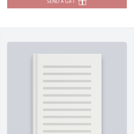
SEND A GIFT