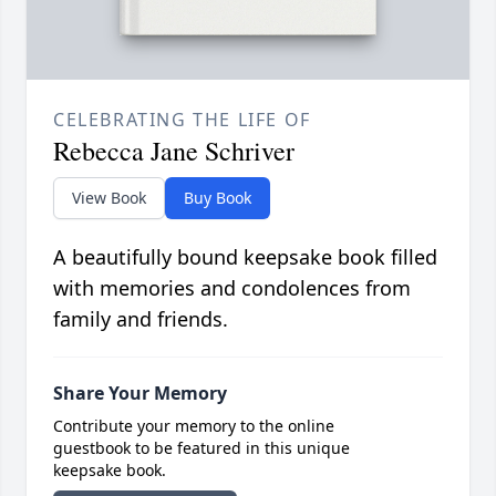
CELEBRATING THE LIFE OF
Rebecca Jane Schriver
View Book
Buy Book
A beautifully bound keepsake book filled
with memories and condolences from
family and friends.
Share Your Memory
Contribute your memory to the online
guestbook to be featured in this unique
keepsake book.