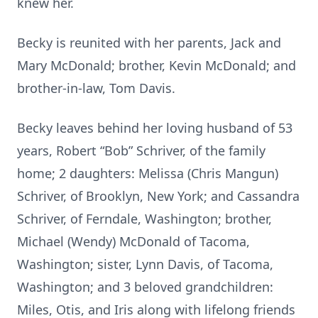
knew her.
Becky is reunited with her parents, Jack and
Mary McDonald; brother, Kevin McDonald; and
brother-in-law, Tom Davis.
Becky leaves behind her loving husband of 53
years, Robert “Bob” Schriver, of the family
home; 2 daughters: Melissa (Chris Mangun)
Schriver, of Brooklyn, New York; and Cassandra
Schriver, of Ferndale, Washington; brother,
Michael (Wendy) McDonald of Tacoma,
Washington; sister, Lynn Davis, of Tacoma,
Washington; and 3 beloved grandchildren:
Miles, Otis, and Iris along with lifelong friends