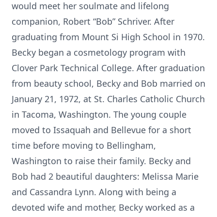
would meet her soulmate and lifelong
companion, Robert “Bob” Schriver. After
graduating from Mount Si High School in 1970.
Becky began a cosmetology program with
Clover Park Technical College. After graduation
from beauty school, Becky and Bob married on
January 21, 1972, at St. Charles Catholic Church
in Tacoma, Washington. The young couple
moved to Issaquah and Bellevue for a short
time before moving to Bellingham,
Washington to raise their family. Becky and
Bob had 2 beautiful daughters: Melissa Marie
and Cassandra Lynn. Along with being a
devoted wife and mother, Becky worked as a