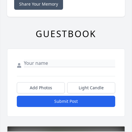
Share Your Memory
GUESTBOOK
Add Photos
Light Candle
Submit Post