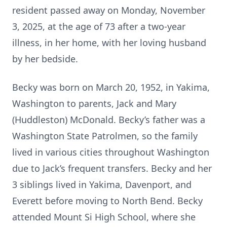
resident passed away on Monday, November
3, 2025, at the age of 73 after a two-year
illness, in her home, with her loving husband
by her bedside.
Becky was born on March 20, 1952, in Yakima,
Washington to parents, Jack and Mary
(Huddleston) McDonald. Becky’s father was a
Washington State Patrolmen, so the family
lived in various cities throughout Washington
due to Jack’s frequent transfers. Becky and her
3 siblings lived in Yakima, Davenport, and
Everett before moving to North Bend. Becky
attended Mount Si High School, where she