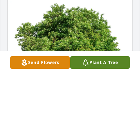
Send Flowers
Plant A Tree
Michael McDonald purchased Eco-Friendly 
Memorial Trees for Rebecca Schriver
MICHAEL MCDONALD
Nov 20, 2025