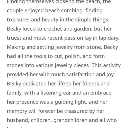
Finding themselves close to the beach, the
couple enjoyed beach combing, finding
treasures and beauty in the simple things.
Becky loved to crochet and garden, but her
truest and most recent passion lay in lapidary.
Making and setting jewelry from stone. Becky
had all the tools to cut, polish, and form
stones into various jewelry pieces. This activity
provided her with much satisfaction and joy.
Becky dedicated her life to her friends and
family, with a listening ear and an embrace,
her presence was a guiding light, and her
memory will forever be treasured by her
husband, children, grandchildren and all who