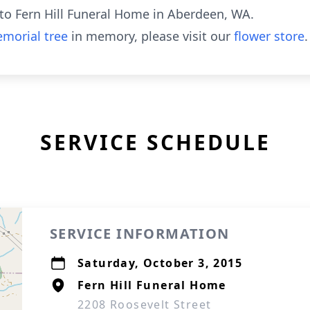
to Fern Hill Funeral Home in Aberdeen, WA.
morial tree
in memory, please visit our
flower store
.
SERVICE SCHEDULE
SERVICE INFORMATION
Saturday, October 3, 2015
Fern Hill Funeral Home
2208 Roosevelt Street