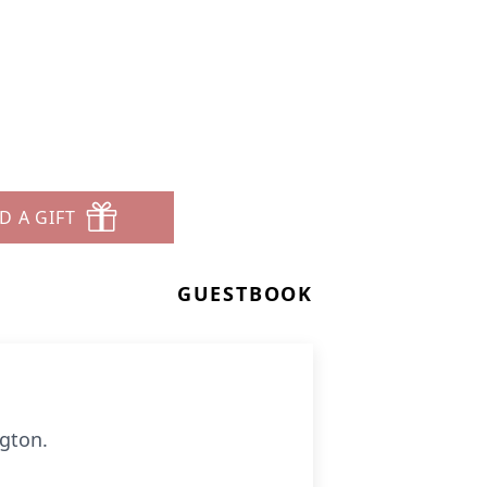
D A GIFT
GUESTBOOK
gton.