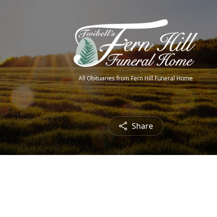
All Obituaries from Fern Hill Funeral Home
Share