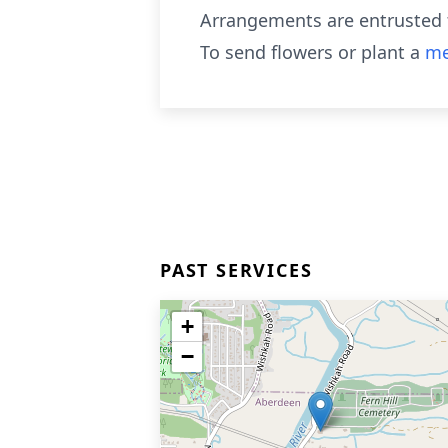
Arrangements are entrusted 
To send flowers or plant a
me
PAST SERVICES
+
−