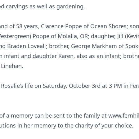
d carvings as well as gardening.
and of 58 years, Clarence Poppe of Ocean Shores; so
estergreen) Poppe of Molalla, OR; daughter, Jill (Kev
nd Braden Loveall; brother, George Markham of Spok
n infant and daughter Karen, also as an infant; brothe
 Linehan.
 Rosalie’s life on Saturday, October 3rd at 3 PM in Fe
f a memory can be sent to the family at www.fernhill
utions in her memory to the charity of your choice.