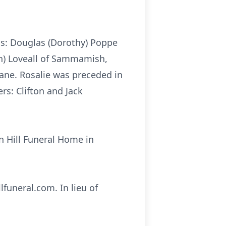
ns: Douglas (Dorothy) Poppe
in) Loveall of Sammamish,
ane. Rosalie was preceded in
rs: Clifton and Jack
rn Hill Funeral Home in
funeral.com. In lieu of