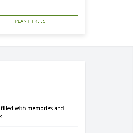
PLANT TREES
 filled with memories and
s.