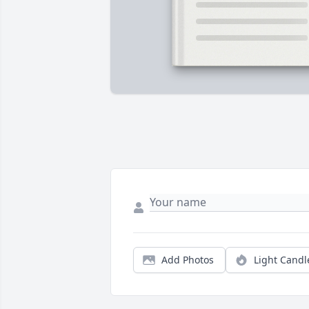
Add Photos
Light Candl