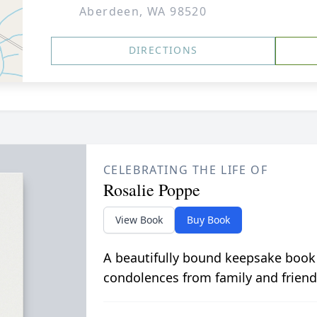
Aberdeen, WA 98520
DIRECTIONS
CELEBRATING THE LIFE OF
Rosalie Poppe
View Book
Buy Book
A beautifully bound keepsake book
condolences from family and friend