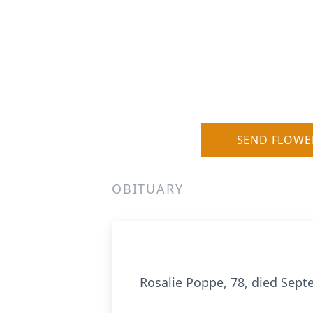
SEND FLOWE
OBITUARY
Rosalie Poppe, 78, died Sep