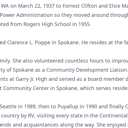
 WA on March 22, 1937 to Forrest Clifton and Elsie M
e Power Administration so they moved around through
ted from Rogers High School in 1955.
ied Clarence L. Poppe in Spokane. He resides at the 
family. She also volunteered countless hours to impr
ity of Spokane as a Community Development Liaison.
ts at Garry Jr. High and served as a board member 
t Community Center in Spokane, which serves residen
attle in 1989, then to Puyallup in 1990 and finally 
country by RV, visiting every state in the Continenta
ends and acquaintances along the way. She enjoyed 