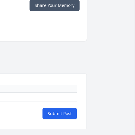
Share Your Memory
Submit Post