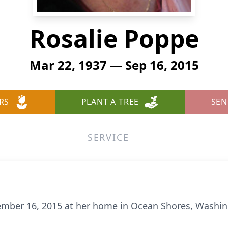
Rosalie Poppe
Mar 22, 1937 — Sep 16, 2015
RS
PLANT A TREE
SEN
SERVICE
tember 16, 2015 at her home in Ocean Shores, Washin