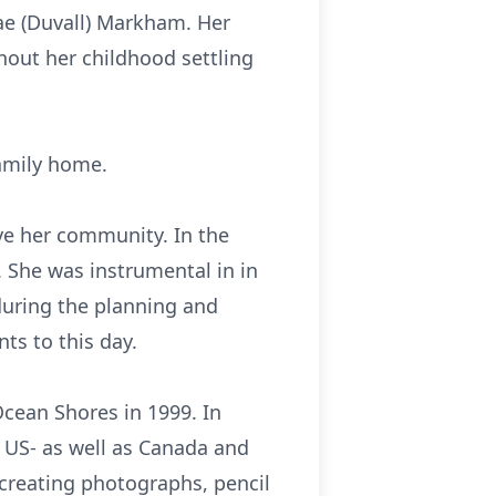
ae (Duvall) Markham. Her
out her childhood settling
family home.
ove her community. In the
 She was instrumental in in
during the planning and
ts to this day.
Ocean Shores in 1999. In
l US- as well as Canada and
creating photographs, pencil