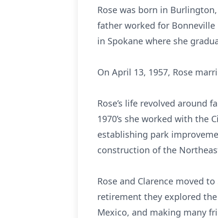
Rose was born in Burlington,
father worked for Bonnevill
in Spokane where she gradua
On April 13, 1957, Rose marr
Rose’s life revolved around 
1970’s she worked with the C
establishing park improvemen
construction of the Northeas
Rose and Clarence moved to Se
retirement they explored the 
Mexico, and making many fri