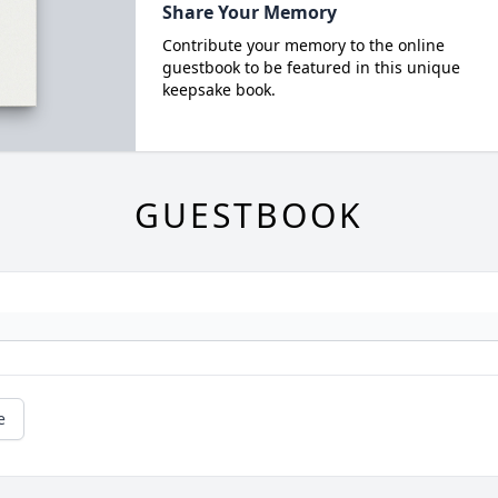
Share Your Memory
Contribute your memory to the online
guestbook to be featured in this unique
keepsake book.
GUESTBOOK
e