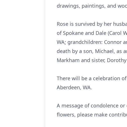
drawings, paintings, and woo
Rose is survived by her husb
of Spokane and Dale (Carol W
WA; grandchildren: Connor a
death by a son, Michael, as a
Markham and sister, Dorothy
There will be a celebration of
Aberdeen, WA.
A message of condolence or o
flowers, please make contrib