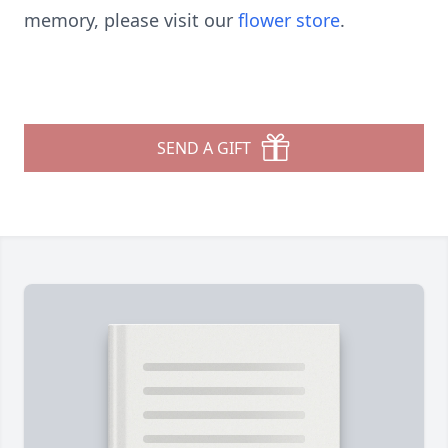
memory, please visit our
flower store
.
SEND A GIFT