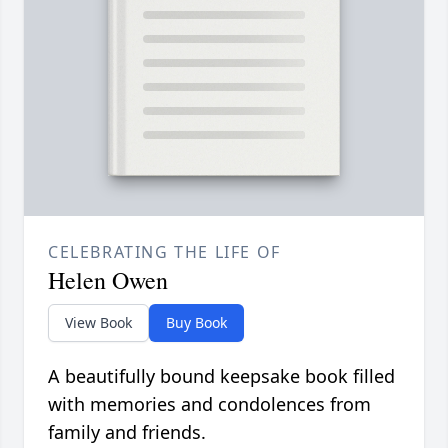
CELEBRATING THE LIFE OF
Helen Owen
View Book
Buy Book
A beautifully bound keepsake book filled
with memories and condolences from
family and friends.