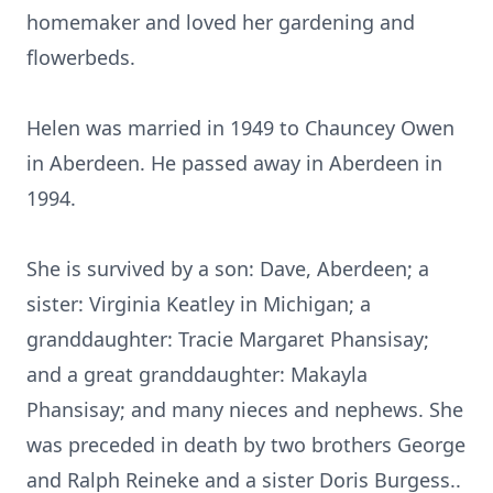
homemaker and loved her gardening and
flowerbeds.
Helen was married in 1949 to Chauncey Owen
in Aberdeen. He passed away in Aberdeen in
1994.
She is survived by a son: Dave, Aberdeen; a
sister: Virginia Keatley in Michigan; a
granddaughter: Tracie Margaret Phansisay;
and a great granddaughter: Makayla
Phansisay; and many nieces and nephews. She
was preceded in death by two brothers George
and Ralph Reineke and a sister Doris Burgess..