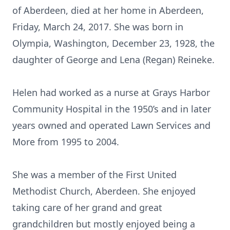
of Aberdeen, died at her home in Aberdeen,
Friday, March 24, 2017. She was born in
Olympia, Washington, December 23, 1928, the
daughter of George and Lena (Regan) Reineke.
Helen had worked as a nurse at Grays Harbor
Community Hospital in the 1950’s and in later
years owned and operated Lawn Services and
More from 1995 to 2004.
She was a member of the First United
Methodist Church, Aberdeen. She enjoyed
taking care of her grand and great
grandchildren but mostly enjoyed being a