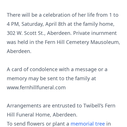
There will be a celebration of her life from 1 to
4 PM, Saturday, April 8th at the family home,
302 W. Scott St., Aberdeen. Private inurnment
was held in the Fern Hill Cemetery Mausoleum,
Aberdeen.
A card of condolence with a message or a
memory may be sent to the family at
www.fernhillfuneral.com
Arrangements are entrusted to Twibell’s Fern
Hill Funeral Home, Aberdeen.
To send flowers or plant a
memorial tree
in