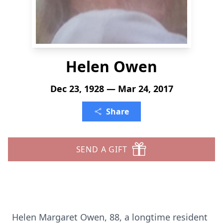
Helen Owen
Dec 23, 1928 — Mar 24, 2017
Share
SEND A GIFT
Helen Margaret Owen, 88, a longtime resident