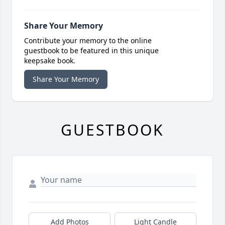
Share Your Memory
Contribute your memory to the online
guestbook to be featured in this unique
keepsake book.
Share Your Memory
GUESTBOOK
Add Photos
Light Candle