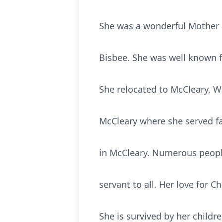
She was a wonderful Mother a
Bisbee. She was well known fo
She relocated to McCleary, 
McCleary where she served fai
in McCleary. Numerous people
servant to all. Her love for C
She is survived by her child