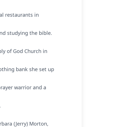
l restaurants in
nd studying the bible.
ly of God Church in
lothing bank she set up
rayer warrior and a
.
bara (Jerry) Morton,