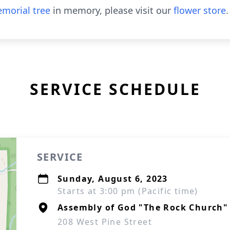
morial tree
in memory, please visit our
flower store
.
SERVICE SCHEDULE
SERVICE
Sunday, August 6, 2023
Starts at 3:00 pm (Pacific time)
Assembly of God "The Rock Church"
208 West Pine Street