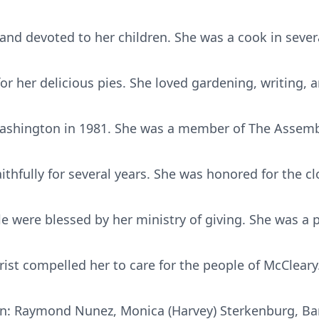
nd devoted to her children. She was a cook in severa
r her delicious pies. She loved gardening, writing, a
Washington in 1981. She was a member of The Assemb
thfully for several years. She was honored for the c
 were blessed by her ministry of giving. She was a p
hrist compelled her to care for the people of McCleary
ren: Raymond Nunez, Monica (Harvey) Sterkenburg, Bar