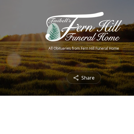
All Obituaries from Fern Hill Funeral Home
Share