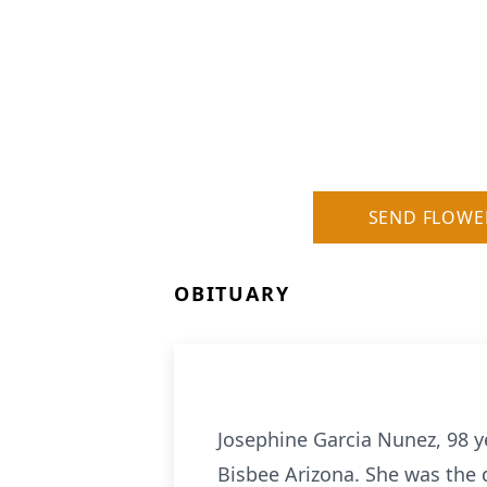
SEND FLOWE
OBITUARY
Josephine Garcia Nunez, 98 y
Bisbee Arizona. She was the 