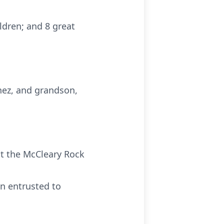
ildren; and 8 great
nez, and grandson,
 at the McCleary Rock
n entrusted to