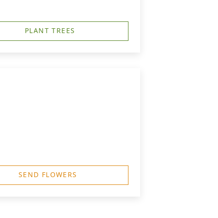
PLANT TREES
SEND FLOWERS