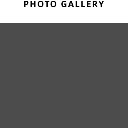
PHOTO GALLERY