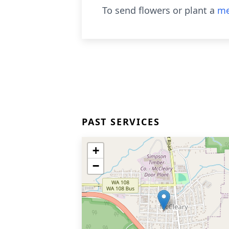
To send flowers or plant a
me
PAST SERVICES
+
−