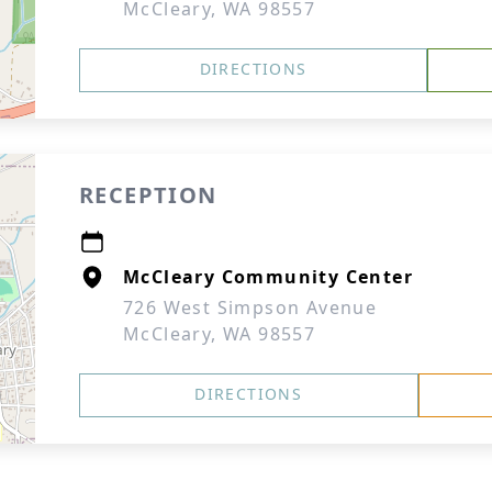
McCleary, WA 98557
DIRECTIONS
RECEPTION
McCleary Community Center
726 West Simpson Avenue
McCleary, WA 98557
DIRECTIONS