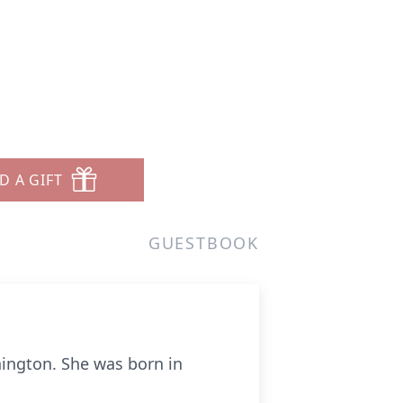
D A GIFT
GUESTBOOK
hington. She was born in