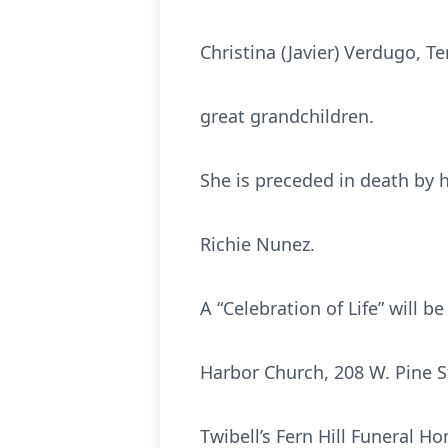
Christina (Javier) Verdugo, T
great grandchildren.
She is preceded in death by 
Richie Nunez.
A “Celebration of Life” will 
Harbor Church, 208 W. Pine 
Twibell’s Fern Hill Funeral 