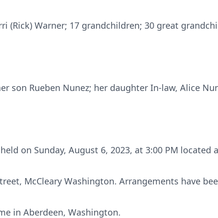
erri (Rick) Warner; 17 grandchildren; 30 great grandch
her son Rueben Nunez; her daughter In-law, Alice Nu
be held on Sunday, August 6, 2023, at 3:00 PM located
Street, McCleary Washington. Arrangements have bee
Home in Aberdeen, Washington.