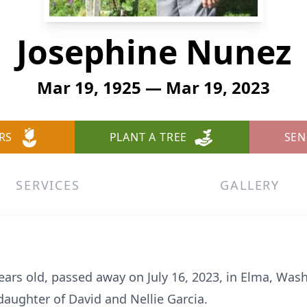
Josephine Nunez
Mar 19, 1925 — Mar 19, 2023
RS
PLANT A TREE
SEN
SERVICES
GALLERY
ears old, passed away on July 16, 2023, in Elma, Was
daughter of David and Nellie Garcia.