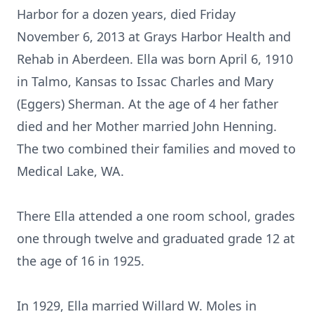
Harbor for a dozen years, died Friday
November 6, 2013 at Grays Harbor Health and
Rehab in Aberdeen. Ella was born April 6, 1910
in Talmo, Kansas to Issac Charles and Mary
(Eggers) Sherman. At the age of 4 her father
died and her Mother married John Henning.
The two combined their families and moved to
Medical Lake, WA.
There Ella attended a one room school, grades
one through twelve and graduated grade 12 at
the age of 16 in 1925.
In 1929, Ella married Willard W. Moles in