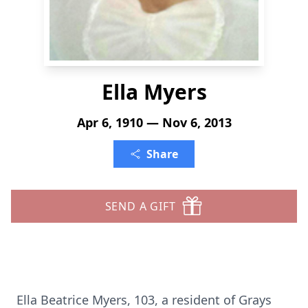
Ella Myers
Apr 6, 1910 — Nov 6, 2013
Share
SEND A GIFT
Ella Beatrice Myers, 103, a resident of Grays