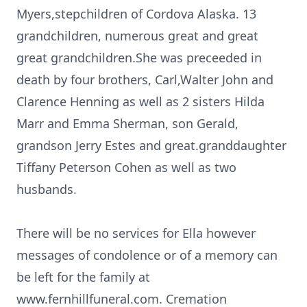
Myers,stepchildren of Cordova Alaska. 13
grandchildren, numerous great and great
great grandchildren.She was preceeded in
death by four brothers, Carl,Walter John and
Clarence Henning as well as 2 sisters Hilda
Marr and Emma Sherman, son Gerald,
grandson Jerry Estes and great.granddaughter
Tiffany Peterson Cohen as well as two
husbands.
There will be no services for Ella however
messages of condolence or of a memory can
be left for the family at
www.fernhillfuneral.com. Cremation