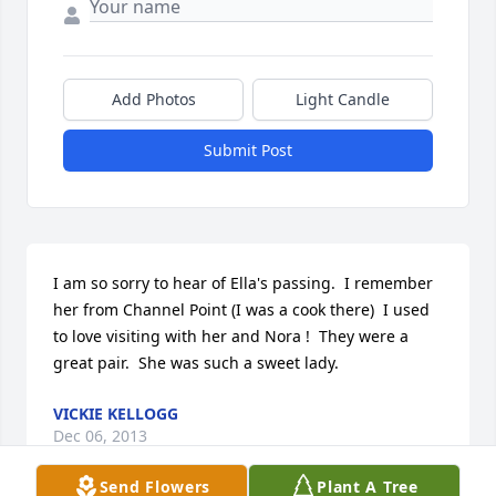
Add Photos
Light Candle
Submit Post
I am so sorry to hear of Ella's passing.  I remember 
her from Channel Point (I was a cook there)  I used 
to love visiting with her and Nora !  They were a 
great pair.  She was such a sweet lady.
VICKIE KELLOGG
Dec 06, 2013
Send Flowers
Plant A Tree