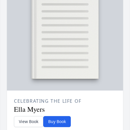
CELEBRATING THE LIFE OF
Ella Myers
View Book
Buy Book