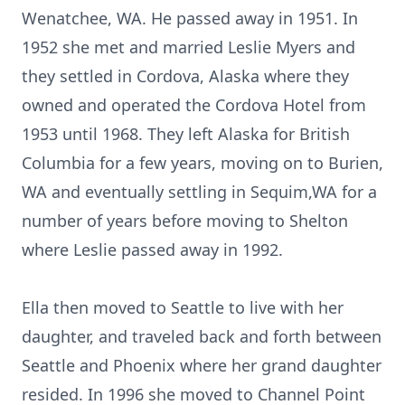
Wenatchee, WA. He passed away in 1951. In
1952 she met and married Leslie Myers and
they settled in Cordova, Alaska where they
owned and operated the Cordova Hotel from
1953 until 1968. They left Alaska for British
Columbia for a few years, moving on to Burien,
WA and eventually settling in Sequim,WA for a
number of years before moving to Shelton
where Leslie passed away in 1992.
Ella then moved to Seattle to live with her
daughter, and traveled back and forth between
Seattle and Phoenix where her grand daughter
resided. In 1996 she moved to Channel Point