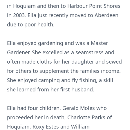
in Hoquiam and then to Harbour Point Shores
in 2003. Ella just recently moved to Aberdeen
due to poor health.
Ella enjoyed gardening and was a Master
Gardener. She excelled as a seamstress and
often made cloths for her daughter and sewed
for others to supplement the families income.
She enjoyed camping and fly fishing, a skill
she learned from her first husband.
Ella had four children. Gerald Moles who
proceeded her in death, Charlotte Parks of
Hoquiam, Roxy Estes and William