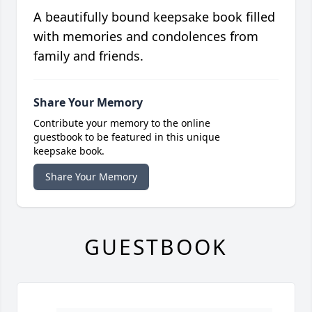
A beautifully bound keepsake book filled
with memories and condolences from
family and friends.
Share Your Memory
Contribute your memory to the online
guestbook to be featured in this unique
keepsake book.
Share Your Memory
GUESTBOOK