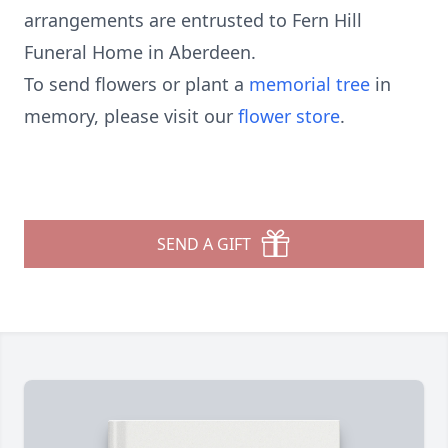
arrangements are entrusted to Fern Hill
Funeral Home in Aberdeen.
To send flowers or plant a
memorial tree
in
memory, please visit our
flower store
.
SEND A GIFT