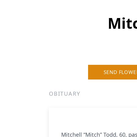
Mit
SEND FLOWE
OBITUARY
Mitchell “Mitch” Todd, 60, pa