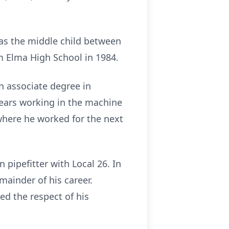
was the middle child between
m Elma High School in 1984.
n associate degree in
 years working in the machine
 where he worked for the next
pipefitter with Local 26. In
mainder of his career.
d the respect of his