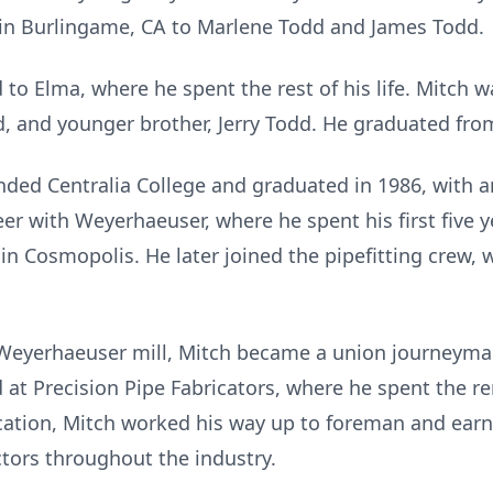
in Burlingame, CA to Marlene Todd and James Todd.
 to Elma, where he spent the rest of his life. Mitch 
dd, and younger brother, Jerry Todd. He graduated fro
ended Centralia College and graduated in 1986, with a
eer with Weyerhaeuser, where he spent his first five
l in Cosmopolis. He later joined the pipefitting crew,
 Weyerhaeuser mill, Mitch became a union journeyman 
d at Precision Pipe Fabricators, where he spent the re
ation, Mitch worked his way up to foreman and earne
tors throughout the industry.