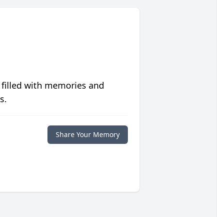
 filled with memories and
s.
Share Your Memory