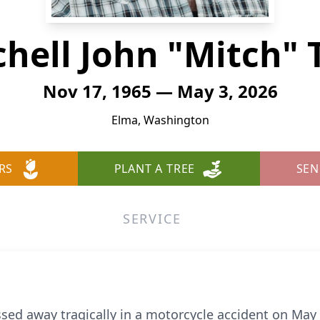
chell John "Mitch" 
Nov 17, 1965 — May 3, 2026
Elma, Washington
RS
PLANT A TREE
SEN
SERVICE
ssed away tragically in a motorcycle accident on May 