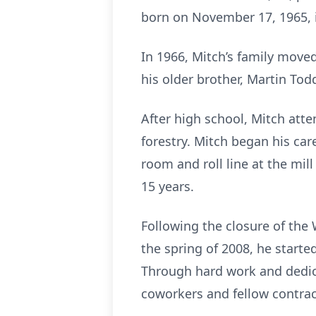
born on November 17, 1965, 
In 1966, Mitch’s family moved
his older brother, Martin To
After high school, Mitch att
forestry. Mitch began his car
room and roll line at the mil
15 years.
Following the closure of the
the spring of 2008, he starte
Through hard work and dedic
coworkers and fellow contrac