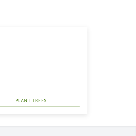
PLANT TREES