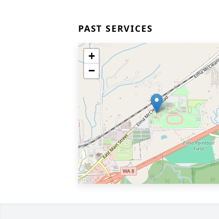
PAST SERVICES
+
−