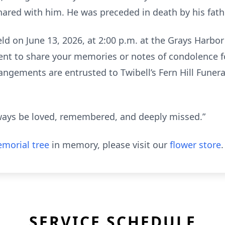
ared with him. He was preceded in death by his fath
 held on June 13, 2026, at 2:00 p.m. at the Grays Harb
ent to share your memories or notes of condolence fo
angements are entrusted to Twibell’s Fern Hill Fune
always be loved, remembered, and deeply missed.”
morial tree
in memory, please visit our
flower store
.
SERVICE SCHEDULE