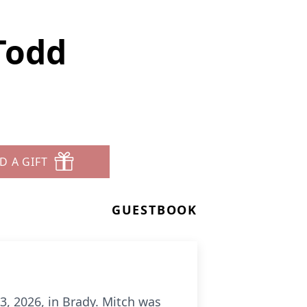
Todd
D A GIFT
GUESTBOOK
3, 2026, in Brady. Mitch was