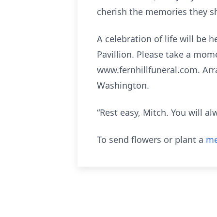
cherish the memories they sh
A celebration of life will be
Pavillion. Please take a mom
www.fernhillfuneral.com. Arr
Washington.
“Rest easy, Mitch. You will 
To send flowers or plant a
me