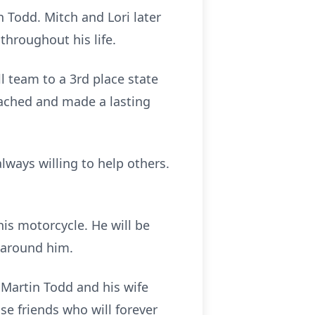
 Todd. Mitch and Lori later
throughout his life.
 team to a 3rd place state
oached and made a lasting
ways willing to help others.
his motorcycle. He will be
 around him.
 Martin Todd and his wife
e friends who will forever