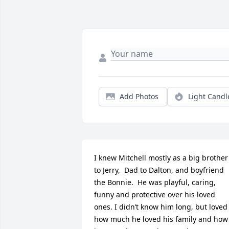
Add Photos
Light Candl
I knew Mitchell mostly as a big brother 
to Jerry,  Dad to Dalton, and boyfriend 
the Bonnie.  He was playful, caring, 
funny and protective over his loved 
ones. I didn’t know him long, but loved 
how much he loved his family and how 