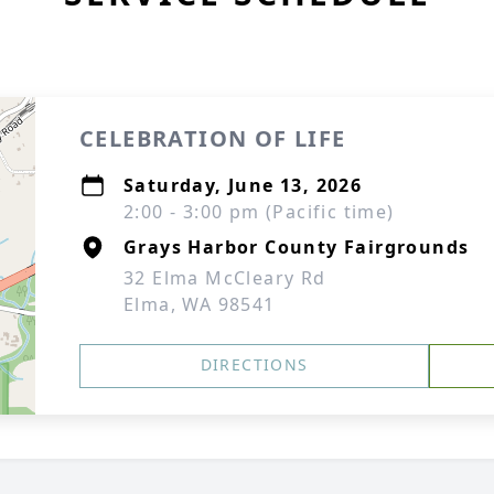
CELEBRATION OF LIFE
Saturday, June 13, 2026
2:00 - 3:00 pm (Pacific time)
Grays Harbor County Fairgrounds
32 Elma McCleary Rd
Elma, WA 98541
DIRECTIONS