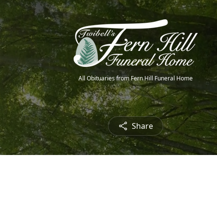
All Obituaries from Fern Hill Funeral Home
Share