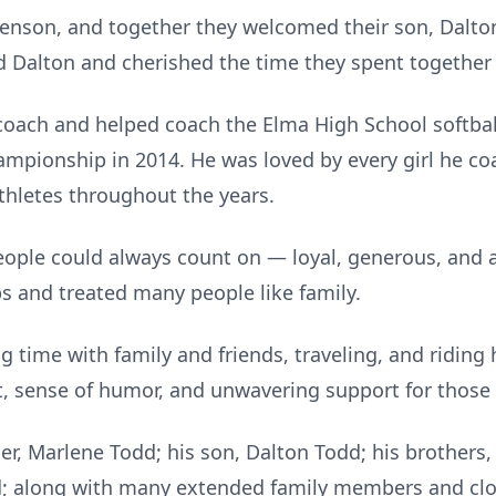
Genson, and together they welcomed their son, Dalton
d Dalton and cherished the time they spent together 
coach and helped coach the Elma High School softball
championship in 2014. He was loved by every girl he c
hletes throughout the years.
ople could always count on — loyal, generous, and al
ps and treated many people like family.
 time with family and friends, traveling, and riding 
t, sense of humor, and unwavering support for those
er, Marlene Todd; his son, Dalton Todd; his brothers,
; along with many extended family members and clos