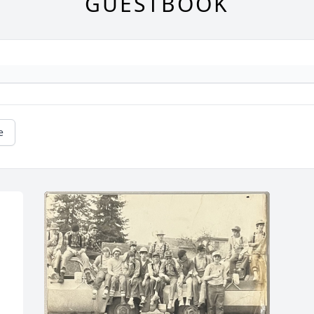
GUESTBOOK
e