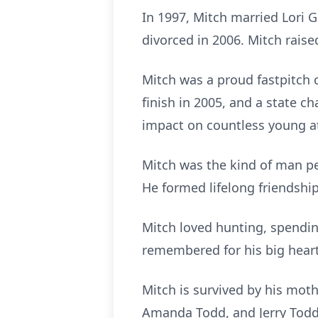
In 1997, Mitch married Lori 
divorced in 2006. Mitch raise
Mitch was a proud fastpitch 
finish in 2005, and a state 
impact on countless young at
Mitch was the kind of man pe
He formed lifelong friendshi
Mitch loved hunting, spending
remembered for his big hear
Mitch is survived by his moth
Amanda Todd, and Jerry Todd