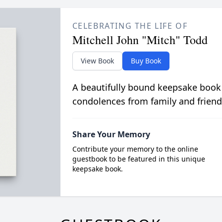
CELEBRATING THE LIFE OF
Mitchell John "Mitch" Todd
View Book
Buy Book
A beautifully bound keepsake book
condolences from family and friend
Share Your Memory
Contribute your memory to the online
guestbook to be featured in this unique
keepsake book.