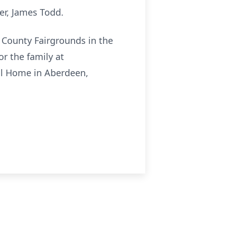
er, James Todd.
or County Fairgrounds in the
r the family at
ral Home in Aberdeen,