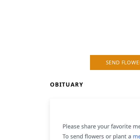
SEND FLOWE
OBITUARY
Please share your favorite me
To send flowers or plant a
me