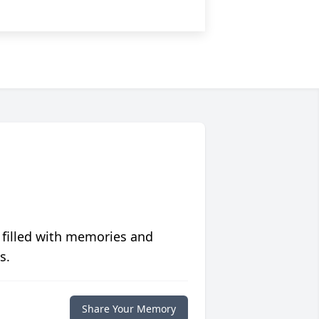
 filled with memories and
s.
Share Your Memory