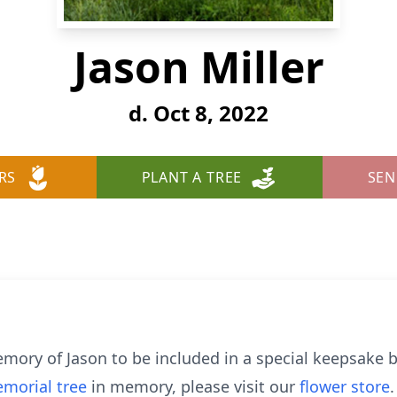
Jason Miller
d. Oct 8, 2022
RS
PLANT A TREE
SEN
mory of Jason to be included in a special keepsake b
morial tree
in memory, please visit our
flower store
.