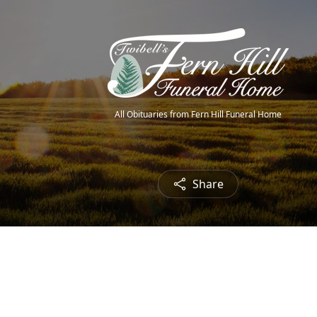
All Obituaries from Fern Hill Funeral Home
Share