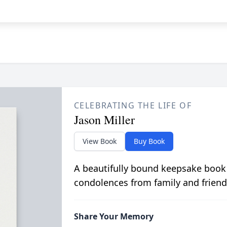
CELEBRATING THE LIFE OF
Jason Miller
View Book
Buy Book
A beautifully bound keepsake book
condolences from family and friend
Share Your Memory