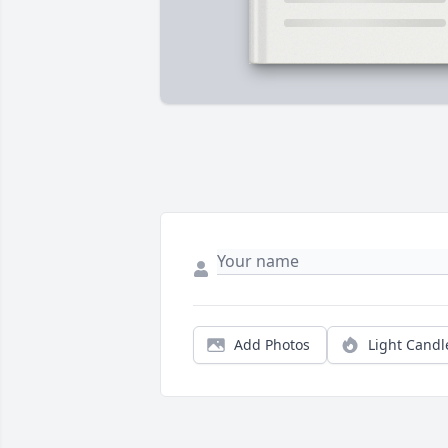
Add Photos
Light Candl