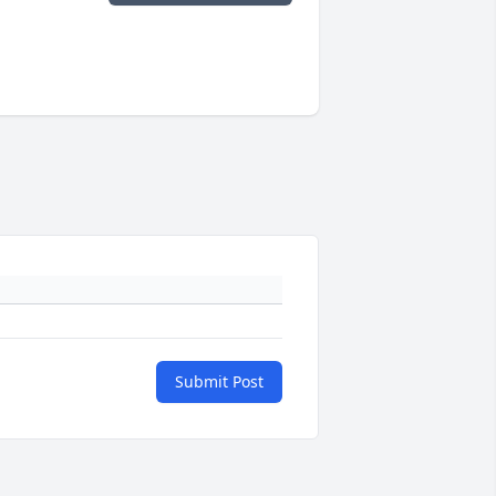
Submit Post