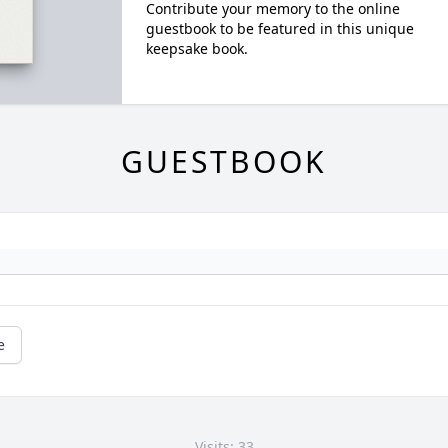
Contribute your memory to the online
guestbook to be featured in this unique
keepsake book.
GUESTBOOK
e
Visits: 33