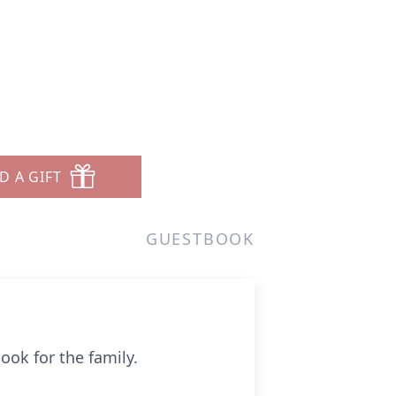
D A GIFT
GUESTBOOK
ook for the family.