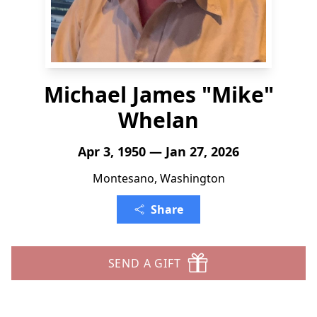
Michael James "Mike"
Whelan
Apr 3, 1950 — Jan 27, 2026
Montesano, Washington
Share
SEND A GIFT