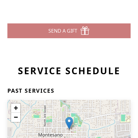
SEND A GIFT
SERVICE SCHEDULE
PAST SERVICES
+
−