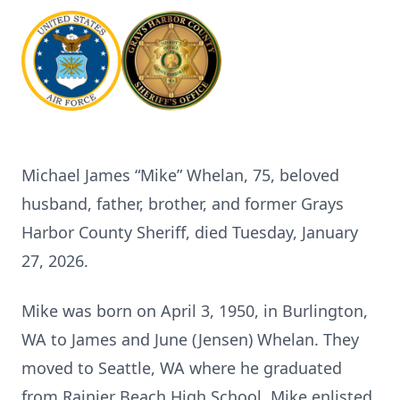
Michael James “Mike” Whelan, 75, beloved
husband, father, brother, and former Grays
Harbor County Sheriff, died Tuesday, January
27, 2026.
Mike was born on April 3, 1950, in Burlington,
WA to James and June (Jensen) Whelan. They
moved to Seattle, WA where he graduated
from Rainier Beach High School. Mike enlisted