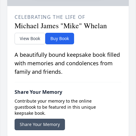
CELEBRATING THE LIFE OF
Michael James "Mike" Whelan
View Book
Buy Book
A beautifully bound keepsake book filled
with memories and condolences from
family and friends.
Share Your Memory
Contribute your memory to the online
guestbook to be featured in this unique
keepsake book.
Share Your Memory