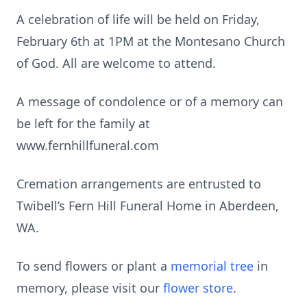
A celebration of life will be held on Friday,
February 6th at 1PM at the Montesano Church
of God. All are welcome to attend.
A message of condolence or of a memory can
be left for the family at
www.fernhillfuneral.com
Cremation arrangements are entrusted to
Twibell’s Fern Hill Funeral Home in Aberdeen,
WA.
To send flowers or plant a
memorial tree
in
memory, please visit our
flower store
.