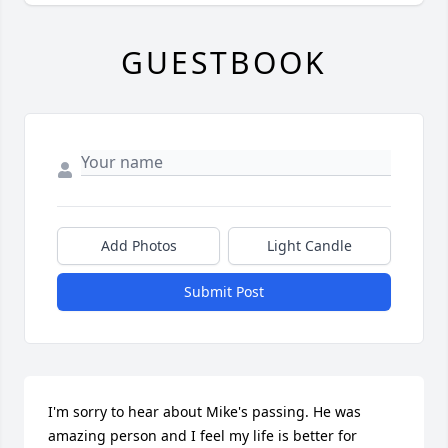
GUESTBOOK
Add Photos
Light Candle
Submit Post
I'm sorry to hear about Mike's passing. He was 
amazing person and I feel my life is better for 