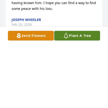
having known him. I hope you can find a way to find 
some peace with his loss.
JOSEPH WHEELER
Feb 20, 2026
Send Flowers
Plant A Tree
I was so saddened to hear about Mike. He was truly 
a great friend and I’ll miss our infrequent but 
memorable lunches. May God Bless you during this  
sad time.
JOHN MCCROSKEY
Feb 13, 2026
Sending Jennifer, Katie, and Gillian my most 