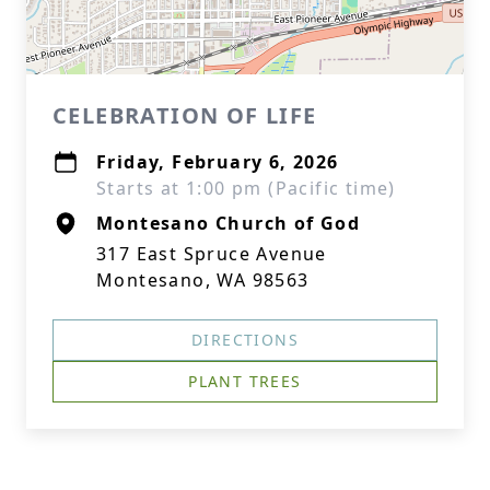
CELEBRATION OF LIFE
Friday, February 6, 2026
Starts at 1:00 pm (Pacific time)
Montesano Church of God
317 East Spruce Avenue
Montesano, WA 98563
DIRECTIONS
PLANT TREES