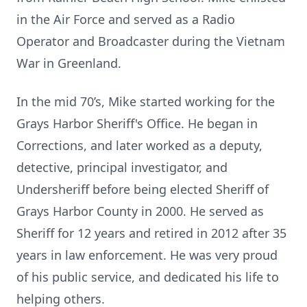
in the Air Force and served as a Radio
Operator and Broadcaster during the Vietnam
War in Greenland.
In the mid 70’s, Mike started working for the
Grays Harbor Sheriff's Office. He began in
Corrections, and later worked as a deputy,
detective, principal investigator, and
Undersheriff before being elected Sheriff of
Grays Harbor County in 2000. He served as
Sheriff for 12 years and retired in 2012 after 35
years in law enforcement. He was very proud
of his public service, and dedicated his life to
helping others.