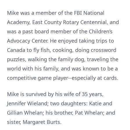
Mike was a member of the FBI National
Academy, East County Rotary Centennial, and
was a past board member of the Children’s
Advocacy Center. He enjoyed taking trips to
Canada to fly fish, cooking, doing crossword
puzzles, walking the family dog, traveling the
world with his family, and was known to be a
competitive game player--especially at cards.
Mike is survived by his wife of 35 years,
Jennifer Wieland; two daughters: Katie and
Gillian Whelan; his brother, Pat Whelan; and
sister, Margaret Burts.