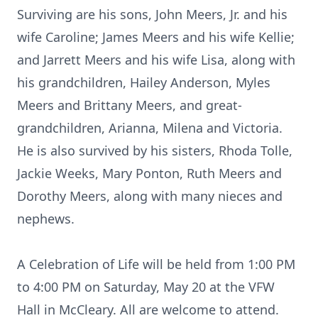
Surviving are his sons, John Meers, Jr. and his
wife Caroline; James Meers and his wife Kellie;
and Jarrett Meers and his wife Lisa, along with
his grandchildren, Hailey Anderson, Myles
Meers and Brittany Meers, and great-
grandchildren, Arianna, Milena and Victoria.
He is also survived by his sisters, Rhoda Tolle,
Jackie Weeks, Mary Ponton, Ruth Meers and
Dorothy Meers, along with many nieces and
nephews.
A Celebration of Life will be held from 1:00 PM
to 4:00 PM on Saturday, May 20 at the VFW
Hall in McCleary. All are welcome to attend.