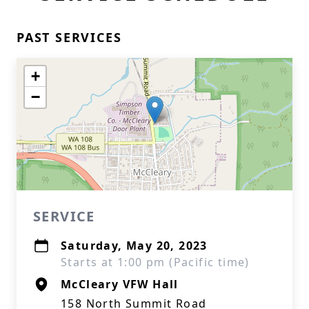
PAST SERVICES
+
−
SERVICE
Saturday, May 20, 2023
Starts at 1:00 pm (Pacific time)
McCleary VFW Hall
158 North Summit Road