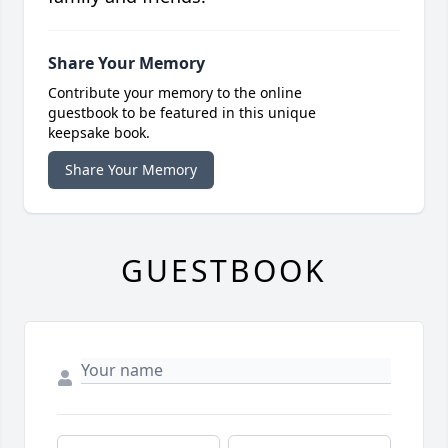
Share Your Memory
Contribute your memory to the online
guestbook to be featured in this unique
keepsake book.
Share Your Memory
GUESTBOOK