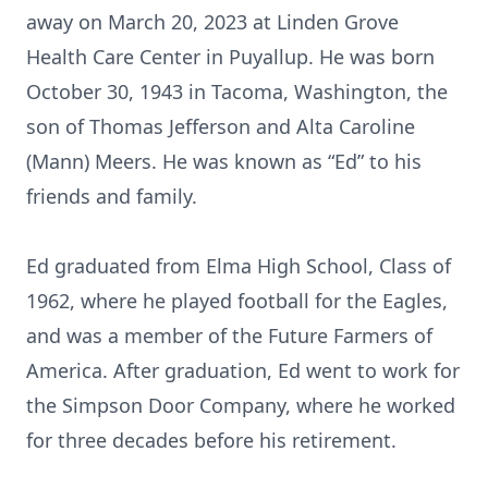
away on March 20, 2023 at Linden Grove
Health Care Center in Puyallup. He was born
October 30, 1943 in Tacoma, Washington, the
son of Thomas Jefferson and Alta Caroline
(Mann) Meers. He was known as “Ed” to his
friends and family.
Ed graduated from Elma High School, Class of
1962, where he played football for the Eagles,
and was a member of the Future Farmers of
America. After graduation, Ed went to work for
the Simpson Door Company, where he worked
for three decades before his retirement.