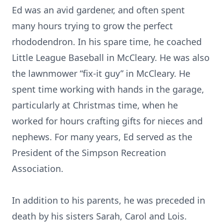
Ed was an avid gardener, and often spent
many hours trying to grow the perfect
rhododendron. In his spare time, he coached
Little League Baseball in McCleary. He was also
the lawnmower “fix-it guy” in McCleary. He
spent time working with hands in the garage,
particularly at Christmas time, when he
worked for hours crafting gifts for nieces and
nephews. For many years, Ed served as the
President of the Simpson Recreation
Association.
In addition to his parents, he was preceded in
death by his sisters Sarah, Carol and Lois.