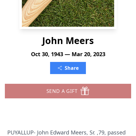
John Meers
Oct 30, 1943 — Mar 20, 2023
Share
SEND A GIFT
PUYALLUP- John Edward Meers, Sr. ,79, passed