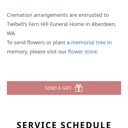
Cremation arrangements are entrusted to
Twibell’s Fern Hill Funeral Home in Aberdeen,
WA.
To send flowers or plant a
memorial tree
in
memory, please visit our
flower store
.
SEND A GIFT
SERVICE SCHEDULE