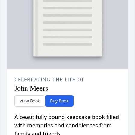
CELEBRATING THE LIFE OF
John Meers
View Book
Buy Book
A beautifully bound keepsake book filled
with memories and condolences from
family and friends.