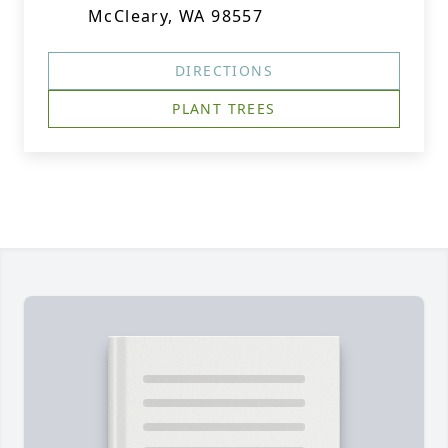
McCleary, WA 98557
DIRECTIONS
PLANT TREES