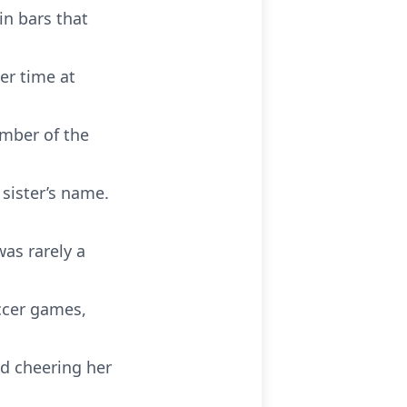
in bars that
er time at
mber of the
 sister’s name.
as rarely a
ccer games,
nd cheering her