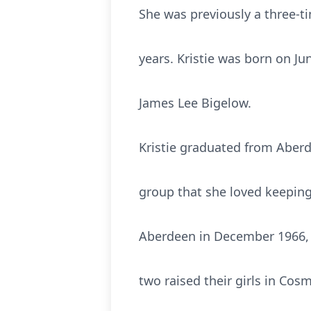
She was previously a three-ti
years. Kristie was born on Ju
James Lee Bigelow.
Kristie graduated from Aber
group that she loved keeping
Aberdeen in December 1966, 
two raised their girls in Cosm