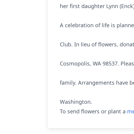
her first daughter Lynn (Enck
A celebration of life is plann
Club. In lieu of flowers, don
Cosmopolis, WA 98537. Please
family. Arrangements have be
Washington.
To send flowers or plant a
me