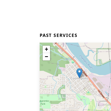
PAST SERVICES
+
−