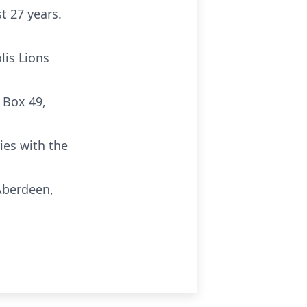
t 27 years.
lis Lions
 Box 49,
ies with the
Aberdeen,