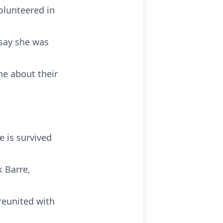
olunteered in
 say she was
ne about their
e is survived
k Barre,
reunited with