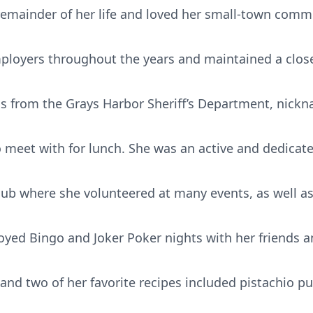
emainder of her life and loved her small-town comm
mployers throughout the years and maintained a close
nds from the Grays Harbor Sheriff’s Department, nick
o meet with for lunch. She was an active and dedica
ub where she volunteered at many events, as well as
yed Bingo and Joker Poker nights with her friends a
, and two of her favorite recipes included pistachio p