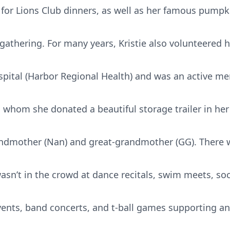
or Lions Club dinners, as well as her famous pumpk
 gathering. For many years, Kristie also volunteered h
ital (Harbor Regional Health) and was an active me
o whom she donated a beautiful storage trailer in her
randmother (Nan) and great-grandmother (GG). There w
asn’t in the crowd at dance recitals, swim meets, so
vents, band concerts, and t-ball games supporting a