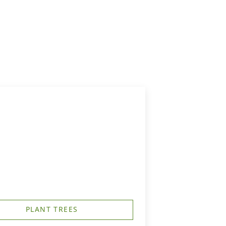
PLANT TREES