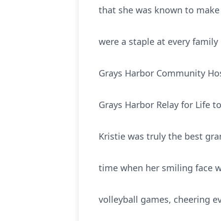
that she was known to make f
were a staple at every family
Grays Harbor Community Hosp
Grays Harbor Relay for Life t
Kristie was truly the best g
time when her smiling face w
volleyball games, cheering e