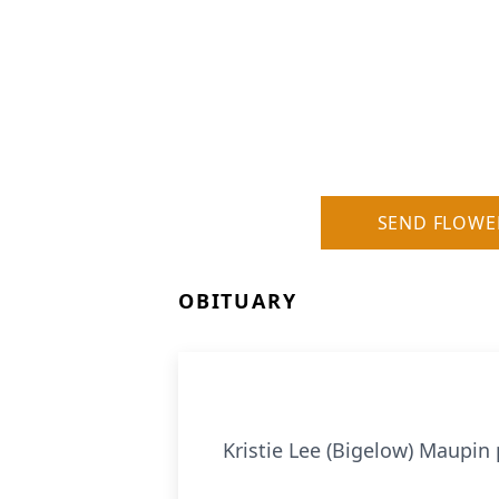
SEND FLOWE
OBITUARY
Kristie Lee (Bigelow) Maupin 