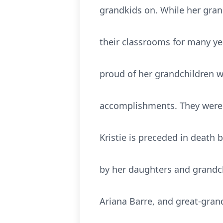
grandkids on. While her gran
their classrooms for many ye
proud of her grandchildren w
accomplishments. They were th
Kristie is preceded in death b
by her daughters and grandchi
Ariana Barre, and great-gran