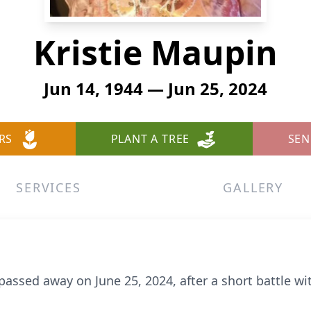
Kristie Maupin
Jun 14, 1944 — Jun 25, 2024
RS
PLANT A TREE
SEN
SERVICES
GALLERY
passed away on June 25, 2024, after a short battle wi