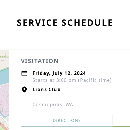
SERVICE SCHEDULE
VISITATION
Friday, July 12, 2024
Starts at 3:00 pm (Pacific time)
Lions Club
Cosmopolis, WA
DIRECTIONS