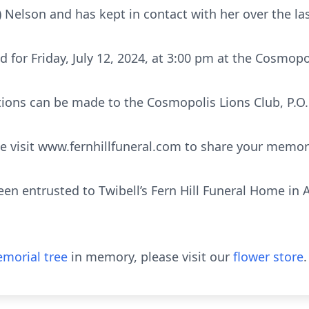
) Nelson and has kept in contact with her over the las
ed for Friday, July 12, 2024, at 3:00 pm at the Cosmopo
ations can be made to the Cosmopolis Lions Club, P.O.
 visit www.fernhillfuneral.com to share your memor
en entrusted to Twibell’s Fern Hill Funeral Home in 
morial tree
in memory, please visit our
flower store
.