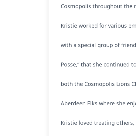
Cosmopolis throughout the r
Kristie worked for various e
with a special group of frie
Posse,” that she continued t
both the Cosmopolis Lions Cl
Aberdeen Elks where she enjo
Kristie loved treating others