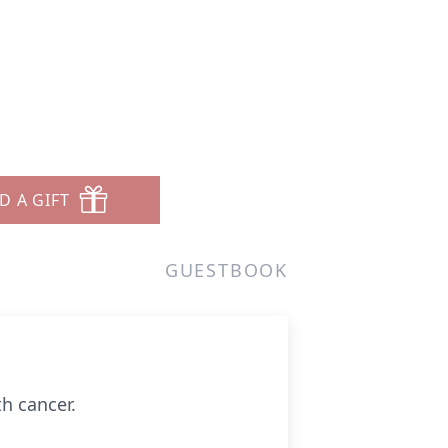
D A GIFT
GUESTBOOK
th cancer.