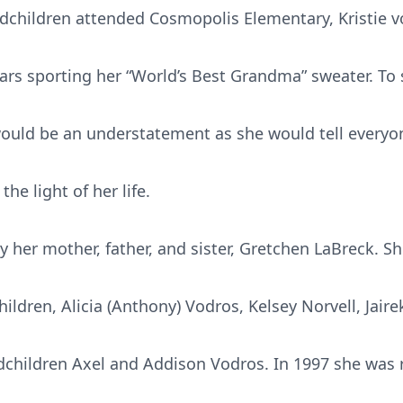
dchildren attended Cosmopolis Elementary, Kristie v
ars sporting her “World’s Best Grandma” sweater. To
ould be an understatement as she would tell everyo
e light of her life.
y her mother, father, and sister, Gretchen LaBreck. Sh
ldren, Alicia (Anthony) Vodros, Kelsey Norvell, Jaire
dchildren Axel and Addison Vodros. In 1997 she was 