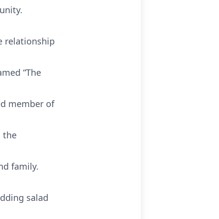
unity.
 relationship
named “The
ted member of
 the
nd family.
udding salad