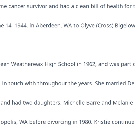
me cancer survivor and had a clean bill of health for 
ne 14, 1944, in Aberdeen, WA to Olyve (Cross) Bigelo
deen Weatherwax High School in 1962, and was part o
 in touch with throughout the years. She married D
and had two daughters, Michelle Barre and Melanie 
opolis, WA before divorcing in 1980. Kristie continued