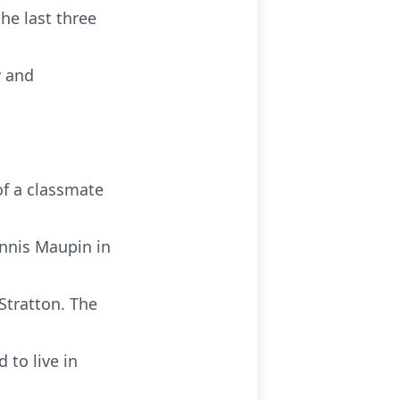
the last three
w and
f a classmate
ennis Maupin in
Stratton. The
 to live in