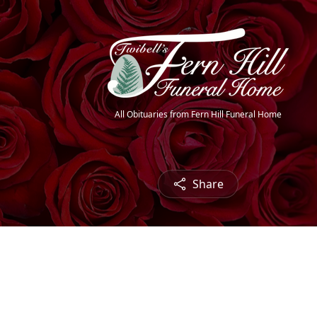
All Obituaries from Fern Hill Funeral Home
Share