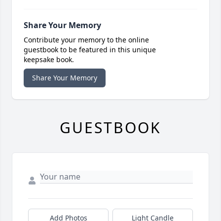
Share Your Memory
Contribute your memory to the online
guestbook to be featured in this unique
keepsake book.
Share Your Memory
GUESTBOOK
Add Photos
Light Candle