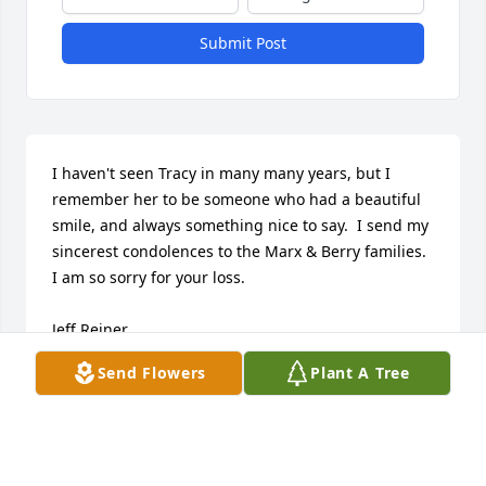
Submit Post
I haven't seen Tracy in many many years, but I 
remember her to be someone who had a beautiful 
smile, and always something nice to say.  I send my 
sincerest condolences to the Marx & Berry families.  
I am so sorry for your loss.

Jeff Reiner
Send Flowers
Plant A Tree
JEFF REINER
Mar 20, 2015