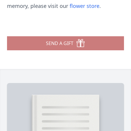
memory, please visit our
flower store
.
SEND A GIFT