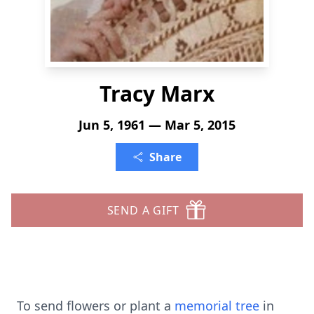
Tracy Marx
Jun 5, 1961 — Mar 5, 2015
Share
SEND A GIFT
To send flowers or plant a
memorial tree
in