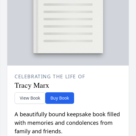
CELEBRATING THE LIFE OF
Tracy Marx
View Book
Buy Book
A beautifully bound keepsake book filled
with memories and condolences from
family and friends.