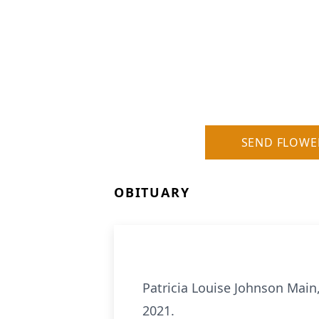
SEND FLOWE
OBITUARY
Patricia Louise Johnson Main
2021.