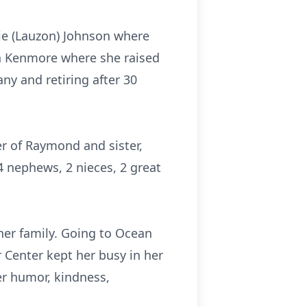
ie (Lauzon) Johnson where
 in Kenmore where she raised
y and retiring after 30
er of Raymond and sister,
4 nephews, 2 nieces, 2 great
 her family. Going to Ocean
r Center kept her busy in her
er humor, kindness,