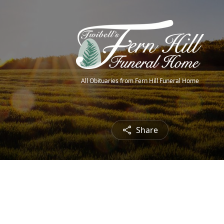
All Obituaries from Fern Hill Funeral Home
Share