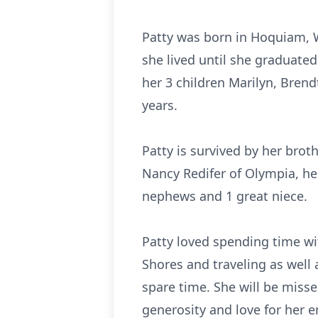
Patty was born in Hoquiam, 
she lived until she graduate
her 3 children Marilyn, Bren
years.
Patty is survived by her bro
Nancy Redifer of Olympia, her
nephews and 1 great niece.
Patty loved spending time wit
Shores and traveling as well 
spare time. She will be miss
generosity and love for her en