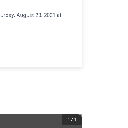
turday, August 28, 2021 at
1
/
1