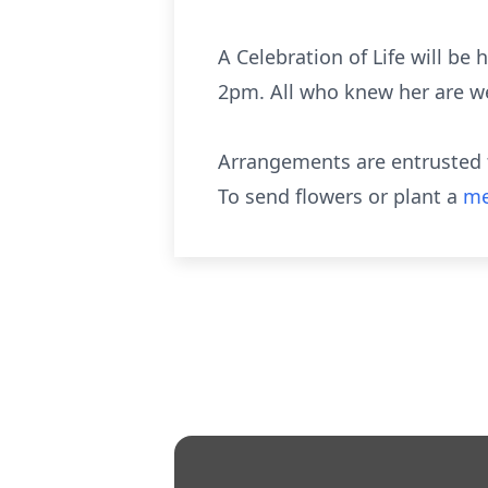
A Celebration of Life will be
2pm. All who knew her are w
Arrangements are entrusted t
To send flowers or plant a
me