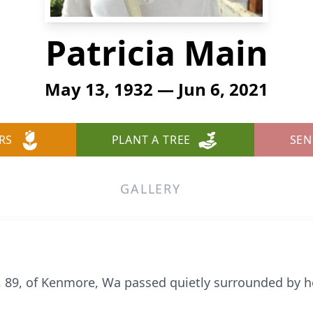
Patricia Main
May 13, 1932 — Jun 6, 2021
RS
PLANT A TREE
SEN
GALLERY
, 89, of Kenmore, Wa passed quietly surrounded by he