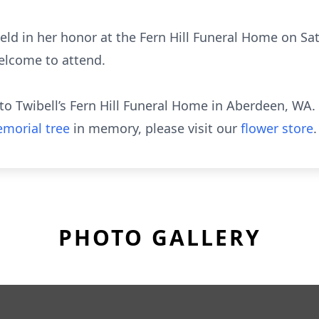
 held in her honor at the Fern Hill Funeral Home on Sa
elcome to attend.
o Twibell’s Fern Hill Funeral Home in Aberdeen, WA.
morial tree
in memory, please visit our
flower store
.
PHOTO GALLERY