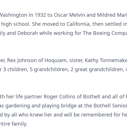
Washington in 1932 to Oscar Melvin and Mildred Mar
d high school. She moved to California, then settled
dtly and Deborah while working for The Boeing Compan
ther, Rex Johnson of Hoquiam, sister, Kathy Tonnemak
 3 children, 5 grandchildren, 2 great grandchildren, 
h her life partner Roger Collins of Bothell and all of
as gardening and playing bridge at the Bothell Senio
ed by all who knew her and will be remembered for h
tire family.