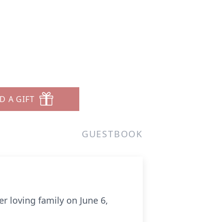
D A GIFT
GUESTBOOK
r loving family on June 6,