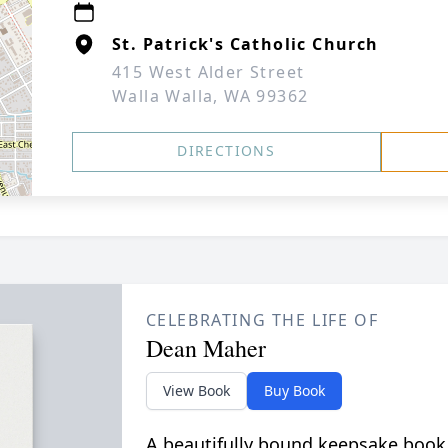
St. Patrick's Catholic Church
415 West Alder Street
Walla Walla, WA 99362
DIRECTIONS
CELEBRATING THE LIFE OF
Dean Maher
View Book
Buy Book
A beautifully bound keepsake book