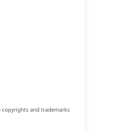
se copyrights and trademarks