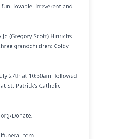
fun, lovable, irreverent and
Jo (Gregory Scott) Hinrichs
three grandchildren: Colby
July 27th at 10:30am, followed
 St. Patrick’s Catholic
.org/Donate.
lfuneral.com.