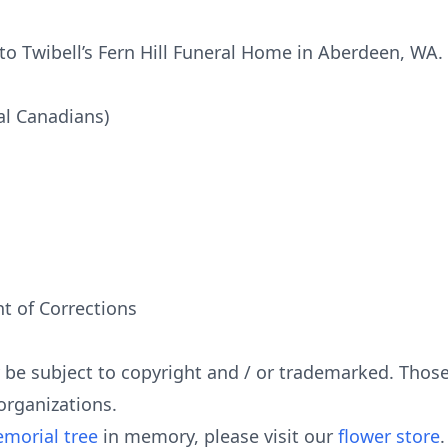
o Twibell’s Fern Hill Funeral Home in Aberdeen, WA.
al Canadians)
 of Corrections
y be subject to copyright and / or trademarked. Tho
organizations.
morial tree
in memory, please visit our
flower store
.