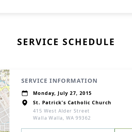
SERVICE SCHEDULE
SERVICE INFORMATION
Monday, July 27, 2015
St. Patrick's Catholic Church
415 West Alder Street
Walla Walla, WA 99362