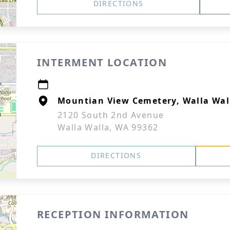
DIRECTIONS
INTERMENT LOCATION
Mountian View Cemetery, Walla Wal
2120 South 2nd Avenue
Walla Walla, WA 99362
DIRECTIONS
RECEPTION INFORMATION