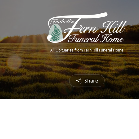
All Obituaries from Fern Hill Funeral Home
Share