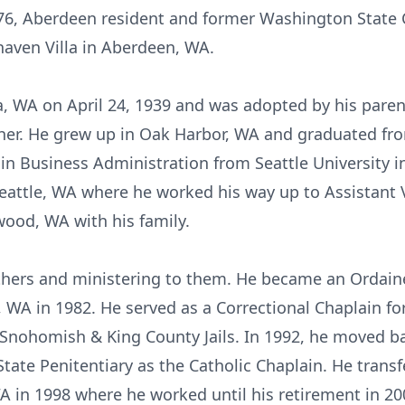
6, Aberdeen resident and former Washington State C
haven Villa in Aberdeen, WA.
, WA on April 24, 1939 and was adopted by his paren
aher. He grew up in Oak Harbor, WA and graduated fr
 in Business Administration from Seattle University 
Seattle, WA where he worked his way up to Assistant 
ood, WA with his family.
others and ministering to them. He became an Ordain
, WA in 1982. He served as a Correctional Chaplain fo
 Snohomish & King County Jails. In 1992, he moved b
tate Penitentiary as the Catholic Chaplain. He trans
WA in 1998 where he worked until his retirement in 20