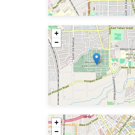
+
−
+
−