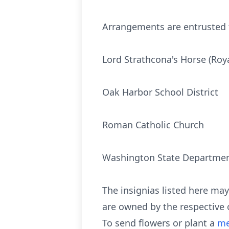
Arrangements are entrusted t
Lord Strathcona's Horse (Roy
Oak Harbor School District
Roman Catholic Church
Washington State Department
The insignias listed here ma
are owned by the respective 
To send flowers or plant a
me