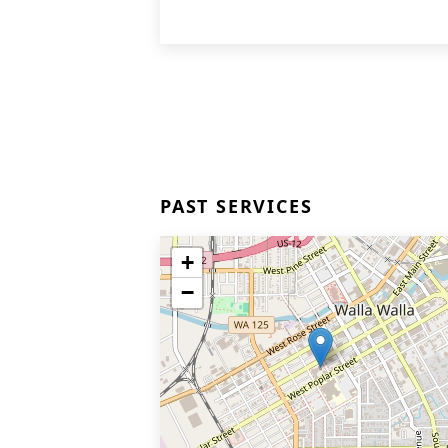
PAST SERVICES
+
−