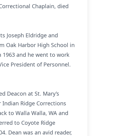
orrectional Chaplain, died
ts Joseph Eldridge and
om Oak Harbor High School in
in 1963 and he went to work
Vice President of Personnel.
ed Deacon at St. Mary’s
r Indian Ridge Corrections
ack to Walla Walla, WA and
ferred to Coyote Ridge
04. Dean was an avid reader,