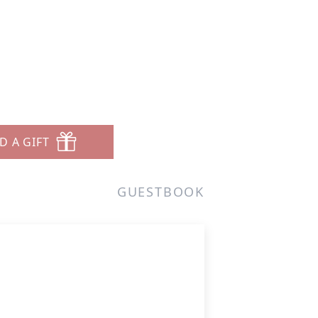
D A GIFT
GUESTBOOK