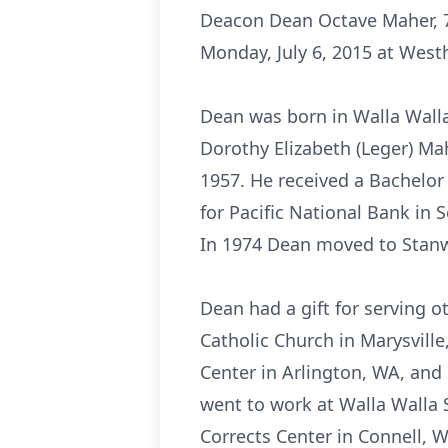
Deacon Dean Octave Maher, 7
Monday, July 6, 2015 at West
Dean was born in Walla Walla
Dorothy Elizabeth (Leger) M
1957. He received a Bachelor
for Pacific National Bank in 
In 1974 Dean moved to Stanw
Dean had a gift for serving 
Catholic Church in Marysville
Center in Arlington, WA, and
went to work at Walla Walla S
Corrects Center in Connell, 