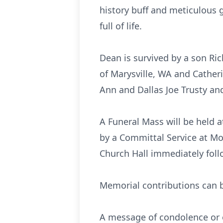
history buff and meticulous g
full of life.
Dean is survived by a son Ri
of Marysville, WA and Cather
Ann and Dallas Joe Trusty an
A Funeral Mass will be held a
by a Committal Service at Mo
Church Hall immediately foll
Memorial contributions can b
A message of condolence or o