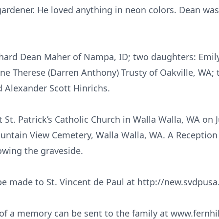
ardener. He loved anything in neon colors. Dean was 
chard Dean Maher of Nampa, ID; two daughters: Emily 
ine Therese (Darren Anthony) Trusty of Oakville, WA; 
d Alexander Scott Hinrichs.
t St. Patrick’s Catholic Church in Walla Walla, WA on 
untain View Cemetery, Walla Walla, WA. A Reception at
owing the graveside.
e made to St. Vincent de Paul at http://new.svdpusa
f a memory can be sent to the family at www.fernhil