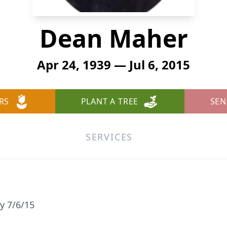
Dean Maher
Apr 24, 1939 — Jul 6, 2015
RS
PLANT A TREE
SEN
SERVICES
y 7/6/15