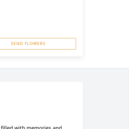
SEND FLOWERS
 filled with memories and