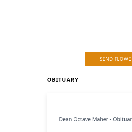
SEND FLOWE
OBITUARY
Dean Octave Maher - Obituar