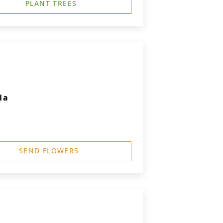
PLANT TREES
la
SEND FLOWERS