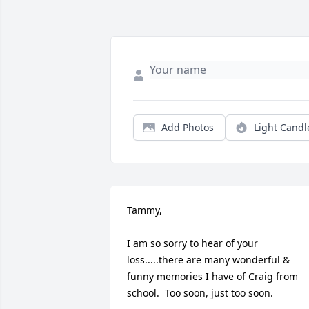
Add Photos
Light Candl
Tammy,

I am so sorry to hear of your 
loss.....there are many wonderful & 
funny memories I have of Craig from 
school.  Too soon, just too soon.
