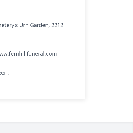
emetery’s Urn Garden, 2212
ww.fernhillfuneral.com
een.