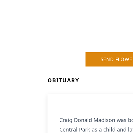
SEND FLOWE
OBITUARY
Craig Donald Madison was bor
Central Park as a child and 