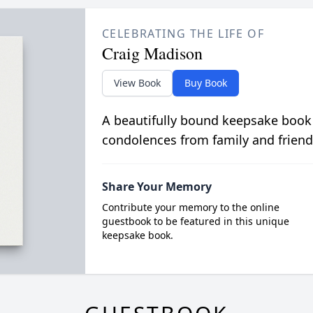
CELEBRATING THE LIFE OF
Craig Madison
View Book
Buy Book
A beautifully bound keepsake book
condolences from family and friend
Share Your Memory
Contribute your memory to the online
guestbook to be featured in this unique
keepsake book.