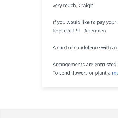
very much, Craig!”
If you would like to pay your
Roosevelt St., Aberdeen.
A card of condolence with a
Arrangements are entrusted t
To send flowers or plant a
me