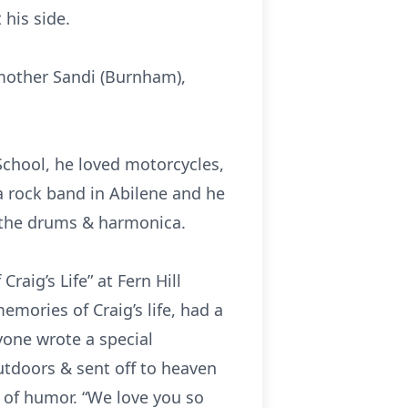
 his side.
 mother Sandi (Burnham),
School, he loved motorcycles,
 a rock band in Abilene and he
g the drums & harmonica.
aig’s Life” at Fern Hill
mories of Craig’s life, had a
ryone wrote a special
tdoors & sent off to heaven
e of humor. “We love you so