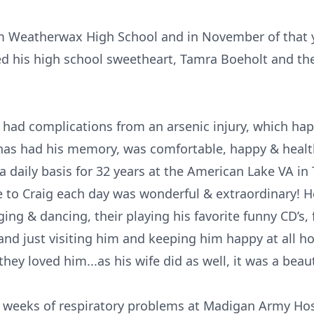
m Weatherwax High School and in November of that ye
ed his high school sweetheart, Tamra Boeholt and th
 had complications from an arsenic injury, which hap
as had his memory, was comfortable, happy & healthy
a daily basis for 32 years at the American Lake VA in
 to Craig each day was wonderful & extraordinary! He
ing & dancing, their playing his favorite funny CD’s, 
nd just visiting him and keeping him happy at all ho
hey loved him...as his wife did as well, it was a beau
7 weeks of respiratory problems at Madigan Army Hos