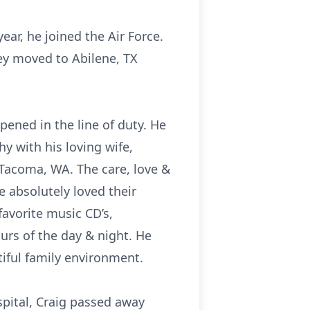
ar, he joined the Air Force.
ey moved to Abilene, TX
pened in the line of duty. He
 with his loving wife,
 Tacoma, WA. The care, love &
 absolutely loved their
favorite music CD’s,
urs of the day & night. He
tiful family environment.
pital, Craig passed away