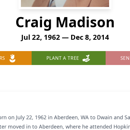
Craig Madison
Jul 22, 1962 — Dec 8, 2014
RS
PLANT A TREE
SEN
n on July 22, 1962 in Aberdeen, WA to Dwain and Sa
later moved in to Aberdeen, where he attended Hopkin