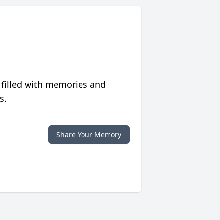
 filled with memories and
s.
Share Your Memory