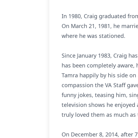
In 1980, Craig graduated fro
On March 21, 1981, he marri
where he was stationed.
Since January 1983, Craig has
has been completely aware, h
Tamra happily by his side on 
compassion the VA Staff gave
funny jokes, teasing him, sing
television shows he enjoyed a
truly loved them as much as t
On December 8, 2014, after 