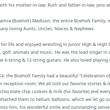
with his mother-in-law, Ruth and father-in-law, Jens at
e Tamra (Boeholt) Madison, the entire Boeholt Family,
any loving Aunts, Uncles, Nieces & Nephews.
for life and enjoyed wrestling in Junior High & High 
ng, golf, animals and music. He was the lead singer in
he 6-string & 12-string guitars. He also loved playin
 the Boeholt Family had a beautiful “Celebration of Cr
reception room. We all told our favorite stories & me
 chocolate chip cookies & milk (his favorite) and eve
ttached them to helium balloons, which we let go ou
l miss him, his wonderful smile and outstanding sens