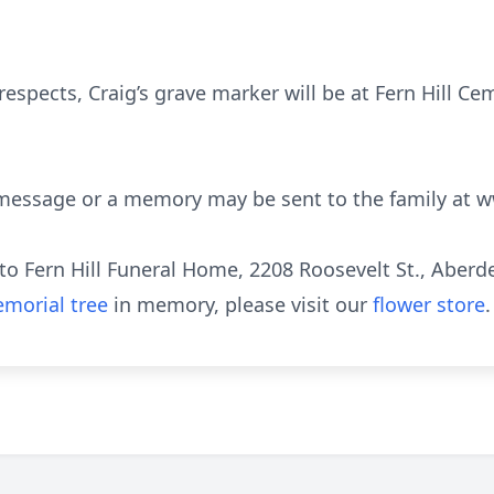
 respects, Craig’s grave marker will be at Fern Hill C
 message or a memory may be sent to the family at w
o Fern Hill Funeral Home, 2208 Roosevelt St., Aberd
morial tree
in memory, please visit our
flower store
.