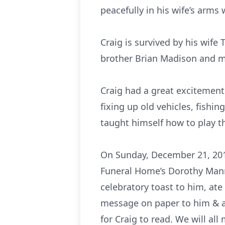
peacefully in his wife’s arms 
Craig is survived by his wif
brother Brian Madison and m
Craig had a great excitement 
fixing up old vehicles, fishi
taught himself how to play t
On Sunday, December 21, 2014,
Funeral Home’s Dorothy Mann 
celebratory toast to him, ate
message on paper to him & a
for Craig to read. We will al