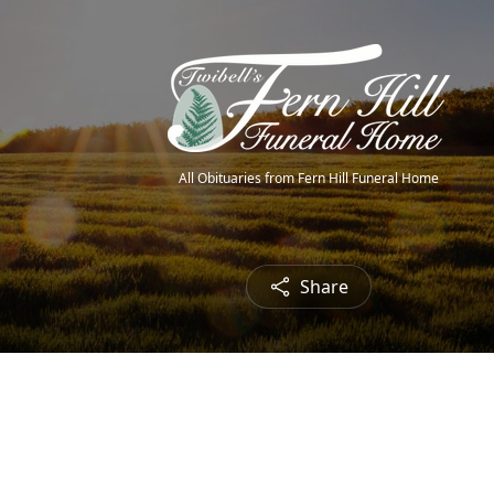
All Obituaries from Fern Hill Funeral Home
Share