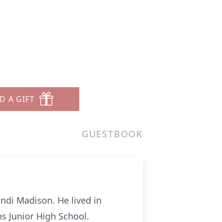
D A GIFT
GUESTBOOK
ndi Madison. He lived in
s Junior High School.