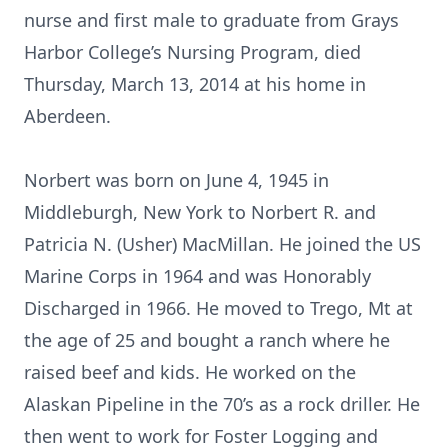
nurse and first male to graduate from Grays
Harbor College’s Nursing Program, died
Thursday, March 13, 2014 at his home in
Aberdeen.
Norbert was born on June 4, 1945 in
Middleburgh, New York to Norbert R. and
Patricia N. (Usher) MacMillan. He joined the US
Marine Corps in 1964 and was Honorably
Discharged in 1966. He moved to Trego, Mt at
the age of 25 and bought a ranch where he
raised beef and kids. He worked on the
Alaskan Pipeline in the 70’s as a rock driller. He
then went to work for Foster Logging and