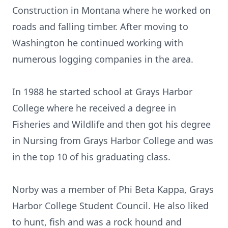
Construction in Montana where he worked on
roads and falling timber. After moving to
Washington he continued working with
numerous logging companies in the area.
In 1988 he started school at Grays Harbor
College where he received a degree in
Fisheries and Wildlife and then got his degree
in Nursing from Grays Harbor College and was
in the top 10 of his graduating class.
Norby was a member of Phi Beta Kappa, Grays
Harbor College Student Council. He also liked
to hunt, fish and was a rock hound and