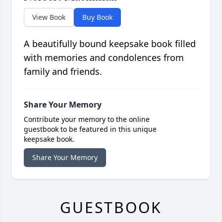
View Book
Buy Book
A beautifully bound keepsake book filled
with memories and condolences from
family and friends.
Share Your Memory
Contribute your memory to the online
guestbook to be featured in this unique
keepsake book.
Share Your Memory
GUESTBOOK