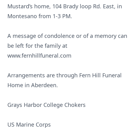
Mustard’s home, 104 Brady loop Rd. East, in
Montesano from 1-3 PM.
A message of condolence or of a memory can
be left for the family at
www.fernhillfuneral.com
Arrangements are through Fern Hill Funeral
Home in Aberdeen.
Grays Harbor College Chokers
US Marine Corps