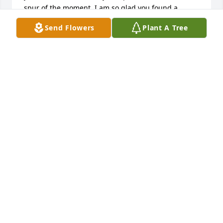
spur of the moment. I am so glad you found a 
treasure in Debbie to share your final years with.

Send Flowers
Plant A Tree
When someone you love becomes a memory.....that 
memory becomes a treasure. That would be you, my 
friend. Love forever,

Barb & Jay
BARB GREEN
Mar 30, 2014
We will miss Norby and his upbeat and positive 
demeanor when faced with such adversity.  He was 
a caring and loving soul.  During a conversation 
with Dr. Macs one day about Norby we agreed that 
he must be an angel.  That was because of the 
kindness and caring he brought to those entrusted 
to his care.  Our concolences to the family.