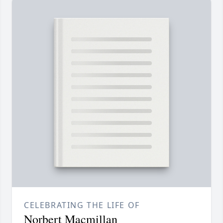
CELEBRATING THE LIFE OF
Norbert Macmillan