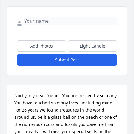
Add Photos
Light Candle
Submit Post
Norby, my dear friend.  You are missed by so many.  
You have touched so many lives...including mine. 
For 26 years we found treasures in the world 
around us, be it a glass ball on the beach or one of 
the numerous rocks and fossils you gave me from 
your travels. I will miss your special visits on the 