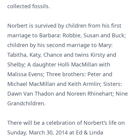
collected fossils.
Norbert is survived by children from his first
marriage to Barbara: Robbie, Susan and Buck;
children by his second marriage to Mary:
Tabitha, Katy, Chance and twins Kirsty and
Shelby; A daughter Holli MacMillan with
Malissa Evens; Three brothers: Peter and
Michael MacMillan and Keith Armlin; Sisters:
Dawn Van Thadon and Noreen Rhinehart; Nine
Grandchildren.
There will be a celebration of Norbert’s life on
Sunday, March 30, 2014 at Ed & Linda