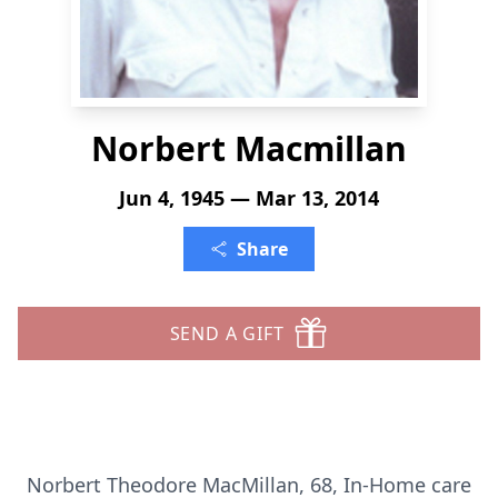
Norbert Macmillan
Jun 4, 1945 — Mar 13, 2014
Share
SEND A GIFT
Norbert Theodore MacMillan, 68, In-Home care