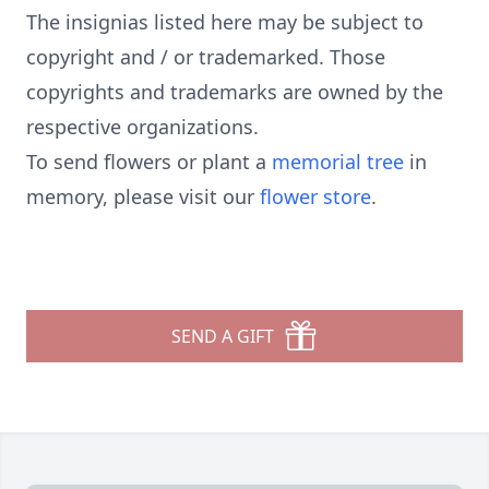
The insignias listed here may be subject to
copyright and / or trademarked. Those
copyrights and trademarks are owned by the
respective organizations.
To send flowers or plant a
memorial tree
in
memory, please visit our
flower store
.
SEND A GIFT