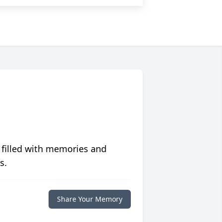
 filled with memories and
s.
Share Your Memory