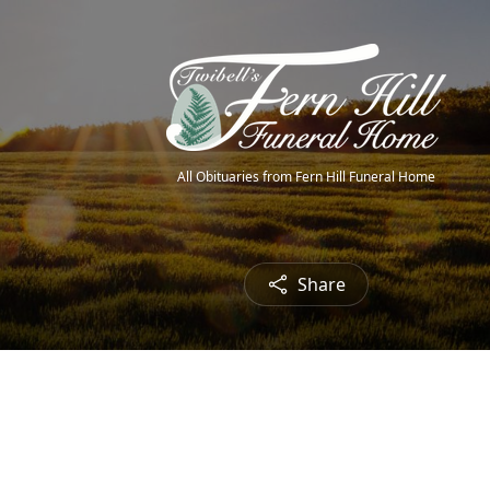
All Obituaries from Fern Hill Funeral Home
Share