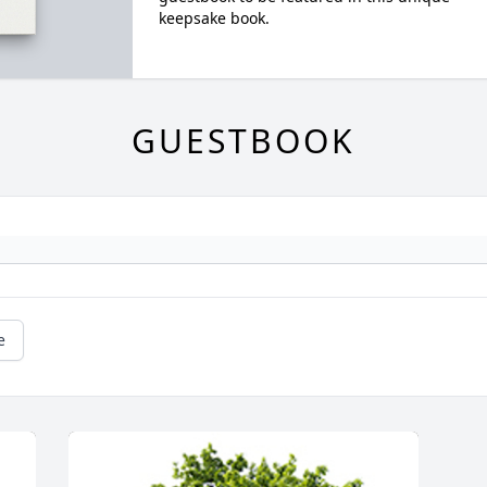
keepsake book.
GUESTBOOK
e