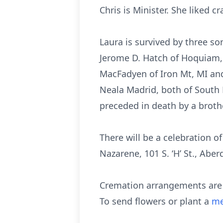
Chris is Minister. She liked 
Laura is survived by three s
Jerome D. Hatch of Hoquiam, W
MacFadyen of Iron Mt, MI an
Neala Madrid, both of South 
preceded in death by a brot
There will be a celebration of
Nazarene, 101 S. ‘H’ St., Aber
Cremation arrangements are e
To send flowers or plant a
me