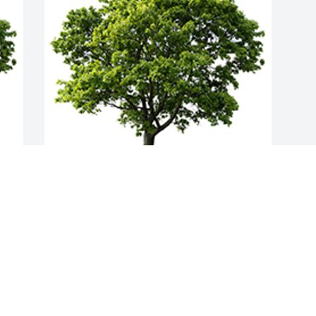
Join in honoring their life - plant a 
memorial tree
A MEMORIAL TREE WAS PLANTED FOR
LAURA MACFADYEN
Jul 05, 2022