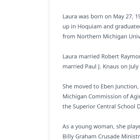
Laura was born on May 27, 19
up in Hoquiam and graduated
from Northern Michigan Unive
Laura married Robert Raymon
married Paul J. Knaus on July
She moved to Eben Junction, 
Michigan Commission of Aging
the Superior Central School D
As a young woman, she played
Billy Graham Crusade Ministr