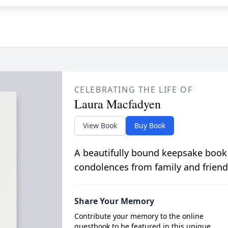
CELEBRATING THE LIFE OF
Laura Macfadyen
View Book
Buy Book
A beautifully bound keepsake book
condolences from family and friend
Share Your Memory
Contribute your memory to the online
guestbook to be featured in this unique