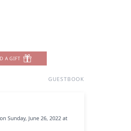
D A GIFT
GUESTBOOK
n Sunday, June 26, 2022 at