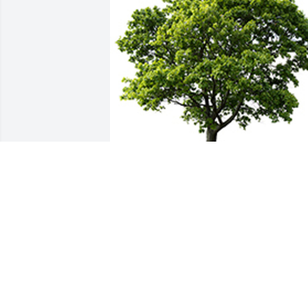
We are deeply sorry for your loss ~ the 
staff at Fern Hill Funeral Home
A MEMORIAL TREE WAS PLANTED FOR
LAURA MACFADYEN
Jul 05, 2022