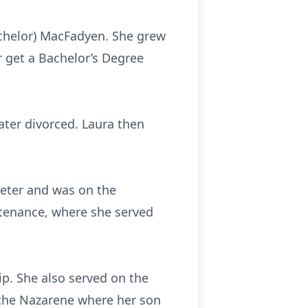
tchelor) MacFadyen. She grew
 get a Bachelor’s Degree
ter divorced. Laura then
reter and was on the
ntenance, where she served
p. She also served on the
 the Nazarene where her son