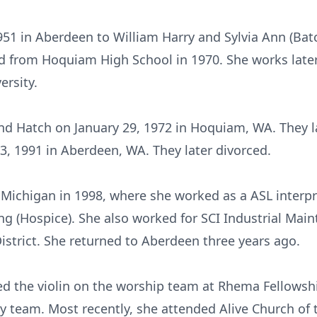
51 in Aberdeen to William Harry and Sylvia Ann (Ba
 from Hoquiam High School in 1970. She works later
rsity.
d Hatch on January 29, 1972 in Hoquiam, WA. They la
 3, 1991 in Aberdeen, WA. They later divorced.
Michigan in 1998, where she worked as a ASL interp
 (Hospice). She also worked for SCI Industrial Mai
istrict. She returned to Aberdeen three years ago.
 the violin on the worship team at Rhema Fellowshi
y team. Most recently, she attended Alive Church of