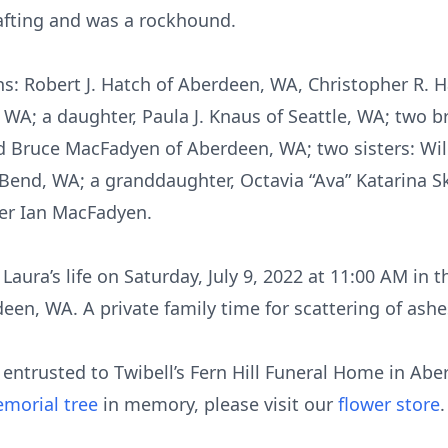
crafting and was a rockhound.
ons: Robert J. Hatch of Aberdeen, WA, Christopher R.
A; a daughter, Paula J. Knaus of Seattle, WA; two br
d Bruce MacFadyen of Aberdeen, WA; two sisters: W
Bend, WA; a granddaughter, Octavia “Ava” Katarina S
her Ian MacFadyen.
 Laura’s life on Saturday, July 9, 2022 at 11:00 AM in 
deen, WA. A private family time for scattering of ashes
ntrusted to Twibell’s Fern Hill Funeral Home in Abe
morial tree
in memory, please visit our
flower store
.