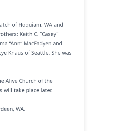
 Hatch of Hoquiam, WA and
others: Keith C. “Casey”
ilma “Ann” MacFadyen and
kye Knaus of Seattle. She was
the Alive Church of the
 will take place later.
rdeen, WA.