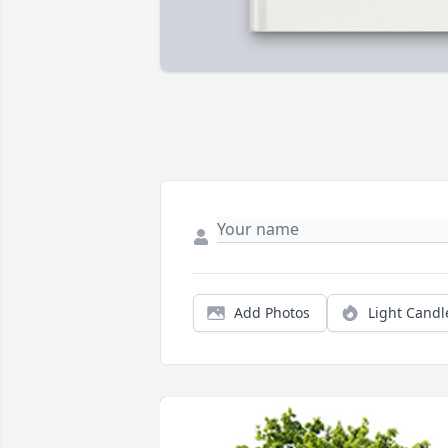
Add Photos
Light Candl