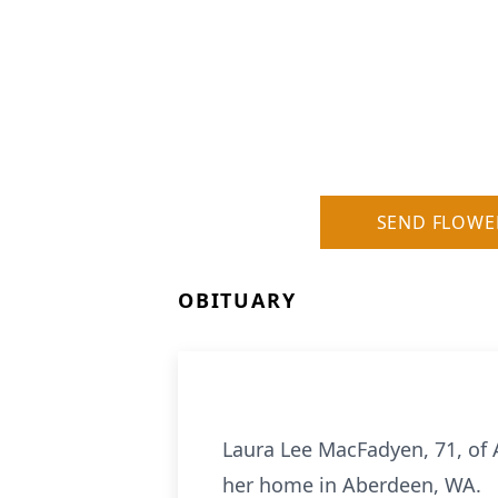
SEND FLOWE
OBITUARY
Laura Lee MacFadyen, 71, of
her home in Aberdeen, WA.