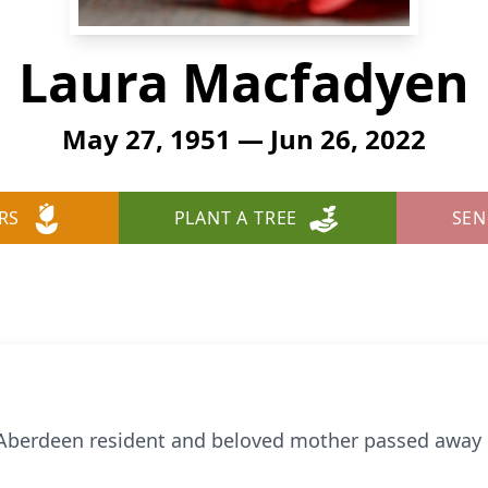
Laura Macfadyen
May 27, 1951 — Jun 26, 2022
RS
PLANT A TREE
SEN
 Aberdeen resident and beloved mother passed away o