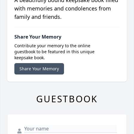
A beautifully bound keepsake book filled
with memories and condolences from
family and friends.
Share Your Memory
Contribute your memory to the online
guestbook to be featured in this unique
keepsake book.
Share Your Memory
GUESTBOOK