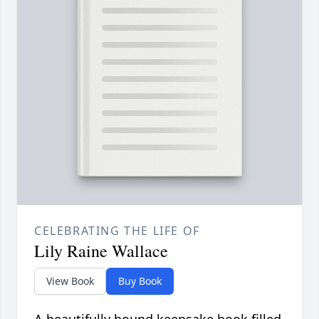
CELEBRATING THE LIFE OF
Lily Raine Wallace
View Book
Buy Book