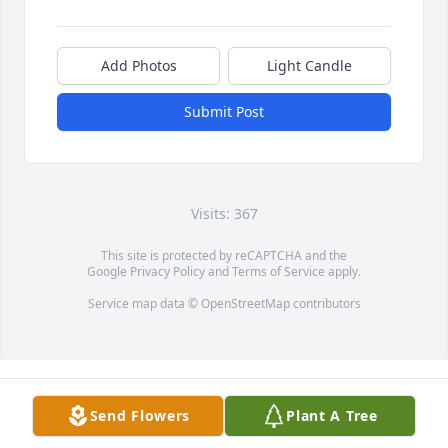
Add Photos
Light Candle
Submit Post
Visits: 367
This site is protected by reCAPTCHA and the
Google
Privacy Policy
and
Terms of Service
apply.
Service map data ©
OpenStreetMap
contributors
Send Flowers
Plant A Tree