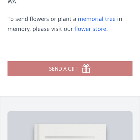
WA.
To send flowers or plant a
memorial tree
in
memory, please visit our
flower store
.
SEND A GIFT