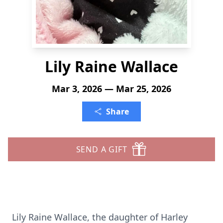
Lily Raine Wallace
Mar 3, 2026 — Mar 25, 2026
Share
SEND A GIFT
Lily Raine Wallace, the daughter of Harley