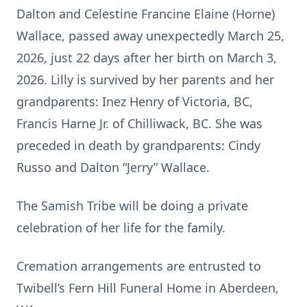
Dalton and Celestine Francine Elaine (Horne)
Wallace, passed away unexpectedly March 25,
2026, just 22 days after her birth on March 3,
2026. Lilly is survived by her parents and her
grandparents: Inez Henry of Victoria, BC,
Francis Harne Jr. of Chilliwack, BC. She was
preceded in death by grandparents: Cindy
Russo and Dalton “Jerry” Wallace.
The Samish Tribe will be doing a private
celebration of her life for the family.
Cremation arrangements are entrusted to
Twibell’s Fern Hill Funeral Home in Aberdeen,