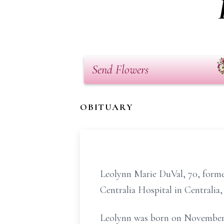
Send Flowers
OBITUARY
Leolynn Marie DuVal, 70, former
Centralia Hospital in Centralia
Leolynn was born on November 