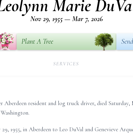
Leolynn Marie DuVa
Nov 29, 1955 — Mar 7, 2026
Plant A Tree
Send
SERVICES
 Aberdeen resident and log truck driver, died Saturday, 
, Washington.
29, 1955, in Aberdeen to Leo DuVal and Genevieve Arque