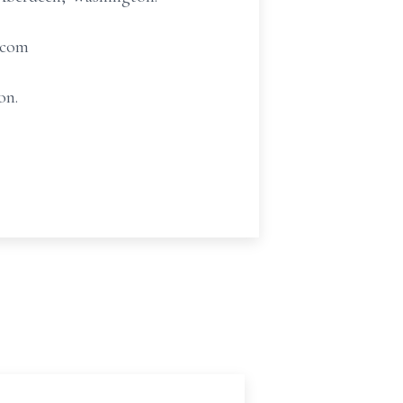
.com
on.