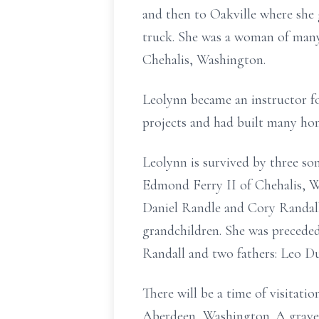
and then to Oakville where she
truck. She was a woman of man
Chehalis, Washington.
Leolynn became an instructor fo
projects and had built many hom
Leolynn is survived by three s
Edmond Ferry II of Chehalis, 
Daniel Randle and Cory Randall;
grandchildren. She was precede
Randall and two fathers: Leo Du
There will be a time of visita
Aberdeen, Washington. A graves