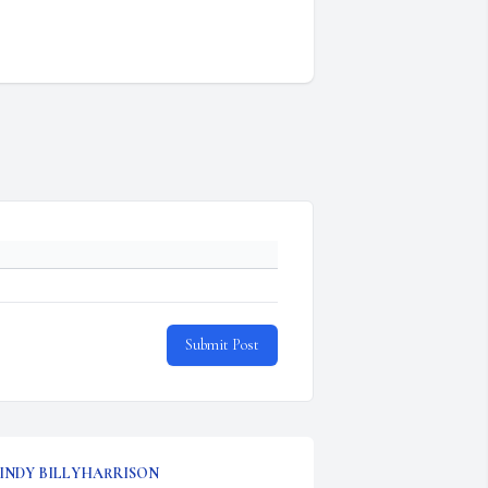
Submit Post
INDY BILLYHARRISON