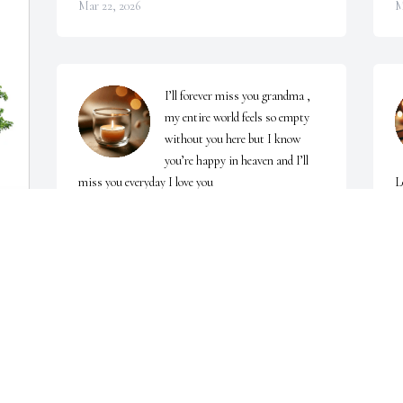
Mar 22, 2026
M
I’ll forever miss you grandma , 
my entire world feels so empty 
without you here but I know 
you’re happy in heaven and I’ll 
miss you everyday I love you
L
KEYONNA ABRAMS
E
Mar 17, 2026
M
l 