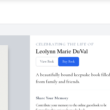
CELEBRATING THE LIFE OF
Leolynn Marie DuVal
View Book
Buy Book
A beautifully bound keepsake book fill
from family and friends.
Share Your Memory
Contribute your memory to the online guestbook to be