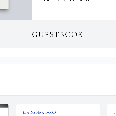
featured in this unique keepsake book.
GUESTBOOK
ELAINE HARTFORD
L