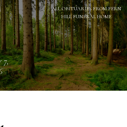
ALL OBITUARIES FROM FERN
HILL FUNERAL HOME
 7,
6