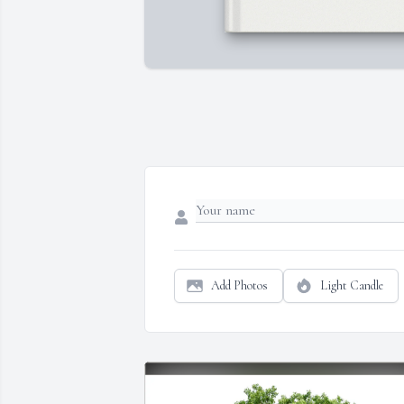
Add Photos
Light Candle