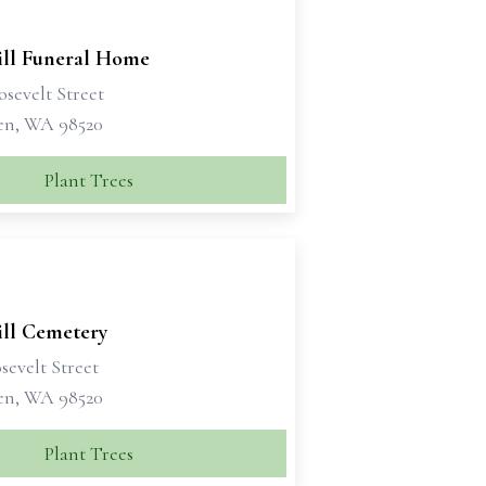
ill Funeral Home
sevelt Street
en, WA 98520
Plant Trees
ill Cemetery
sevelt Street
en, WA 98520
Plant Trees