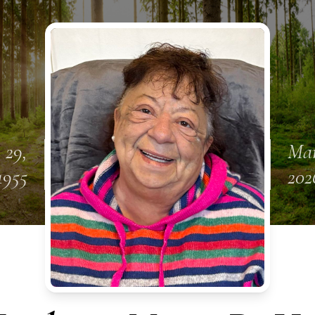
 29,
Mar
1955
202