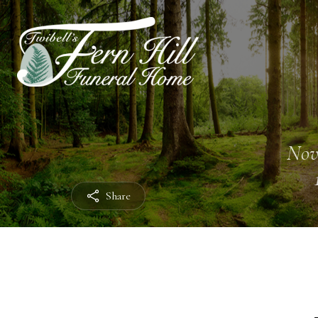
Nov
Share