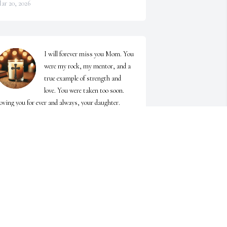
ar 20, 2026
I will forever miss you Mom. You 
were my rock, my mentor, and a 
true example of strength and 
love. You were taken too soon. 
oving you for ever and always, your daughter.
DNA SIMPSON
ar 17, 2026