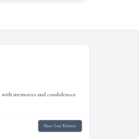
ed with memories and condolences
Share Your Memory