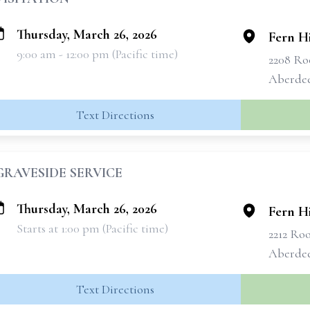
Thursday, March 26, 2026
Fern H
9:00 am - 12:00 pm (Pacific time)
2208 Roo
Aberde
Text Directions
GRAVESIDE SERVICE
Thursday, March 26, 2026
Fern H
Starts at 1:00 pm (Pacific time)
2212 Roo
Aberde
Text Directions