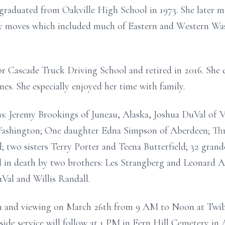
 graduated from Oakville High School in 1973. She later 
y moves which included much of Eastern and Western Was
r Cascade Truck Driving School and retired in 2016. She 
es. She especially enjoyed her time with family.
ons: Jeremy Brookings of Juneau, Alaska, Joshua DuVal of
Washington; One daughter Edna Simpson of Aberdeen; Thre
 two sisters Terry Porter and Teena Butterfield; 32 grand
d in death by two brothers: Les Strangberg and Leonard 
Val and Willis Randall.
tion and viewing on March 26th from 9 AM to Noon at Twib
ide service will follow at 1 PM in Fern Hill Cemetery in