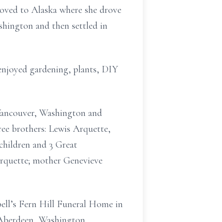
moved to Alaska where she drove
hington and then settled in
enjoyed gardening, plants, DIY
 Vancouver, Washington and
e brothers: Lewis Arquette,
children and 3 Great
Arquette; mother Genevieve
ell’s Fern Hill Funeral Home in
 Aberdeen, Washington.