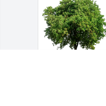
Monica Zarazua purchased Eco-Friendly Memoria
Trees for Leolynn DuVal
MONICA ZARAZUA
Mar 26, 2026