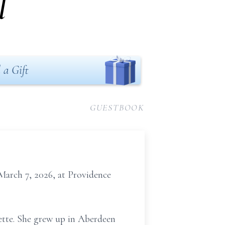
l
 a Gift
GUESTBOOK
March 7, 2026, at Providence
tte. She grew up in Aberdeen