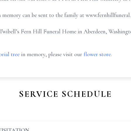
 memory can be sent to the family at www.fernhillfuneral
Twibell’s Fern Hill Funeral Home in Aberdeen, Washingt
rial tree
in memory, please visit our
flower store
.
SERVICE SCHEDULE
VISITATION