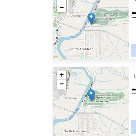
−
+
−