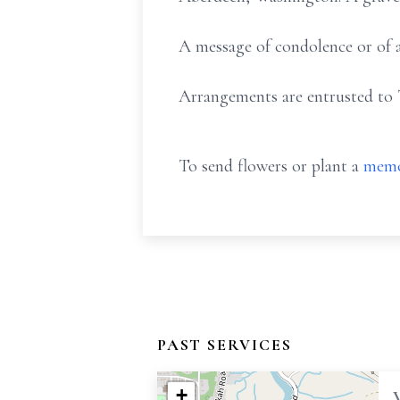
A message of condolence or of a
Arrangements are entrusted to 
To send flowers or plant a
memo
PAST SERVICES
+