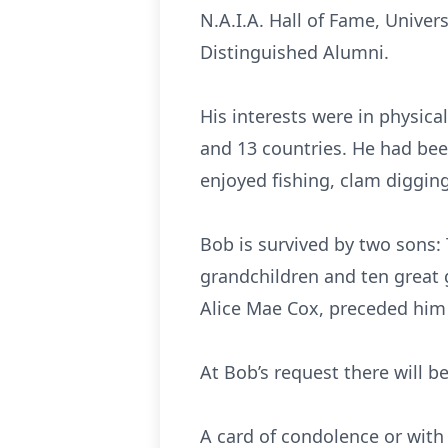
N.A.I.A. Hall of Fame, Unive
Distinguished Alumni.
His interests were in physical
and 13 countries. He had bee
enjoyed fishing, clam diggin
Bob is survived by two sons:
grandchildren and ten great g
Alice Mae Cox, preceded him 
At Bob’s request there will be
A card of condolence or with