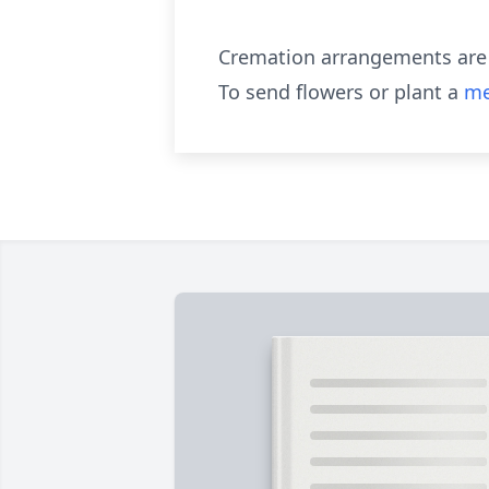
Cremation arrangements are 
To send flowers or plant a
me