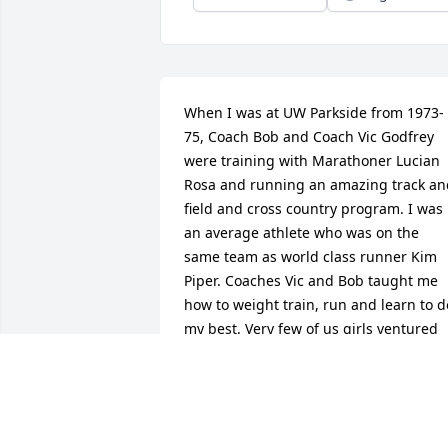
When I was at UW Parkside from 1973-
75, Coach Bob and Coach Vic Godfrey 
were training with Marathoner Lucian 
Rosa and running an amazing track and
field and cross country program. I was 
an average athlete who was on the 
same team as world class runner Kim 
Piper. Coaches Vic and Bob taught me 
how to weight train, run and learn to do
my best. Very few of us girls ventured 
into the weight training room but they 
encouraged me and I am thankful that 
they took time, while training world 
class athletes, to help this average kid 