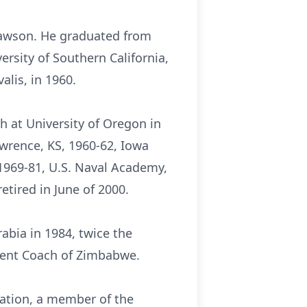
 Lawson. He graduated from
rsity of Southern California,
alis, in 1960.
h at University of Oregon in
awrence, KS, 1960-62, Iowa
 1969-81, U.S. Naval Academy,
tired in June of 2000.
abia in 1984, twice the
tment Coach of Zimbabwe.
iation, a member of the