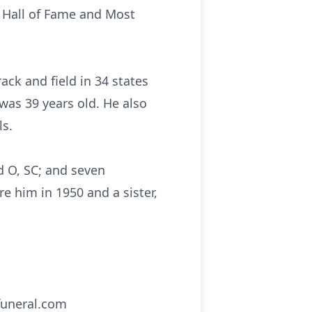
l Hall of Fame and Most
rack and field in 34 states
was 39 years old. He also
ls.
d O, SC; and seven
e him in 1950 and a sister,
funeral.com