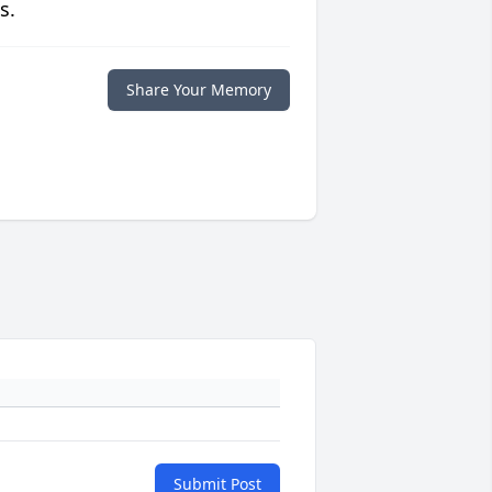
s.
Share Your Memory
Submit Post