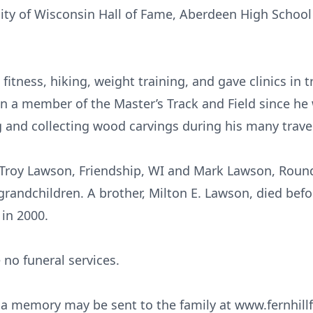
rsity of Wisconsin Hall of Fame, Aberdeen High Schoo
 fitness, hiking, weight training, and gave clinics in t
n a member of the Master’s Track and Field since he 
g and collecting wood carvings during his many trave
 Troy Lawson, Friendship, WI and Mark Lawson, Roun
randchildren. A brother, Milton E. Lawson, died befor
in 2000.
 no funeral services.
 a memory may be sent to the family at www.fernhill