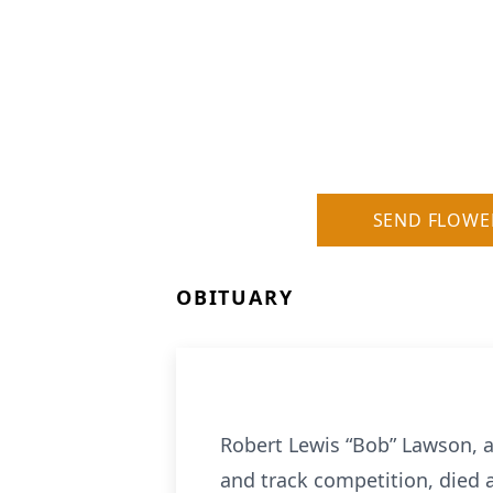
SEND FLOWE
OBITUARY
Robert Lewis “Bob” Lawson, a
and track competition, died 