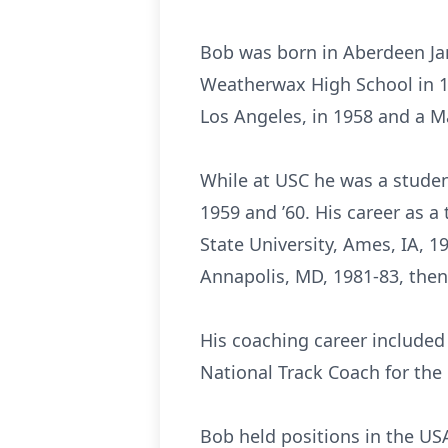
Bob was born in Aberdeen Jan
Weatherwax High School in 19
Los Angeles, in 1958 and a Ma
While at USC he was a student
1959 and ’60. His career as a
State University, Ames, IA, 1
Annapolis, MD, 1981-83, then
His coaching career included 
National Track Coach for the
Bob held positions in the US