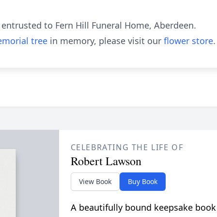
entrusted to Fern Hill Funeral Home, Aberdeen.
morial tree
in memory, please visit our
flower store
.
CELEBRATING THE LIFE OF
Robert Lawson
View Book
Buy Book
A beautifully bound keepsake book