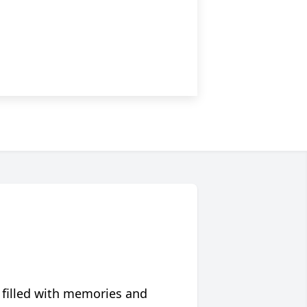
 filled with memories and