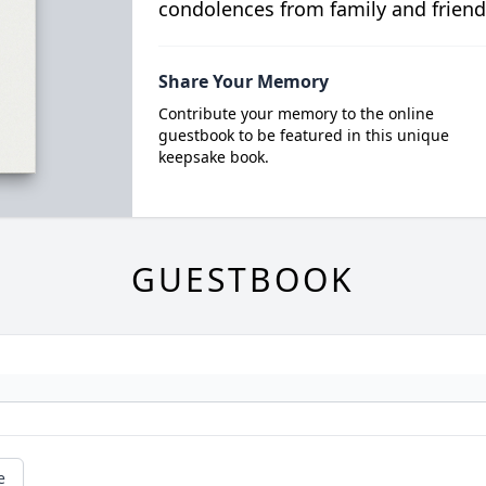
condolences from family and friend
Share Your Memory
Contribute your memory to the online
guestbook to be featured in this unique
keepsake book.
GUESTBOOK
e