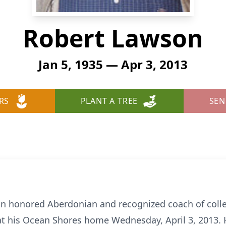
Robert Lawson
Jan 5, 1935 — Apr 3, 2013
RS
PLANT A TREE
SEN
n honored Aberdonian and recognized coach of colleg
at his Ocean Shores home Wednesday, April 3, 2013. 