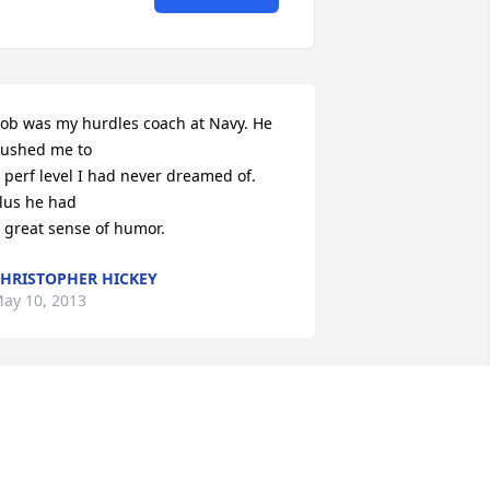
ob was my hurdles coach at Navy. He 
ushed me to

 perf level I had never dreamed of. 
lus he had

 great sense of humor.
HRISTOPHER HICKEY
ay 10, 2013