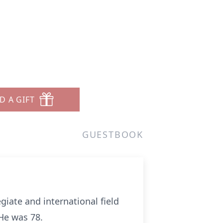
D A GIFT
GUESTBOOK
iate and international field
He was 78.