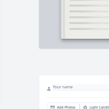
Add Photos
Light Candl