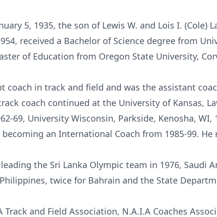
uary 5, 1935, the son of Lewis W. and Lois I. (Cole)
54, received a Bachelor of Science degree from Unive
ster of Education from Oregon State University, Corv
 coach in track and field and was the assistant coac
 track coach continued at the University of Kansas, L
962-69, University Wisconsin, Parkside, Kenosha, WI,
 becoming an International Coach from 1985-99. He re
leading the Sri Lanka Olympic team in 1976, Saudi Ar
 Philippines, twice for Bahrain and the State Depar
A Track and Field Association, N.A.I.A Coaches Assoc