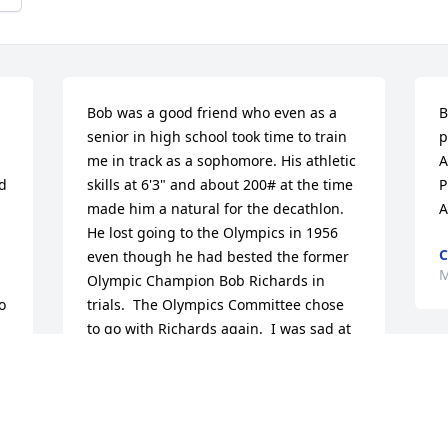
Bob was a good friend who even as a 
B
senior in high school took time to train 
p
me in track as a sophomore. His athletic 
A
 
skills at 6'3" and about 200# at the time 
P
made him a natural for the decathlon.  
A
He lost going to the Olympics in 1956 
C
even though he had bested the former 
M
Olympic Champion Bob Richards in 
 
trials.  The Olympics Committee chose 
to go with Richards again.  I was sad at 
the time as I liked to think he would 
have excelled in the decathlon.

I always had fond memories of our 