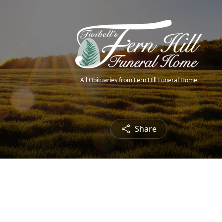
All Obituaries from Fern Hill Funeral Home
Share