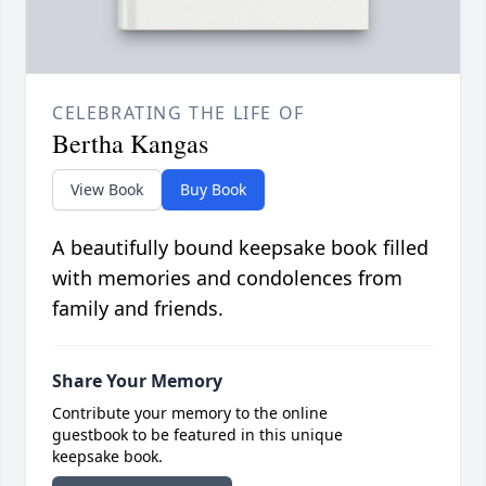
CELEBRATING THE LIFE OF
Bertha Kangas
View Book
Buy Book
A beautifully bound keepsake book filled
with memories and condolences from
family and friends.
Share Your Memory
Contribute your memory to the online
guestbook to be featured in this unique
keepsake book.