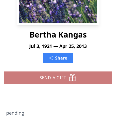
Bertha Kangas
Jul 3, 1921 — Apr 25, 2013
Share
SEND A GIFT
pending