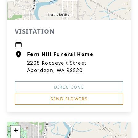
VISITATION
Fern Hill Funeral Home
2208 Roosevelt Street
Aberdeen, WA 98520
DIRECTIONS
SEND FLOWERS
+