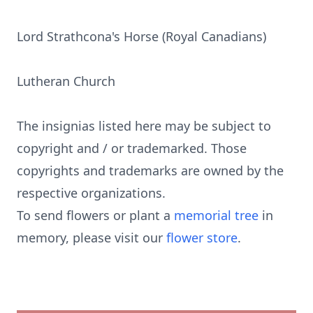
Lord Strathcona's Horse (Royal Canadians)
Lutheran Church
The insignias listed here may be subject to
copyright and / or trademarked. Those
copyrights and trademarks are owned by the
respective organizations.
To send flowers or plant a
memorial tree
in
memory, please visit our
flower store
.