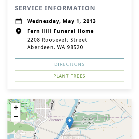
SERVICE INFORMATION
Wednesday, May 1, 2013
Fern Hill Funeral Home
2208 Roosevelt Street
Aberdeen, WA 98520
DIRECTIONS
PLANT TREES
+
−