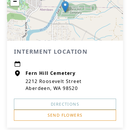
−
INTERMENT LOCATION
Fern Hill Cemetery
2212 Roosevelt Street
Aberdeen, WA 98520
DIRECTIONS
SEND FLOWERS