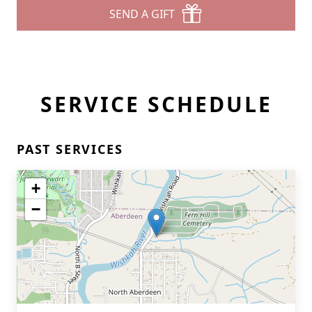
SEND A GIFT
SERVICE SCHEDULE
PAST SERVICES
+
−