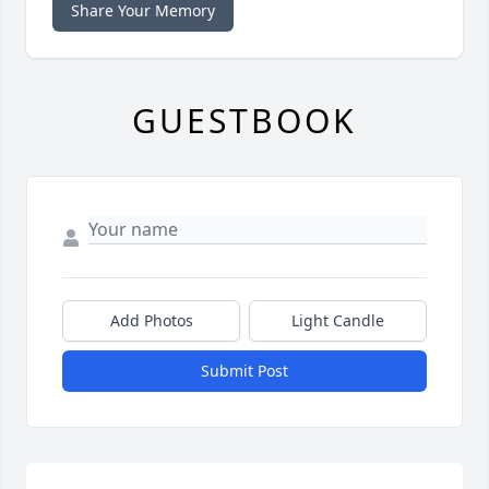
Share Your Memory
GUESTBOOK
Add Photos
Light Candle
Submit Post