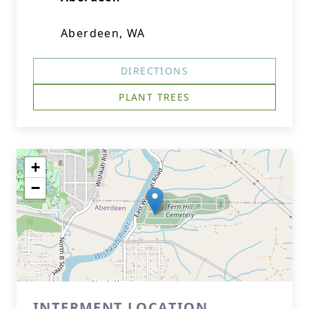
Aberdeen, WA
DIRECTIONS
PLANT TREES
+
−
INTERMENT LOCATION