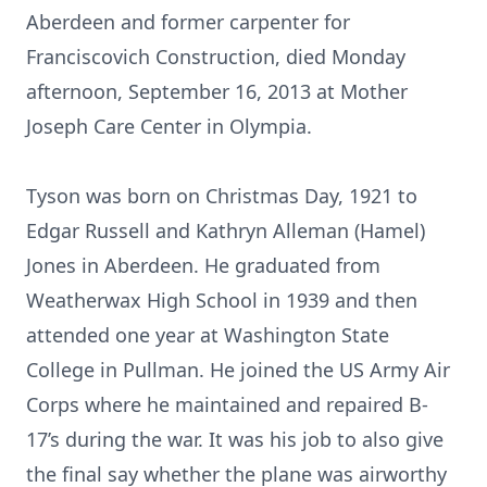
Aberdeen and former carpenter for
Franciscovich Construction, died Monday
afternoon, September 16, 2013 at Mother
Joseph Care Center in Olympia.
Tyson was born on Christmas Day, 1921 to
Edgar Russell and Kathryn Alleman (Hamel)
Jones in Aberdeen. He graduated from
Weatherwax High School in 1939 and then
attended one year at Washington State
College in Pullman. He joined the US Army Air
Corps where he maintained and repaired B-
17’s during the war. It was his job to also give
the final say whether the plane was airworthy