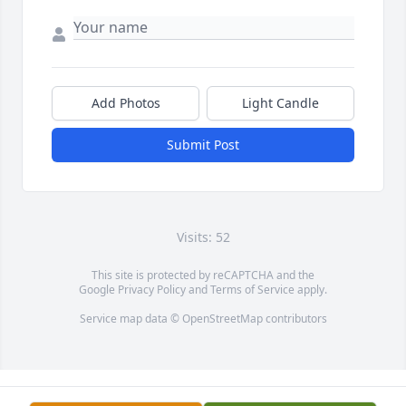
Add Photos
Light Candle
Submit Post
Visits: 52
This site is protected by reCAPTCHA and the
Google
Privacy Policy
and
Terms of Service
apply.
Service map data ©
OpenStreetMap
contributors