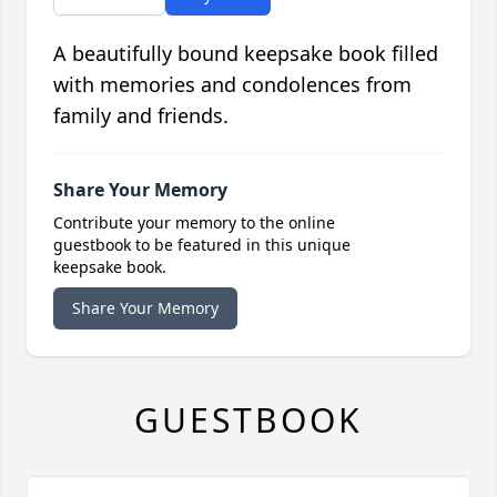
A beautifully bound keepsake book filled
with memories and condolences from
family and friends.
Share Your Memory
Contribute your memory to the online
guestbook to be featured in this unique
keepsake book.
Share Your Memory
GUESTBOOK