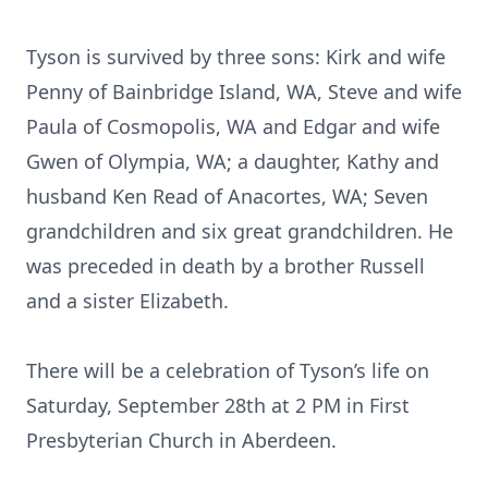
Tyson is survived by three sons: Kirk and wife
Penny of Bainbridge Island, WA, Steve and wife
Paula of Cosmopolis, WA and Edgar and wife
Gwen of Olympia, WA; a daughter, Kathy and
husband Ken Read of Anacortes, WA; Seven
grandchildren and six great grandchildren. He
was preceded in death by a brother Russell
and a sister Elizabeth.
There will be a celebration of Tyson’s life on
Saturday, September 28th at 2 PM in First
Presbyterian Church in Aberdeen.