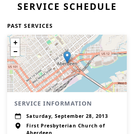
SERVICE SCHEDULE
PAST SERVICES
+
−
SERVICE INFORMATION
Saturday, September 28, 2013
First Presbyterian Church of
Aberdeen