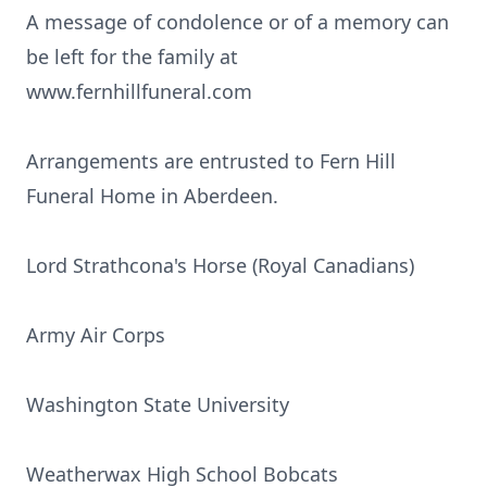
A message of condolence or of a memory can
be left for the family at
www.fernhillfuneral.com
Arrangements are entrusted to Fern Hill
Funeral Home in Aberdeen.
Lord Strathcona's Horse (Royal Canadians)
Army Air Corps
Washington State University
Weatherwax High School Bobcats