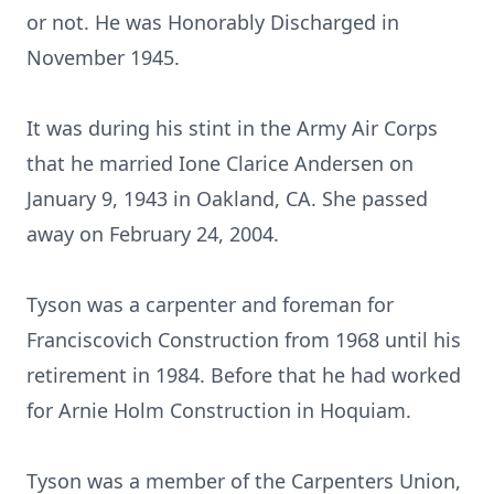
or not. He was Honorably Discharged in
November 1945.
It was during his stint in the Army Air Corps
that he married Ione Clarice Andersen on
January 9, 1943 in Oakland, CA. She passed
away on February 24, 2004.
Tyson was a carpenter and foreman for
Franciscovich Construction from 1968 until his
retirement in 1984. Before that he had worked
for Arnie Holm Construction in Hoquiam.
Tyson was a member of the Carpenters Union,