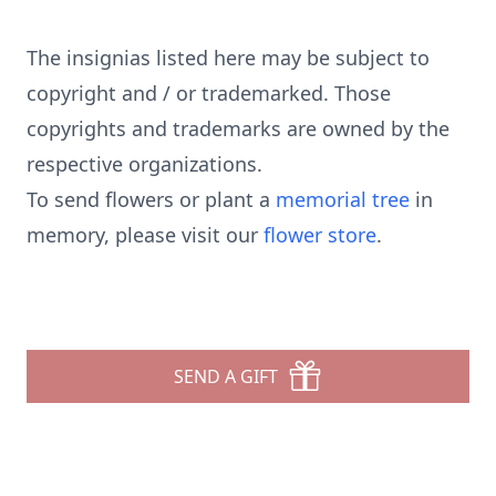
The insignias listed here may be subject to
copyright and / or trademarked. Those
copyrights and trademarks are owned by the
respective organizations.
To send flowers or plant a
memorial tree
in
memory, please visit our
flower store
.
SEND A GIFT