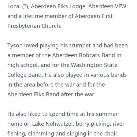
Local (?), Aberdeen Elks Lodge, Aberdeen VFW
and a lifetime member of Aberdeen First
Presbyterian Church.
Tyson loved playing his trumpet and had been
a member of the Aberdeen Bobcats Band in
high school, and for the Washington State
College Band. He also played in various bands
in the area before the war and for the
Aberdeen Elks Band after the war.
He also liked to spend time at his summer
home on Lake Nehwatzel, berry picking, river
fishing, clamming and singing in the choir.