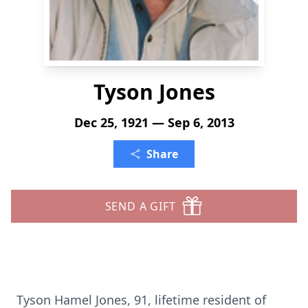
Tyson Jones
Dec 25, 1921 — Sep 6, 2013
Share
SEND A GIFT
Tyson Hamel Jones, 91, lifetime resident of