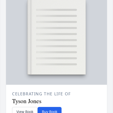
CELEBRATING THE LIFE OF
Tyson Jones
View Book
Buy Book