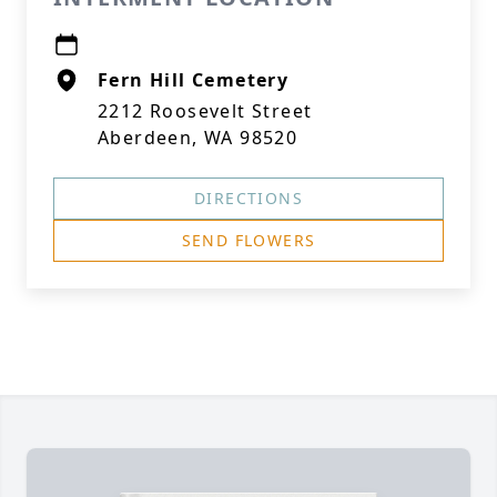
Fern Hill Cemetery
2212 Roosevelt Street
Aberdeen, WA 98520
DIRECTIONS
SEND FLOWERS