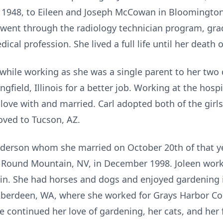
 1948, to Eileen and Joseph McCowan in Bloomington, 
 went through the radiology technician program, gra
ical profession. She lived a full life until her death 
s while working as she was a single parent to her t
gfield, Illinois for a better job. Working at the hospi
 love with and married. Carl adopted both of the girl
oved to Tucson, AZ.
derson whom she married on October 20th of that yea
o Round Mountain, NV, in December 1998. Joleen wor
in. She had horses and dogs and enjoyed gardening in
Aberdeen, WA, where she worked for Grays Harbor C
e continued her love of gardening, her cats, and her 