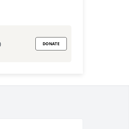
)
DONATE