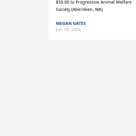
$50.00 to Progressive Animal Welfare 
Society (Aberdeen, WA)
MEGAN GATES
Jun 19, 2026