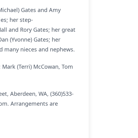
(Michael) Gates and Amy
es; her step-
all and Rory Gates; her great
Dan (Yvonne) Gates; her
and many nieces and nephews.
s: Mark (Terri) McCowan, Tom
eet, Aberdeen, WA, (360)533-
.com. Arrangements are