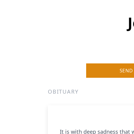
SEND
OBITUARY
It is with deep sadness that