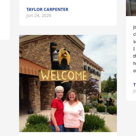
TAYLOR CARPENTER
Jun 24, 2026
J
c
s
I
t
h
o
T
J