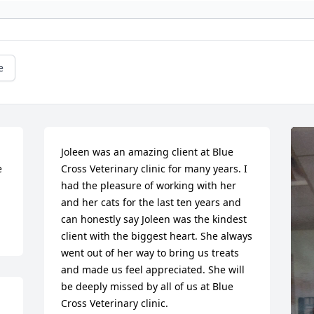
e
Joleen was an amazing client at Blue 
 
Cross Veterinary clinic for many years. I 
had the pleasure of working with her 
and her cats for the last ten years and 
can honestly say Joleen was the kindest 
client with the biggest heart. She always 
went out of her way to bring us treats 
and made us feel appreciated. She will 
be deeply missed by all of us at Blue 
Cross Veterinary clinic.