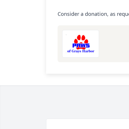
Consider a donation, as requ