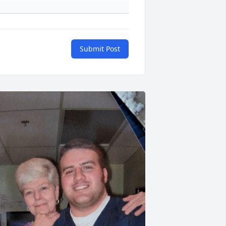
Submit Post