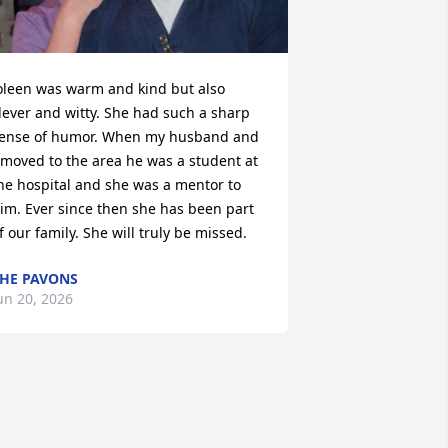
oleen was warm and kind but also 
lever and witty. She had such a sharp 
ense of humor. When my husband and 
 moved to the area he was a student at 
he hospital and she was a mentor to 
im. Ever since then she has been part 
f our family. She will truly be missed.
HE PAVONS
un 20, 2026