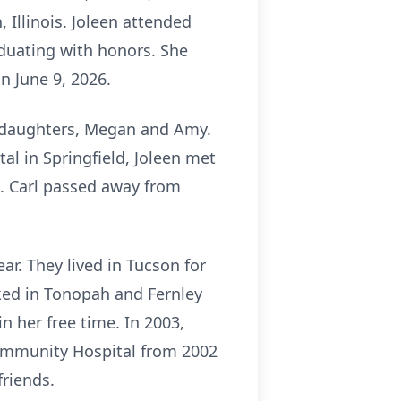
Illinois. Joleen attended
duating with honors. She
on June 9, 2026.
wo daughters, Megan and Amy.
tal in Springfield, Joleen met
s. Carl passed away from
r. They lived in Tucson for
ked in Tonopah and Fernley
 her free time. In 2003,
ommunity Hospital from 2002
friends.