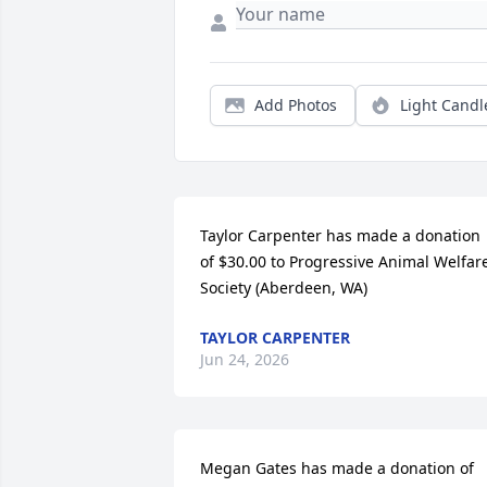
Add Photos
Light Candl
Taylor Carpenter has made a donation 
of $30.00 to Progressive Animal Welfare
Society (Aberdeen, WA)
TAYLOR CARPENTER
Jun 24, 2026
Megan Gates has made a donation of 