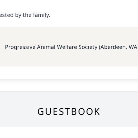
ested by the family.
Progressive Animal Welfare Society (Aberdeen, WA
GUESTBOOK