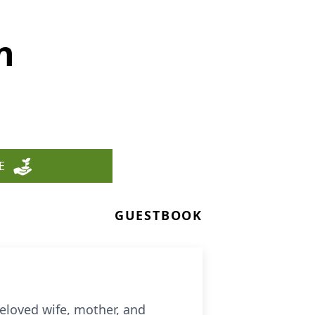
n
E
GUESTBOOK
eloved wife, mother, and