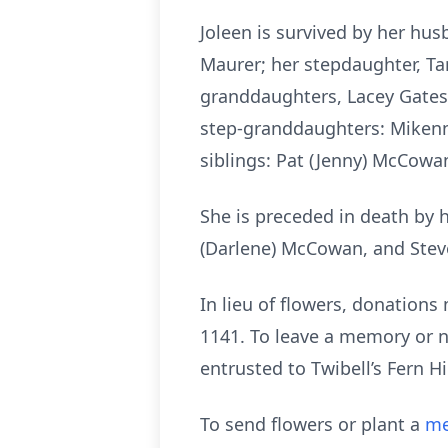
Joleen is survived by her hu
Maurer; her stepdaughter, Tar
granddaughters, Lacey Gates 
step-granddaughters: Mikenna
siblings: Pat (Jenny) McCow
She is preceded in death by 
(Darlene) McCowan, and Stev
In lieu of flowers, donation
1141. To leave a memory or n
entrusted to Twibell’s Fern 
To send flowers or plant a
me