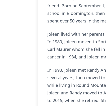
friend. Born on September 1,
school in Bloomington, then
spent over 50 years in the med
Joleen lived with her parent
In 1980, Joleen moved to Sprin
Carl Maurer whom she fell in
cancer in 1984, and Joleen m
In 1993, Joleen met Randy An
several years, then moved t
while living in Round Mounta
Joleen and Randy moved to 
to 2015, when she retired. Sh