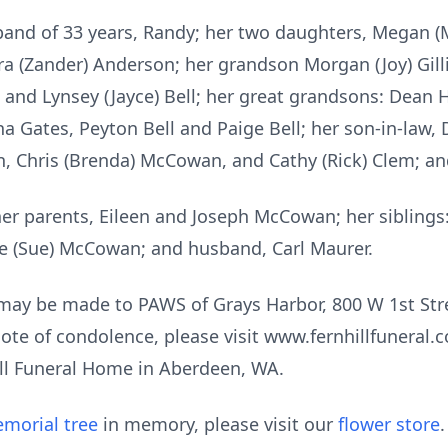
sband of 33 years, Randy; her two daughters, Megan 
a (Zander) Anderson; her grandson Morgan (Joy) Gilli
and Lynsey (Jayce) Bell; her great grandsons: Dean H
 Gates, Peyton Bell and Paige Bell; her son-in-law, 
an, Chris (Brenda) McCowan, and Cathy (Rick) Clem; 
her parents, Eileen and Joseph McCowan; her sibling
e (Sue) McCowan; and husband, Carl Maurer.
s may be made to PAWS of Grays Harbor, 800 W 1st Str
ote of condolence, please visit www.fernhillfuneral
Hill Funeral Home in Aberdeen, WA.
morial tree
in memory, please visit our
flower store
.