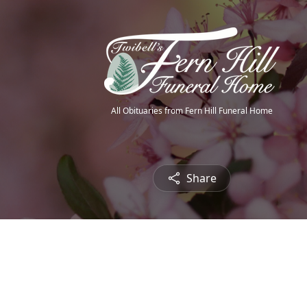
All Obituaries from Fern Hill Funeral Home
Share