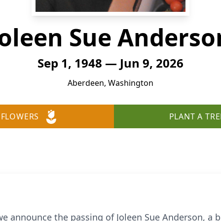
Joleen Sue Anderso
Sep 1, 1948 — Jun 9, 2026
Aberdeen, Washington
 FLOWERS
PLANT A TRE
 we announce the passing of Joleen Sue Anderson, a b