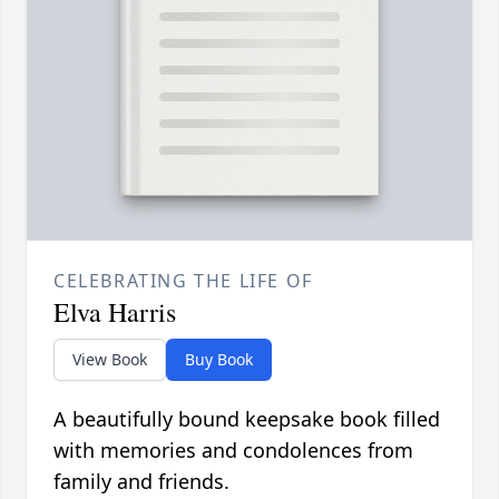
CELEBRATING THE LIFE OF
Elva Harris
View Book
Buy Book
A beautifully bound keepsake book filled
with memories and condolences from
family and friends.