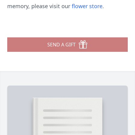
memory, please visit our
flower store
.
SEND A GIFT