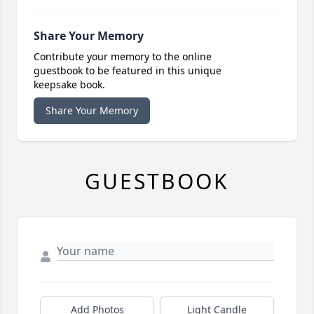
Share Your Memory
Contribute your memory to the online
guestbook to be featured in this unique
keepsake book.
Share Your Memory
GUESTBOOK
Add Photos
Light Candle