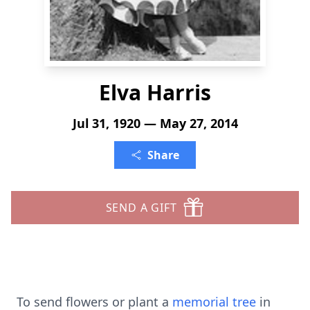
Elva Harris
Jul 31, 1920 — May 27, 2014
Share
SEND A GIFT
To send flowers or plant a
memorial tree
in