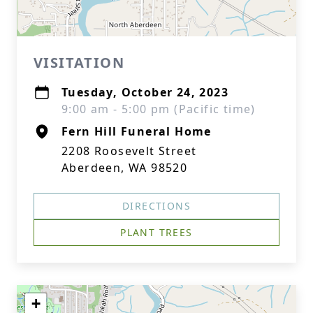
VISITATION
Tuesday, October 24, 2023
9:00 am - 5:00 pm (Pacific time)
Fern Hill Funeral Home
2208 Roosevelt Street
Aberdeen, WA 98520
DIRECTIONS
PLANT TREES
+