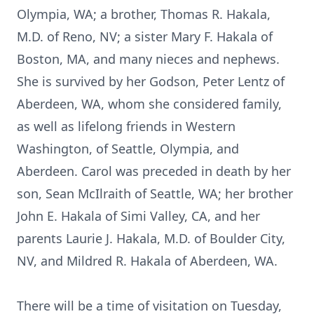
Olympia, WA; a brother, Thomas R. Hakala,
M.D. of Reno, NV; a sister Mary F. Hakala of
Boston, MA, and many nieces and nephews.
She is survived by her Godson, Peter Lentz of
Aberdeen, WA, whom she considered family,
as well as lifelong friends in Western
Washington, of Seattle, Olympia, and
Aberdeen. Carol was preceded in death by her
son, Sean McIlraith of Seattle, WA; her brother
John E. Hakala of Simi Valley, CA, and her
parents Laurie J. Hakala, M.D. of Boulder City,
NV, and Mildred R. Hakala of Aberdeen, WA.
There will be a time of visitation on Tuesday,