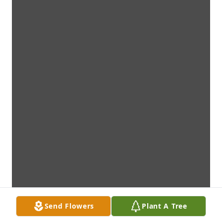
Send Flowers
Plant A Tree