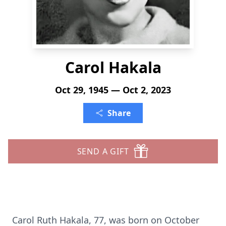
Carol Hakala
Oct 29, 1945 — Oct 2, 2023
Share
SEND A GIFT
Carol Ruth Hakala, 77, was born on October