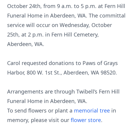
October 24th, from 9 a.m. to 5 p.m. at Fern Hill
Funeral Home in Aberdeen, WA. The committal
service will occur on Wednesday, October
25th, at 2 p.m. in Fern Hill Cemetery,
Aberdeen, WA.
Carol requested donations to Paws of Grays
Harbor, 800 W. 1st St., Aberdeen, WA 98520.
Arrangements are through Twibell’s Fern Hill
Funeral Home in Aberdeen, WA.
To send flowers or plant a
memorial tree
in
memory, please visit our
flower store
.