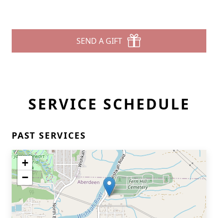
SEND A GIFT
SERVICE SCHEDULE
PAST SERVICES
+
−