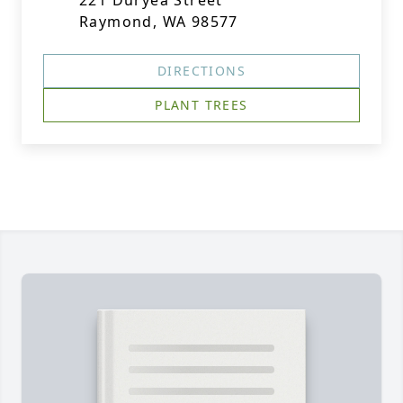
221 Duryea Street
Raymond, WA 98577
DIRECTIONS
PLANT TREES