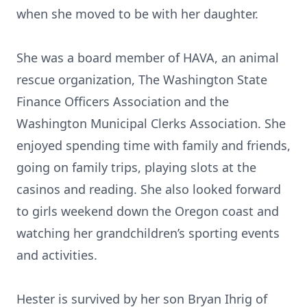
when she moved to be with her daughter.
She was a board member of HAVA, an animal
rescue organization, The Washington State
Finance Officers Association and the
Washington Municipal Clerks Association. She
enjoyed spending time with family and friends,
going on family trips, playing slots at the
casinos and reading. She also looked forward
to girls weekend down the Oregon coast and
watching her grandchildren’s sporting events
and activities.
Hester is survived by her son Bryan Ihrig of