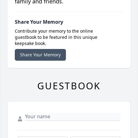
family and friends.
Share Your Memory
Contribute your memory to the online
guestbook to be featured in this unique
keepsake book.
Share Your Memory
GUESTBOOK