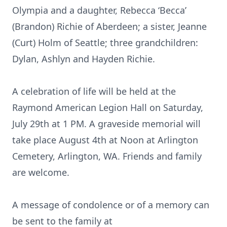
Olympia and a daughter, Rebecca ‘Becca’
(Brandon) Richie of Aberdeen; a sister, Jeanne
(Curt) Holm of Seattle; three grandchildren:
Dylan, Ashlyn and Hayden Richie.
A celebration of life will be held at the
Raymond American Legion Hall on Saturday,
July 29th at 1 PM. A graveside memorial will
take place August 4th at Noon at Arlington
Cemetery, Arlington, WA. Friends and family
are welcome.
A message of condolence or of a memory can
be sent to the family at