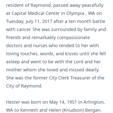
resident of Raymond, passed away peacefully
at Capital Medical Center in Olympia , WA on
Tuesday, July 11, 2017 after a ten month battle
with cancer. She was surrounded by family and
friends and remarkably compassionate
doctors and nurses who tended to her with
loving touches, words, and kisses until she fell
asleep and went to be with the Lord and her
mother whom she loved and missed dearly.
She was the former City Clerk Treasurer of the
City of Raymond.
Hester was born on May 14, 1951 in Arlington,
WA to Kenneth and Helen (Knudson) Bergan.