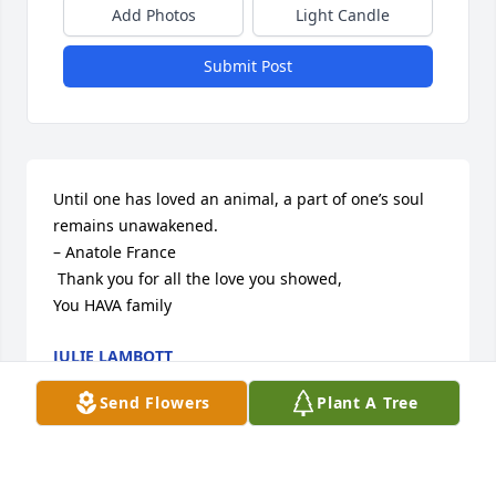
Add Photos
Light Candle
Submit Post
Until one has loved an animal, a part of one’s soul 
remains unawakened.

– Anatole France

 Thank you for all the love you showed, 

You HAVA family
JULIE LAMBOTT
Jul 29, 2017
Send Flowers
Plant A Tree
Visits: 34