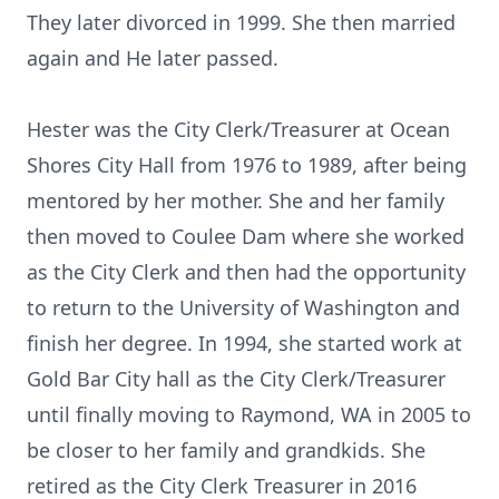
They later divorced in 1999. She then married
again and He later passed.
Hester was the City Clerk/Treasurer at Ocean
Shores City Hall from 1976 to 1989, after being
mentored by her mother. She and her family
then moved to Coulee Dam where she worked
as the City Clerk and then had the opportunity
to return to the University of Washington and
finish her degree. In 1994, she started work at
Gold Bar City hall as the City Clerk/Treasurer
until finally moving to Raymond, WA in 2005 to
be closer to her family and grandkids. She
retired as the City Clerk Treasurer in 2016