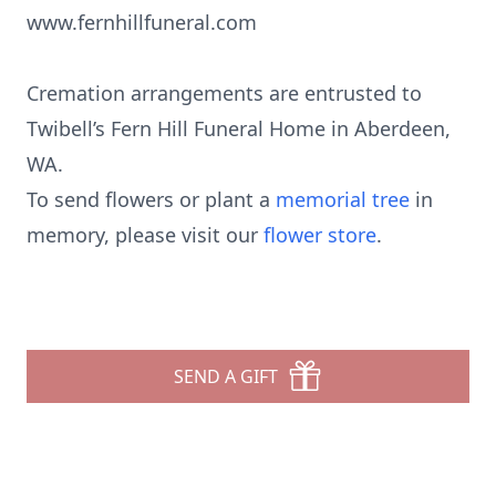
www.fernhillfuneral.com
Cremation arrangements are entrusted to
Twibell’s Fern Hill Funeral Home in Aberdeen,
WA.
To send flowers or plant a
memorial tree
in
memory, please visit our
flower store
.
SEND A GIFT