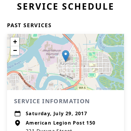
SERVICE SCHEDULE
PAST SERVICES
+
−
SERVICE INFORMATION
Saturday, July 29, 2017
American Legion Post 150