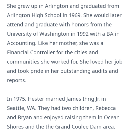
She grew up in Arlington and graduated from
Arlington High School in 1969. She would later
attend and graduate with honors from the
University of Washington in 1992 with a BA in
Accounting. Like her mother, she was a
Financial Controller for the cities and
communities she worked for. She loved her job
and took pride in her outstanding audits and
reports.
In 1975, Hester married James Ihrig Jr. in
Seattle, WA. They had two children, Rebecca
and Bryan and enjoyed raising them in Ocean
Shores and the the Grand Coulee Dam area.