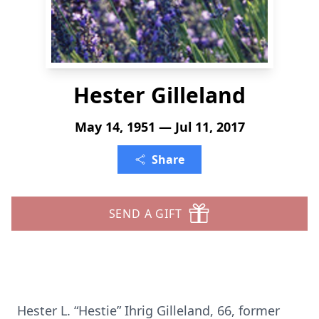
Hester Gilleland
May 14, 1951 — Jul 11, 2017
Share
SEND A GIFT
Hester L. “Hestie” Ihrig Gilleland, 66, former