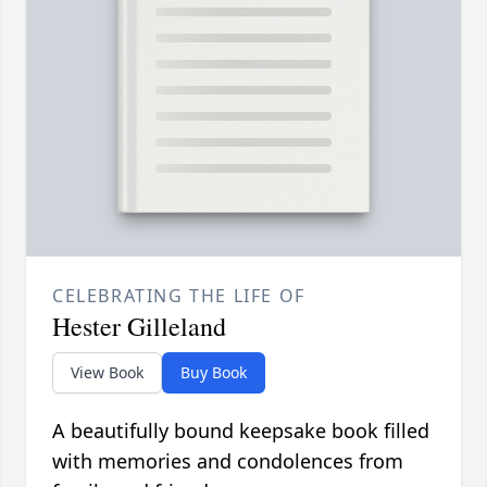
CELEBRATING THE LIFE OF
Hester Gilleland
View Book
Buy Book
A beautifully bound keepsake book filled
with memories and condolences from