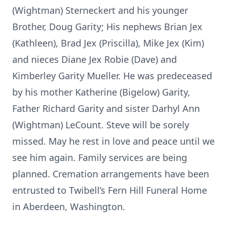
(Wightman) Sterneckert and his younger
Brother, Doug Garity; His nephews Brian Jex
(Kathleen), Brad Jex (Priscilla), Mike Jex (Kim)
and nieces Diane Jex Robie (Dave) and
Kimberley Garity Mueller. He was predeceased
by his mother Katherine (Bigelow) Garity,
Father Richard Garity and sister Darhyl Ann
(Wightman) LeCount. Steve will be sorely
missed. May he rest in love and peace until we
see him again. Family services are being
planned. Cremation arrangements have been
entrusted to Twibell’s Fern Hill Funeral Home
in Aberdeen, Washington.