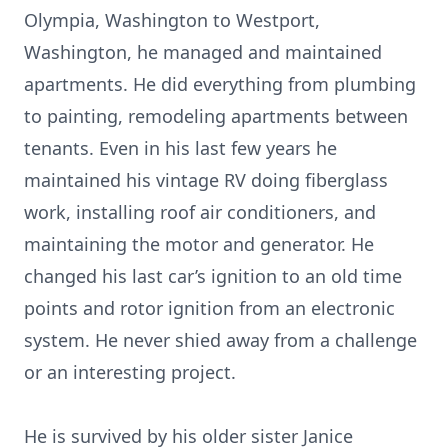
Olympia, Washington to Westport,
Washington, he managed and maintained
apartments. He did everything from plumbing
to painting, remodeling apartments between
tenants. Even in his last few years he
maintained his vintage RV doing fiberglass
work, installing roof air conditioners, and
maintaining the motor and generator. He
changed his last car’s ignition to an old time
points and rotor ignition from an electronic
system. He never shied away from a challenge
or an interesting project.
He is survived by his older sister Janice