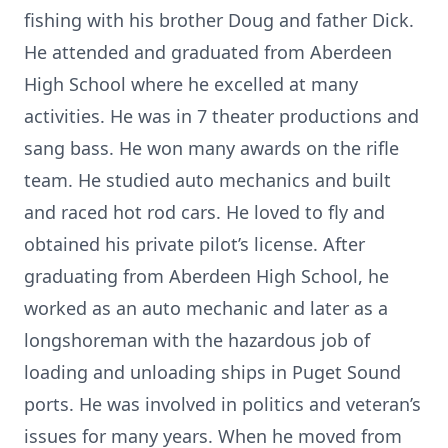
fishing with his brother Doug and father Dick.
He attended and graduated from Aberdeen
High School where he excelled at many
activities. He was in 7 theater productions and
sang bass. He won many awards on the rifle
team. He studied auto mechanics and built
and raced hot rod cars. He loved to fly and
obtained his private pilot’s license. After
graduating from Aberdeen High School, he
worked as an auto mechanic and later as a
longshoreman with the hazardous job of
loading and unloading ships in Puget Sound
ports. He was involved in politics and veteran’s
issues for many years. When he moved from