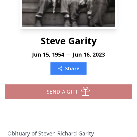
Steve Garity
Jun 15, 1954 — Jun 16, 2023
Share
SEND A GIFT
Obituary of Steven Richard Garity