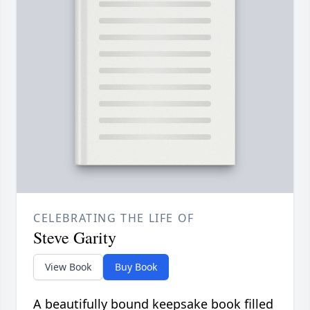
CELEBRATING THE LIFE OF
Steve Garity
View Book
Buy Book
A beautifully bound keepsake book filled