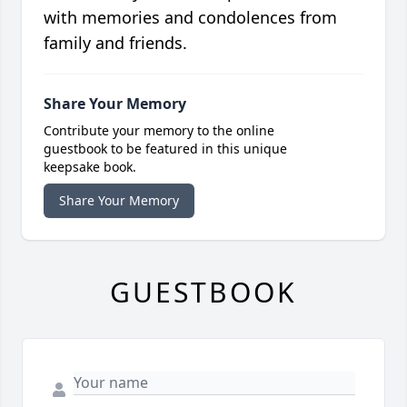
with memories and condolences from
family and friends.
Share Your Memory
Contribute your memory to the online
guestbook to be featured in this unique
keepsake book.
Share Your Memory
GUESTBOOK