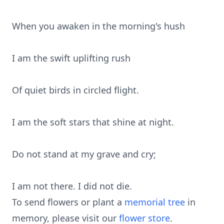
When you awaken in the morning's hush
I am the swift uplifting rush
Of quiet birds in circled flight.
I am the soft stars that shine at night.
Do not stand at my grave and cry;
I am not there. I did not die.
To send flowers or plant a
memorial tree
in
memory, please visit our
flower store
.