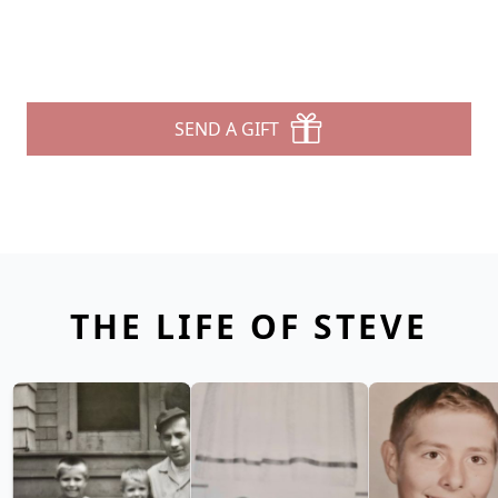
SEND A GIFT
THE LIFE OF STEVE