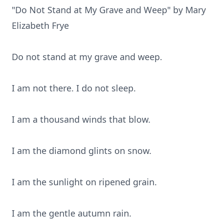
"Do Not Stand at My Grave and Weep" by Mary
Elizabeth Frye
Do not stand at my grave and weep.
I am not there. I do not sleep.
I am a thousand winds that blow.
I am the diamond glints on snow.
I am the sunlight on ripened grain.
I am the gentle autumn rain.