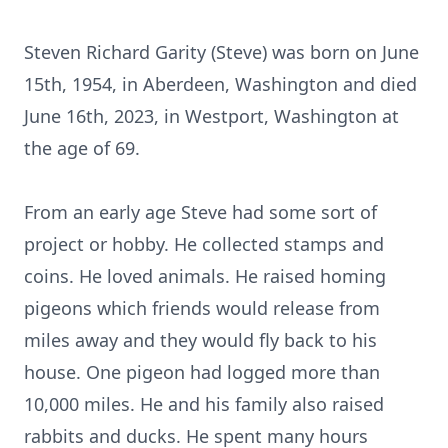
Steven Richard Garity (Steve) was born on June
15th, 1954, in Aberdeen, Washington and died
June 16th, 2023, in Westport, Washington at
the age of 69.
From an early age Steve had some sort of
project or hobby. He collected stamps and
coins. He loved animals. He raised homing
pigeons which friends would release from
miles away and they would fly back to his
house. One pigeon had logged more than
10,000 miles. He and his family also raised
rabbits and ducks. He spent many hours