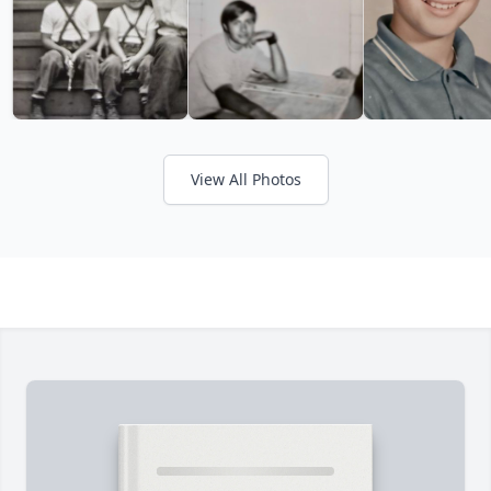
View All Photos