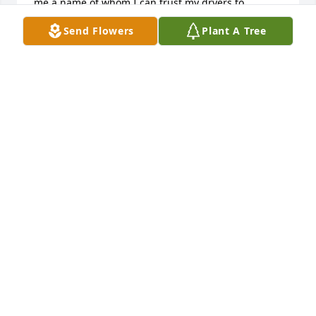
me a name of whom I can trust my dryers to. 
Thanks for being part of my life and my families 
Send Flowers
Plant A Tree
lives.  Jimmy
JIM BEERBOWER
Mar 12, 2016
Im so sad to hear about your family's loss. May god 
ease your pain and all our hearts and thoughts are 
with you. Amy.
AMY ALLEN (SAVAGE)
Mar 08, 2016
My heart goes out to Kevin's family. He was such a 