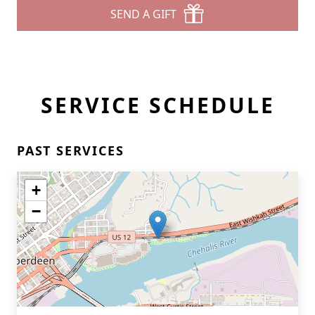
SEND A GIFT
SERVICE SCHEDULE
PAST SERVICES
+
−