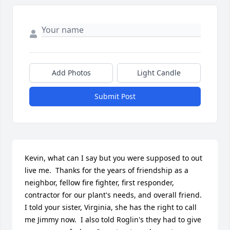
Add Photos
Light Candle
Submit Post
Kevin, what can I say but you were supposed to out 
live me.  Thanks for the years of friendship as a 
neighbor, fellow fire fighter, first responder, 
contractor for our plant's needs, and overall friend.  
I told your sister, Virginia, she has the right to call 
me Jimmy now.  I also told Roglin's they had to give 