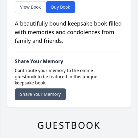
View Book
Buy Book
A beautifully bound keepsake book filled
with memories and condolences from
family and friends.
Share Your Memory
Contribute your memory to the online
guestbook to be featured in this unique
keepsake book.
Share Your Memory
GUESTBOOK