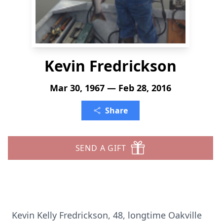
Kevin Fredrickson
Mar 30, 1967 — Feb 28, 2016
Share
SEND A GIFT
Kevin Kelly Fredrickson, 48, longtime Oakville