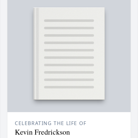
CELEBRATING THE LIFE OF
Kevin Fredrickson