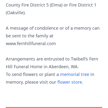
County Fire District 5 (Elma) or Fire District 1
(Oakville).
A message of condolence or of a memory can
be sent to the family at
www.fernhillfuneral.com
Arrangements are entrusted to Twibell’s Fern
Hill Funeral Home in Aberdeen, WA.
To send flowers or plant a
memorial tree
in
memory, please visit our
flower store
.