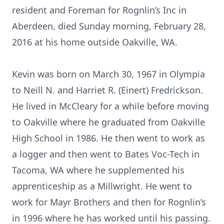
resident and Foreman for Rognlin’s Inc in
Aberdeen, died Sunday morning, February 28,
2016 at his home outside Oakville, WA.
Kevin was born on March 30, 1967 in Olympia
to Neill N. and Harriet R. (Einert) Fredrickson.
He lived in McCleary for a while before moving
to Oakville where he graduated from Oakville
High School in 1986. He then went to work as
a logger and then went to Bates Voc-Tech in
Tacoma, WA where he supplemented his
apprenticeship as a Millwright. He went to
work for Mayr Brothers and then for Rognlin’s
in 1996 where he has worked until his passing.