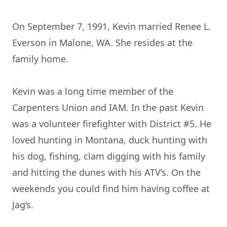
On September 7, 1991, Kevin married Renee L.
Everson in Malone, WA. She resides at the
family home.
Kevin was a long time member of the
Carpenters Union and IAM. In the past Kevin
was a volunteer firefighter with District #5. He
loved hunting in Montana, duck hunting with
his dog, fishing, clam digging with his family
and hitting the dunes with his ATV’s. On the
weekends you could find him having coffee at
Jag’s.