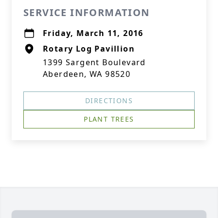
SERVICE INFORMATION
Friday, March 11, 2016
Rotary Log Pavillion
1399 Sargent Boulevard
Aberdeen, WA 98520
DIRECTIONS
PLANT TREES