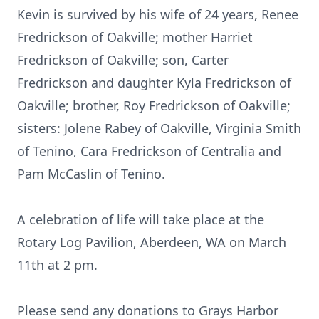
Kevin is survived by his wife of 24 years, Renee
Fredrickson of Oakville; mother Harriet
Fredrickson of Oakville; son, Carter
Fredrickson and daughter Kyla Fredrickson of
Oakville; brother, Roy Fredrickson of Oakville;
sisters: Jolene Rabey of Oakville, Virginia Smith
of Tenino, Cara Fredrickson of Centralia and
Pam McCaslin of Tenino.
A celebration of life will take place at the
Rotary Log Pavilion, Aberdeen, WA on March
11th at 2 pm.
Please send any donations to Grays Harbor