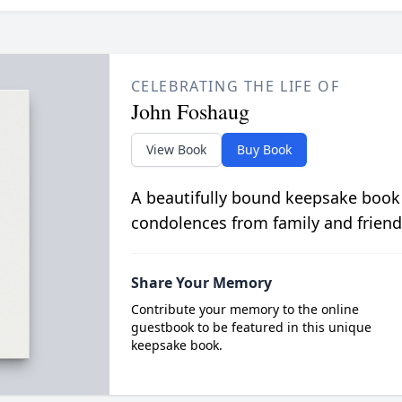
CELEBRATING THE LIFE OF
John Foshaug
View Book
Buy Book
A beautifully bound keepsake book
condolences from family and friend
Share Your Memory
Contribute your memory to the online
guestbook to be featured in this unique
keepsake book.