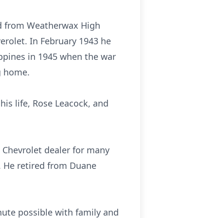
ted from Weatherwax High
rolet. In February 1943 he
lippines in 1945 when the war
g home.
his life, Rose Leacock, and
 Chevrolet dealer for many
. He retired from Duane
nute possible with family and