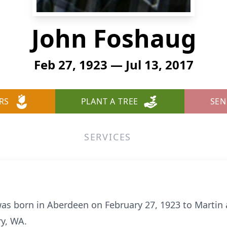
John Foshaug
Feb 27, 1923 — Jul 13, 2017
RS
PLANT A TREE
SEN
SERVICES
was born in Aberdeen on February 27, 1923 to Martin
ry, WA.