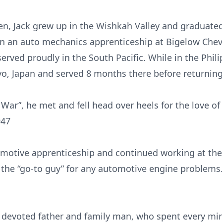
een, Jack grew up in the Wishkah Valley and gradua
n an auto mechanics apprenticeship at Bigelow Cheve
erved proudly in the South Pacific. While in the Phi
yo, Japan and served 8 months there before returnin
 War”, he met and fell head over heels for the love of 
947
motive apprenticeship and continued working at the
the “go-to guy” for any automotive engine problems
a devoted father and family man, who spent every mi