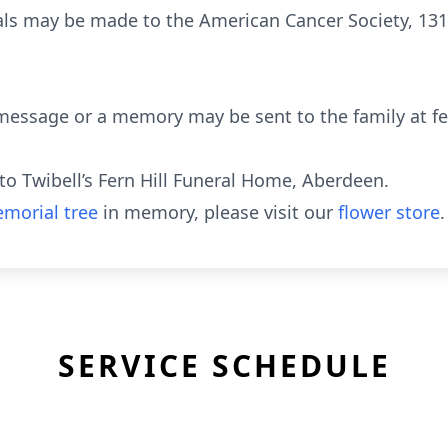
ls may be made to the American Cancer Society, 131
message or a memory may be sent to the family at fe
o Twibell’s Fern Hill Funeral Home, Aberdeen.
morial tree
in memory, please visit our
flower store
.
SERVICE SCHEDULE