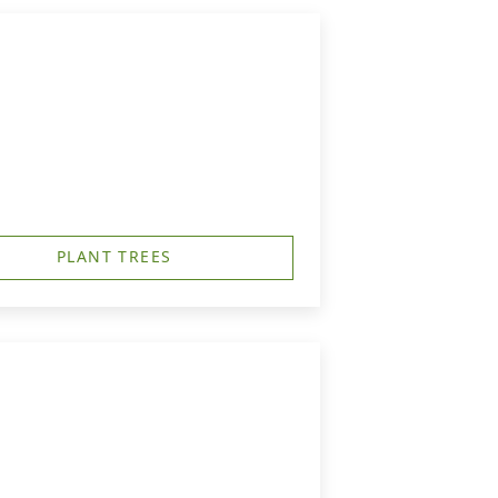
PLANT TREES