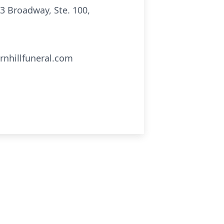
3 Broadway, Ste. 100,
rnhillfuneral.com