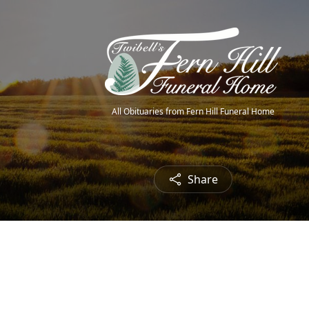
All Obituaries from Fern Hill Funeral Home
Share