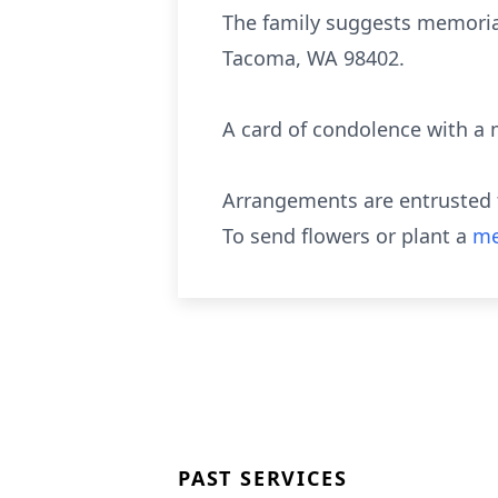
The family suggests memoria
Tacoma, WA 98402.
A card of condolence with a 
Arrangements are entrusted t
To send flowers or plant a
me
PAST SERVICES