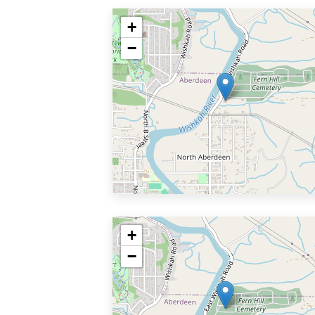
+
−
+
−