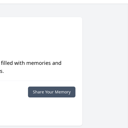
 filled with memories and
s.
Share Your Memory