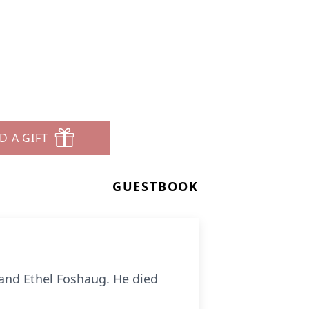
D A GIFT
GUESTBOOK
 and Ethel Foshaug. He died