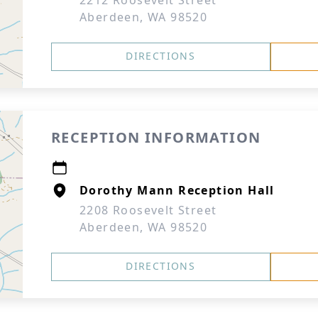
2212 Roosevelt Street
Aberdeen, WA 98520
DIRECTIONS
RECEPTION INFORMATION
Dorothy Mann Reception Hall
2208 Roosevelt Street
Aberdeen, WA 98520
DIRECTIONS