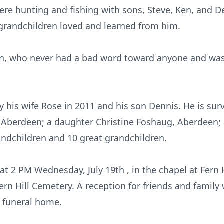
 were hunting and fishing with sons, Steve, Ken, and 
grandchildren loved and learned from him.
, who never had a bad word toward anyone and was l
y his wife Rose in 2011 and his son Dennis. He is sur
 Aberdeen; a daughter Christine Foshaug, Aberdeen; 
ndchildren and 10 great grandchildren.
d at 2 PM Wednesday, July 19th , in the chapel at Fern
ern Hill Cemetery. A reception for friends and family 
 funeral home.