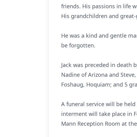
friends. His passions in life
His grandchildren and great-
He was a kind and gentle man
be forgotten.
Jack was preceded in death b
Nadine of Arizona and Steve,
Foshaug, Hoquiam; and 5 gra
A funeral service will be hel
interment will take place in F
Mann Reception Room at the