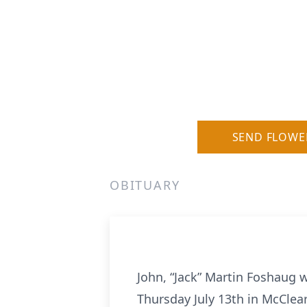
SEND FLOWE
OBITUARY
John, “Jack” Martin Foshaug 
Thursday July 13th in McClea