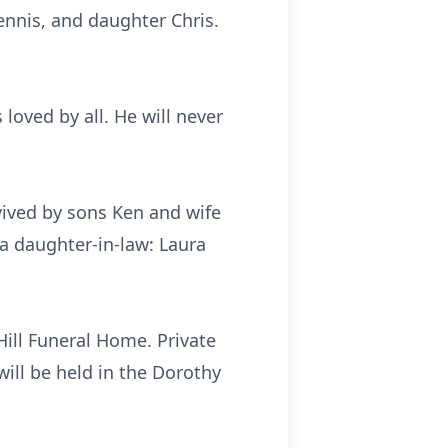
Dennis, and daughter Chris.
oved by all. He will never
vived by sons Ken and wife
a daughter-in-law: Laura
 Hill Funeral Home. Private
will be held in the Dorothy