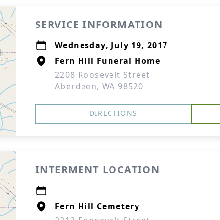
SERVICE INFORMATION
Wednesday, July 19, 2017
Fern Hill Funeral Home
2208 Roosevelt Street
Aberdeen, WA 98520
DIRECTIONS
INTERMENT LOCATION
Fern Hill Cemetery