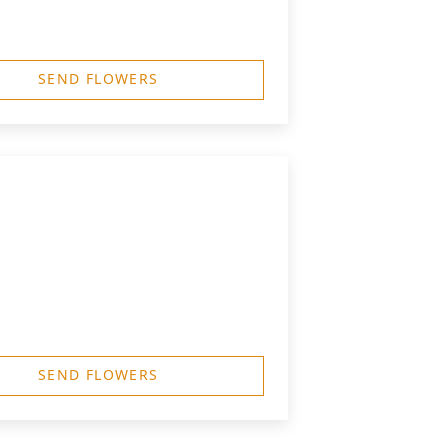
SEND FLOWERS
SEND FLOWERS