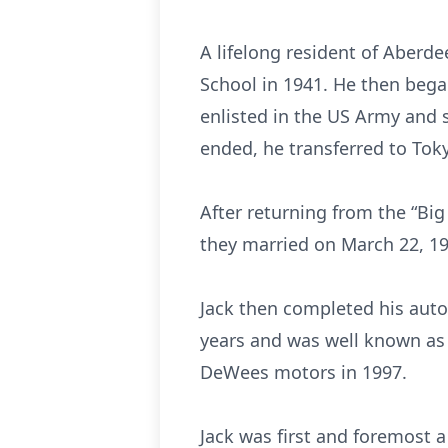
A lifelong resident of Aberd
School in 1941. He then bega
enlisted in the US Army and s
ended, he transferred to Tok
After returning from the “Big
they married on March 22, 1
Jack then completed his auto
years and was well known as 
DeWees motors in 1997.
Jack was first and foremost 