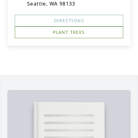
Seattle, WA 98133
DIRECTIONS
PLANT TREES