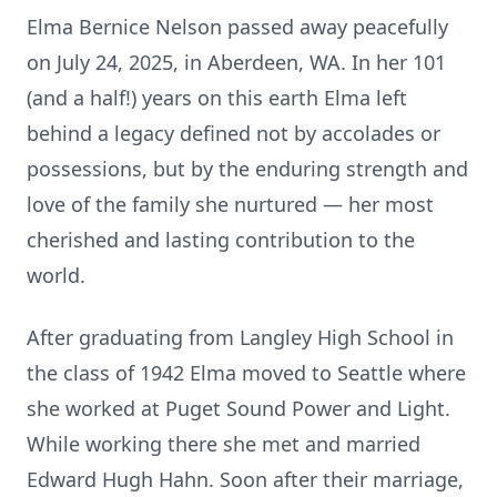
Elma Bernice Nelson passed away peacefully
on July 24, 2025, in Aberdeen, WA. In her 101
(and a half!) years on this earth Elma left
behind a legacy defined not by accolades or
possessions, but by the enduring strength and
love of the family she nurtured — her most
cherished and lasting contribution to the
world.
After graduating from Langley High School in
the class of 1942 Elma moved to Seattle where
she worked at Puget Sound Power and Light.
While working there she met and married
Edward Hugh Hahn. Soon after their marriage,