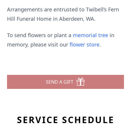
Arrangements are entrusted to Twibell’s Fern
Hill Funeral Home in Aberdeen, WA.
To send flowers or plant a
memorial tree
in
memory, please visit our
flower store
.
SEND A GIFT
SERVICE SCHEDULE