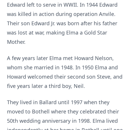
Edward left to serve in WWII. In 1944 Edward
was killed in action during operation Anvile.
Their son Edward Jr. was born after his father
was lost at war, making Elma a Gold Star
Mother.
A few years later Elma met Howard Nelson,
whom she married in 1948. In 1950 Elma and
Howard welcomed their second son Steve, and
five years later a third boy, Neil.
They lived in Ballard until 1997 when they
moved to Bothell where they celebrated their
50th wedding anniversary in 1998. Elma lived