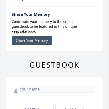
Share Your Memory
Contribute your memory to the online
guestbook to be featured in this unique
keepsake book.
Share Your Memory
GUESTBOOK