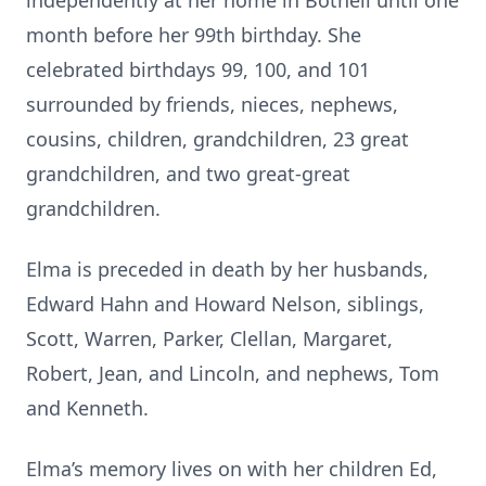
independently at her home in Bothell until one
month before her 99th birthday. She
celebrated birthdays 99, 100, and 101
surrounded by friends, nieces, nephews,
cousins, children, grandchildren, 23 great
grandchildren, and two great-great
grandchildren.
Elma is preceded in death by her husbands,
Edward Hahn and Howard Nelson, siblings,
Scott, Warren, Parker, Clellan, Margaret,
Robert, Jean, and Lincoln, and nephews, Tom
and Kenneth.
Elma’s memory lives on with her children Ed,