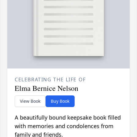
CELEBRATING THE LIFE OF
Elma Bernice Nelson
View Book
Buy Book
A beautifully bound keepsake book filled
with memories and condolences from
family and friends.