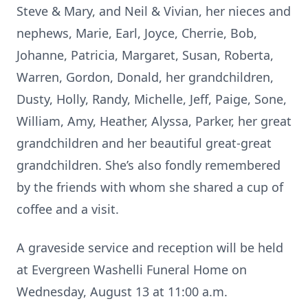
Steve & Mary, and Neil & Vivian, her nieces and
nephews, Marie, Earl, Joyce, Cherrie, Bob,
Johanne, Patricia, Margaret, Susan, Roberta,
Warren, Gordon, Donald, her grandchildren,
Dusty, Holly, Randy, Michelle, Jeff, Paige, Sone,
William, Amy, Heather, Alyssa, Parker, her great
grandchildren and her beautiful great-great
grandchildren. She’s also fondly remembered
by the friends with whom she shared a cup of
coffee and a visit.
A graveside service and reception will be held
at Evergreen Washelli Funeral Home on
Wednesday, August 13 at 11:00 a.m.