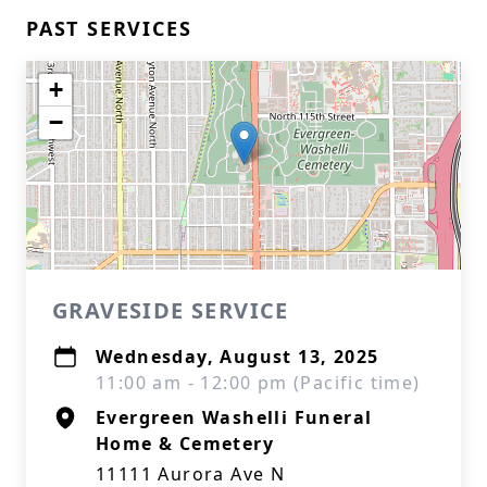
PAST SERVICES
+
−
GRAVESIDE SERVICE
Wednesday, August 13, 2025
11:00 am - 12:00 pm (Pacific time)
Evergreen Washelli Funeral
Home & Cemetery
11111 Aurora Ave N