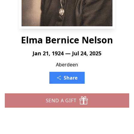
Elma Bernice Nelson
Jan 21, 1924 — Jul 24, 2025
Aberdeen
Share
SEND A GIFT