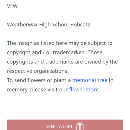
VFW
Weatherwax High School Bobcats
The insignias listed here may be subject to
copyright and / or trademarked. Those
copyrights and trademarks are owned by the
respective organizations.
To send flowers or plant a
memorial tree
in
memory, please visit our
flower store
.
SEND A GIFT