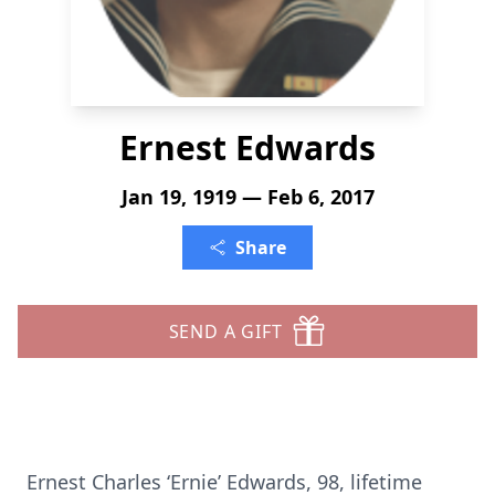
Ernest Edwards
Jan 19, 1919 — Feb 6, 2017
Share
SEND A GIFT
Ernest Charles ‘Ernie’ Edwards, 98, lifetime