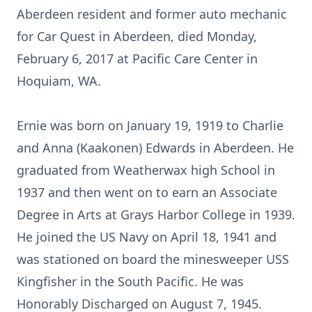
Aberdeen resident and former auto mechanic
for Car Quest in Aberdeen, died Monday,
February 6, 2017 at Pacific Care Center in
Hoquiam, WA.
Ernie was born on January 19, 1919 to Charlie
and Anna (Kaakonen) Edwards in Aberdeen. He
graduated from Weatherwax high School in
1937 and then went on to earn an Associate
Degree in Arts at Grays Harbor College in 1939.
He joined the US Navy on April 18, 1941 and
was stationed on board the minesweeper USS
Kingfisher in the South Pacific. He was
Honorably Discharged on August 7, 1945.