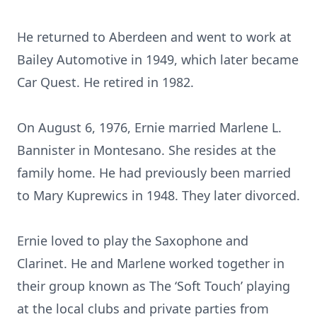
He returned to Aberdeen and went to work at
Bailey Automotive in 1949, which later became
Car Quest. He retired in 1982.
On August 6, 1976, Ernie married Marlene L.
Bannister in Montesano. She resides at the
family home. He had previously been married
to Mary Kuprewics in 1948. They later divorced.
Ernie loved to play the Saxophone and
Clarinet. He and Marlene worked together in
their group known as The ‘Soft Touch’ playing
at the local clubs and private parties from