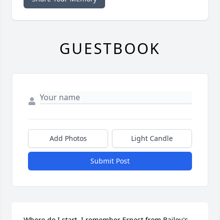
GUESTBOOK
Add Photos
Light Candle
Submit Post
Where do I start. I remember Ernest from Bailey's 