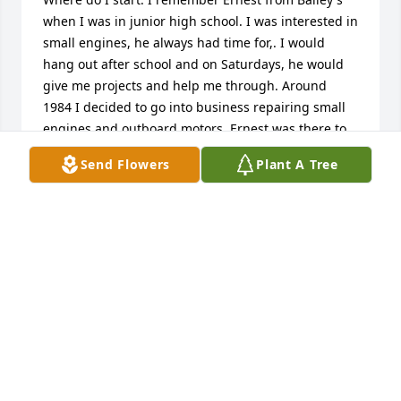
when I was in junior high school. I was interested in 
small engines, he always had time for,. I would 
hang out after school and on Saturdays, he would 
give me projects and help me through. Around 
1984 I decided to go into business repairing small 
engines and outboard motors. Ernest was there to 
help me along, he would rebuild the carburetors on 
Send Flowers
Plant A Tree
the larger boats for us, eventually I gained 
experience, he was always there to help me out. 
Words can't express how I was helped. He truly was 
my mentor. I will miss his whit, and his voice will 
ring in my ears always. I would like to extend my 
sympathy to his wife and family. Sincerely: Doug 
Bagaason, Doug's Small Engine Repair Inc.
DOUGLAS BAGAASON
Feb 20, 2017