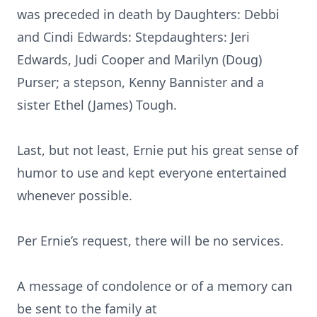
was preceded in death by Daughters: Debbi
and Cindi Edwards: Stepdaughters: Jeri
Edwards, Judi Cooper and Marilyn (Doug)
Purser; a stepson, Kenny Bannister and a
sister Ethel (James) Tough.
Last, but not least, Ernie put his great sense of
humor to use and kept everyone entertained
whenever possible.
Per Ernie’s request, there will be no services.
A message of condolence or of a memory can
be sent to the family at