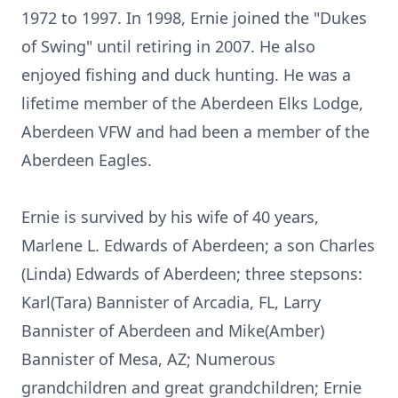
1972 to 1997. In 1998, Ernie joined the "Dukes
of Swing" until retiring in 2007. He also
enjoyed fishing and duck hunting. He was a
lifetime member of the Aberdeen Elks Lodge,
Aberdeen VFW and had been a member of the
Aberdeen Eagles.
Ernie is survived by his wife of 40 years,
Marlene L. Edwards of Aberdeen; a son Charles
(Linda) Edwards of Aberdeen; three stepsons:
Karl(Tara) Bannister of Arcadia, FL, Larry
Bannister of Aberdeen and Mike(Amber)
Bannister of Mesa, AZ; Numerous
grandchildren and great grandchildren; Ernie