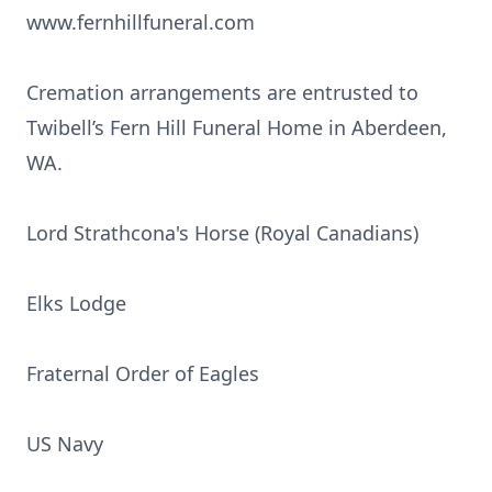
www.fernhillfuneral.com
Cremation arrangements are entrusted to
Twibell’s Fern Hill Funeral Home in Aberdeen,
WA.
Lord Strathcona's Horse (Royal Canadians)
Elks Lodge
Fraternal Order of Eagles
US Navy