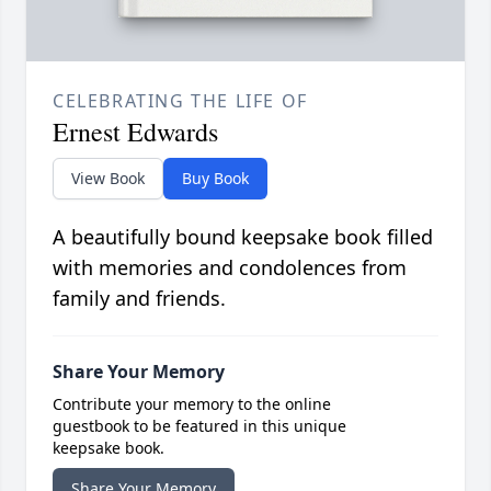
CELEBRATING THE LIFE OF
Ernest Edwards
View Book
Buy Book
A beautifully bound keepsake book filled
with memories and condolences from
family and friends.
Share Your Memory
Contribute your memory to the online
guestbook to be featured in this unique
keepsake book.
Share Your Memory