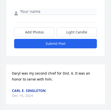
Add Photos
Light Candle
Submit Post
Daryl was my second chief for Dist. 6. It was an 
honor to serve with him.
CARL E. SINGLETON
Dec 14, 2024