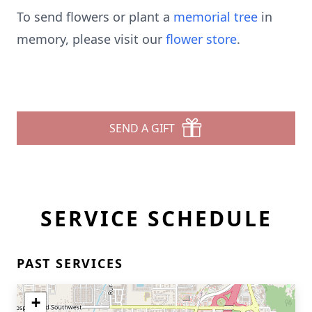
To send flowers or plant a
memorial tree
in
memory, please visit our
flower store
.
SEND A GIFT
SERVICE SCHEDULE
PAST SERVICES
+