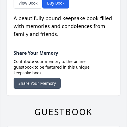
View Book
Buy Book
A beautifully bound keepsake book filled
with memories and condolences from
family and friends.
Share Your Memory
Contribute your memory to the online
guestbook to be featured in this unique
keepsake book.
Share Your Memory
GUESTBOOK