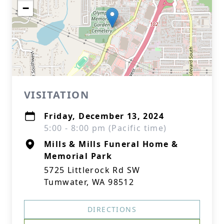
−
VISITATION
Friday, December 13, 2024
5:00 - 8:00 pm (Pacific time)
Mills & Mills Funeral Home &
Memorial Park
5725 Littlerock Rd SW
Tumwater, WA 98512
DIRECTIONS