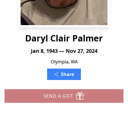
Daryl Clair Palmer
Jan 8, 1943 — Nov 27, 2024
Olympia, WA
Share
SEND A GIFT