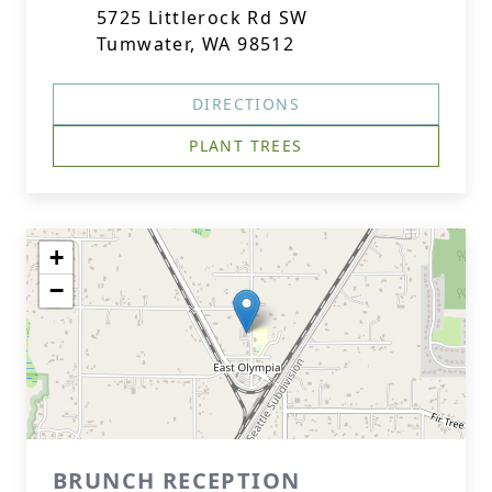
5725 Littlerock Rd SW
Tumwater, WA 98512
DIRECTIONS
PLANT TREES
+
−
BRUNCH RECEPTION