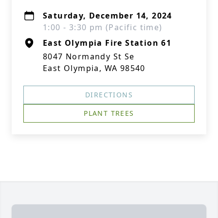
Saturday, December 14, 2024
1:00 - 3:30 pm (Pacific time)
East Olympia Fire Station 61
8047 Normandy St Se
East Olympia, WA 98540
DIRECTIONS
PLANT TREES