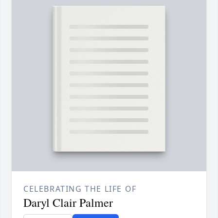
CELEBRATING THE LIFE OF
Daryl Clair Palmer