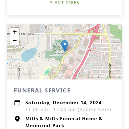
PLANT TREES
+
−
FUNERAL SERVICE
Saturday, December 14, 2024
11:00 am - 12:00 pm (Pacific time)
Mills & Mills Funeral Home &
Memorial Park