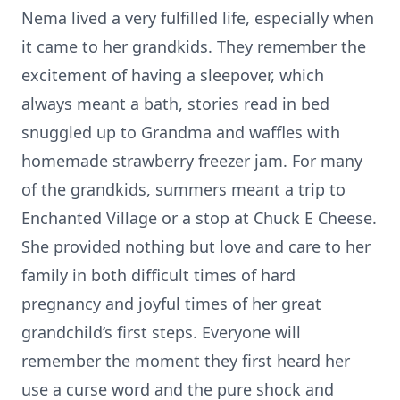
Nema lived a very fulfilled life, especially when
it came to her grandkids. They remember the
excitement of having a sleepover, which
always meant a bath, stories read in bed
snuggled up to Grandma and waffles with
homemade strawberry freezer jam. For many
of the grandkids, summers meant a trip to
Enchanted Village or a stop at Chuck E Cheese.
She provided nothing but love and care to her
family in both difficult times of hard
pregnancy and joyful times of her great
grandchild’s first steps. Everyone will
remember the moment they first heard her
use a curse word and the pure shock and