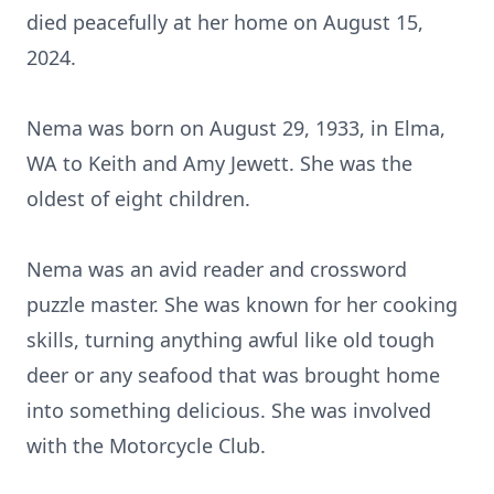
died peacefully at her home on August 15,
2024.
Nema was born on August 29, 1933, in Elma,
WA to Keith and Amy Jewett. She was the
oldest of eight children.
Nema was an avid reader and crossword
puzzle master. She was known for her cooking
skills, turning anything awful like old tough
deer or any seafood that was brought home
into something delicious. She was involved
with the Motorcycle Club.