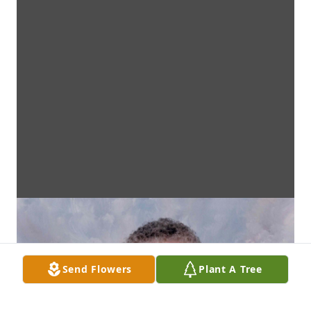
Send Flowers
Plant A Tree