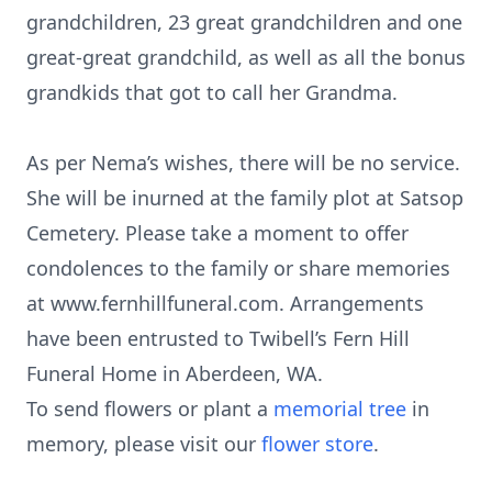
grandchildren, 23 great grandchildren and one
great-great grandchild, as well as all the bonus
grandkids that got to call her Grandma.
As per Nema’s wishes, there will be no service.
She will be inurned at the family plot at Satsop
Cemetery. Please take a moment to offer
condolences to the family or share memories
at www.fernhillfuneral.com. Arrangements
have been entrusted to Twibell’s Fern Hill
Funeral Home in Aberdeen, WA.
To send flowers or plant a
memorial tree
in
memory, please visit our
flower store
.