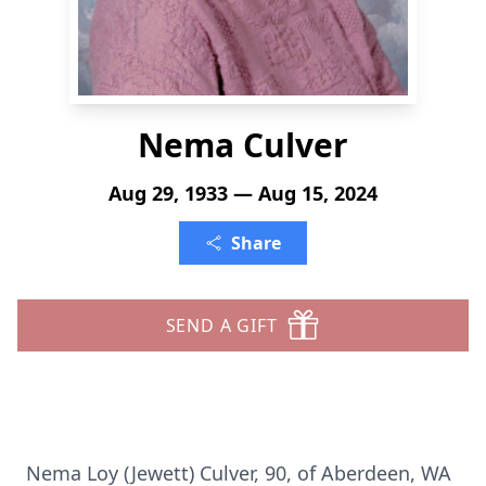
Nema Culver
Aug 29, 1933 — Aug 15, 2024
Share
SEND A GIFT
Nema Loy (Jewett) Culver, 90, of Aberdeen, WA