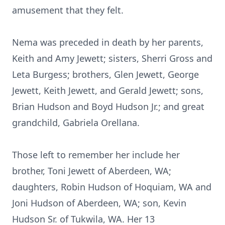
amusement that they felt.
Nema was preceded in death by her parents,
Keith and Amy Jewett; sisters, Sherri Gross and
Leta Burgess; brothers, Glen Jewett, George
Jewett, Keith Jewett, and Gerald Jewett; sons,
Brian Hudson and Boyd Hudson Jr.; and great
grandchild, Gabriela Orellana.
Those left to remember her include her
brother, Toni Jewett of Aberdeen, WA;
daughters, Robin Hudson of Hoquiam, WA and
Joni Hudson of Aberdeen, WA; son, Kevin
Hudson Sr. of Tukwila, WA. Her 13