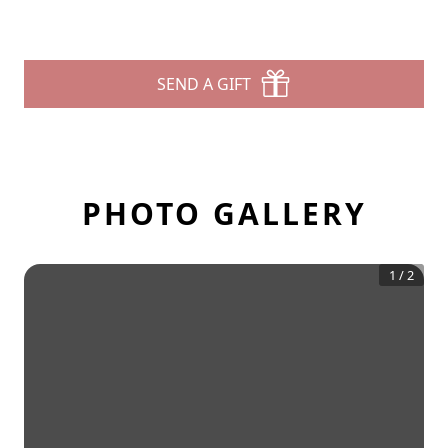
SEND A GIFT
PHOTO GALLERY
1
/
2